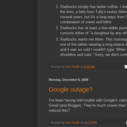
Starbucks simply has better coffee. I do
the time, a latte from Tully's tastes bit
several years, but it's a long ways from 
combination of sweet and bitter.
Starbucks has at least a few edible pastr
consists either of "a doughnut by any oth
Starbucks wants me there. This morning, I
one of the tables wearing a long-sleeve s
and it was so cold I couldn't type. When 
shoulders and said, "Sorry, we don't cont
Posted by
Ken Smith
at
9:26 AM
Monday, December 8, 2008
Google outage?
I've been having odd trouble with Google's vario
Gmail (and Blogger). They're much slower than 
noticed this?
Posted by
Ken Smith
at
10:24 PM