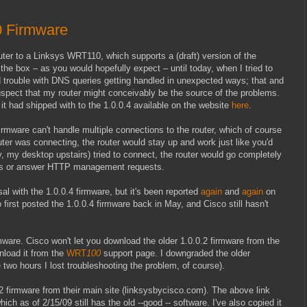
 Firmware
ter to a Linksys WRT110, which supports a (draft) version of the
the box – as you would hopefully expect – until today, when I tried to
 trouble with DNS queries getting handled in unexpected ways; that and
suspect that my router might conceivably be the source of the problems.
it had shipped with to the 1.0.0.4 available on the website
here
.
firmware can't handle multiple connections to the router, which of course
puter was connecting, the router would stay up and work just like you'd
 my desktop upstairs) tried to connect, the router would go completely
 pings or answer HTTP management requests.
sal with the 1.0.0.4 firmware, but it's been reported
again
and
again
on
first posted the 1.0.0.4 firmware back in May, and Cisco still hasn't
mware. Cisco won't let you download the older 1.0.0.2 firmware from the
nload it from the
WRT
100
support page. I downgraded the older
 two hours I lost troubleshooting the problem, of course).
 firmware from their main site (linksysbycisco.com). The above link
hich as of 2/15/09 still has the old --good -- software. I've also copied it