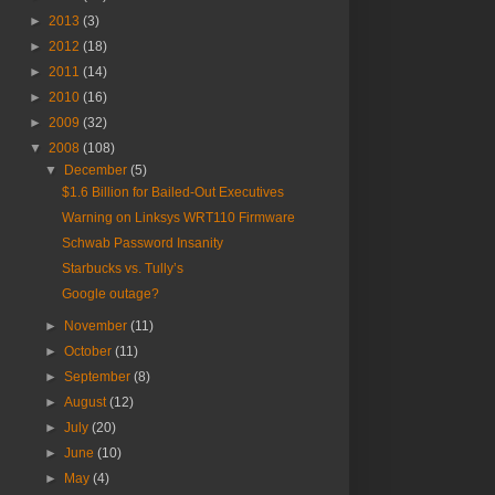
►
2013
(3)
►
2012
(18)
►
2011
(14)
►
2010
(16)
►
2009
(32)
▼
2008
(108)
▼
December
(5)
$1.6 Billion for Bailed-Out Executives
Warning on Linksys WRT110 Firmware
Schwab Password Insanity
Starbucks vs. Tully’s
Google outage?
►
November
(11)
►
October
(11)
►
September
(8)
►
August
(12)
►
July
(20)
►
June
(10)
►
May
(4)