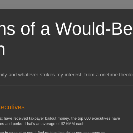
ns of a Would-Be
n
mily and whatever strikes my interest, from a onetime theol
xecutives
that have received taxpayer bailout money, the top 600 executives have
onuses and perks. That's an average of $2.6MM each.
ce in executive pay. I find multimillion dollar pay packages as