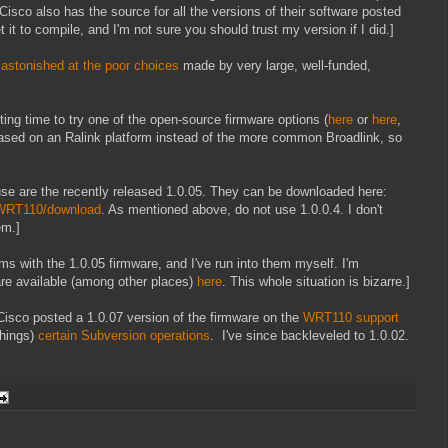
Cisco also has the source for all the versions of their software posted
 it to compile, and I'm not sure you should trust my version if I did.]
n
astonished at the poor choices
made by very large, well-funded,
ting time to try one of the open-source firmware options (
here
or
here
,
sed on an Ralink platform instead of the more common Broadlink, so
use are the recently released 1.0.05. They can be downloaded here:
/WRT110/download
. As mentioned above, do not use 1.0.0.4. I don't
em.]
ems with the 1.0.05 firmware, and I've run into them myself. I'm
are available (among other places)
here
. This whole situation is bizarre.]
 Cisco posted a 1.0.07 version of the firmware on the
WRT110 support
 things)
certain Subversion operations
. I've since backleveled to 1.0.02.