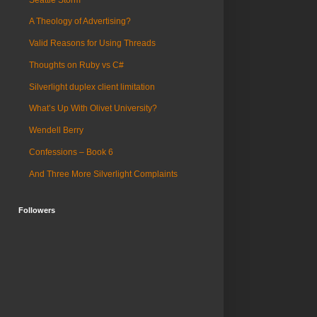
A Theology of Advertising?
Valid Reasons for Using Threads
Thoughts on Ruby vs C#
Silverlight duplex client limitation
What’s Up With Olivet University?
Wendell Berry
Confessions – Book 6
And Three More Silverlight Complaints
Followers