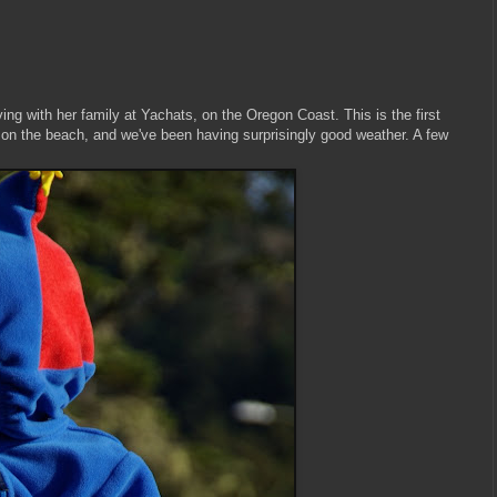
g with her family at Yachats, on the Oregon Coast. This is the first
 on the beach, and we've been having surprisingly good weather. A few