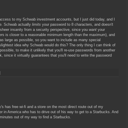
access to my Schwab investment accounts, but I just did today, and I
ure. Schwab actually
limits
your password to 8 characters, and doesn't
is sheer insanity from a security perspective, since you
want
your
ers is closer to a reasonable minimum length than the maximum), and
 as large as possible, so you want to include as many special
lightest idea why Schwab would do this? The only thing I can think of
possible, to make it unlikely that you'll re-use passwords from another
k, since it virtually guarantees that you'll need to write the password
y's has free wi-fi and a store on the most direct route out of my
er in America who has to drive out of his way to get to a Starbucks. And
ve minutes out of my way to find a Starbucks.