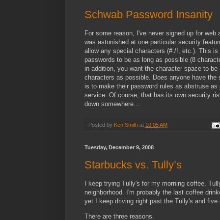
Schwab Password Insanity
For some reason, I've never signed up for web 
was astonished at one particular security feat
allow any special characters (#./!, etc.). This 
passwords to be as long as possible (8 charact
in addition, you want the character space to be
characters as possible. Does anyone have the s
is to make their password rules as abstruse as 
service. Of course, that has its own security ris
down somewhere…
Posted by
Ken Smith
at
10:05 AM
Tuesday, December 9, 2008
Starbucks vs. Tully’s
I keep trying Tully's for my morning coffee. Tull
neighborhood. I'm probably the last coffee drink
yet I keep driving right past the Tully's and fi
There are three reasons.