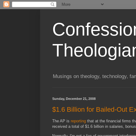
Confessio
Theologia
Musings on theology, technology, fa
Sunday, December 21, 2008
$1.6 Billion for Bailed-Out E
The AP is
reporting
that at the financial firms 
received a total of $1.6 billion in salaries, b
Normally, I'm not a fan of government interferen