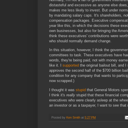
distasteful and excessive as anyone else does
makes me less likely to invest. But under norm
by mandating salary caps. It's shareholders, 
compensation packages. Executive compensatio
year like this, in which the decisions these exe
own businesses, but also for bringing the Ameri
think these executives' contributions were worth
who should normally demand change.
In this situation, however, I think the governm
committees to task. These executives have had 
words, they're being paid, not with money earne
like it. I
supported
the original bailout bill, and I
approves the second half of the $700 billion b
condition for any company that wants to partici
now scrapped.)
I thought it was
stupid
that General Motors spent
I think it's
really
stupid that these financial com
executives who were clearly asleep at the whe
an investor or as a taxpayer, I want to see that
Posted by
Ken Smith
at
5:27 PM