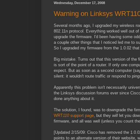
Wednesday, December 17, 2008
Warning on Linksys WRT110
Several months ago, I upgraded my wireless rou
802.11n protocol. Everything worked well out of 
upgrade the firmware. I'd been having some odd
a couple other things that I noticed led me to 
So I upgraded my firmware from the 1.0.02 that 
Big mistake. Turns out that this version of the 
is sort of the point of a router. If only one com
expect. But as soon as a second computer (say,
silent: it wouldn't route traffic or respond to
Apparently this problem isn't necessarily univer
the Linksys discussion forums ever since Cisco 
done anything about it.
The solution, I found, was to downgrade the fir
WRT
110
support page
, but they
will
let you dow
firmware, and all was well (unless you count the
[Updated 2/15/09: Cisco has removed the 1.0.02
points to an alternate version of their website, w