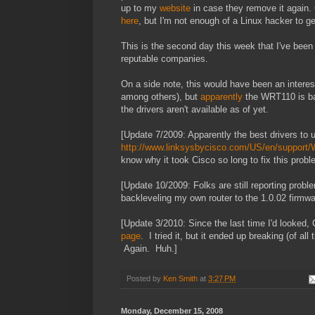
up to my
website
in case they remove it again. 
here
, but I'm not enough of a Linux hacker to get
This is the second day this week that I've bee
reputable companies.
On a side note, this would have been an interes
among others), but
apparently
the WRT110 is ba
the drivers aren't available as of yet.
[Update 7/2009: Apparently the best drivers to 
http://www.linksysbycisco.com/US/en/support
know why it took Cisco so long to fix this probl
[Update 10/2009: Folks are still reporting probl
backleveling my own router to the 1.0.02 firmw
[Update 3/2010: Since the last time I'd looked,
page
. I tried it, but it ended up breaking (of all
Again. Huh.]
Posted by
Ken Smith
at
3:27 PM
Monday, December 15, 2008