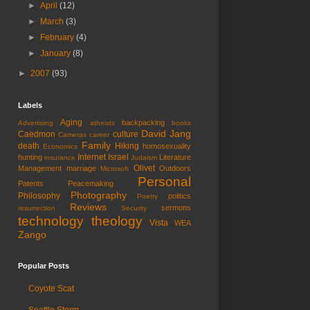
►
April
(12)
►
March
(3)
►
February
(4)
►
January
(8)
►
2007
(93)
Labels
Aging
backpacking
Advertising
atheists
books
David Jang
Caedmon
culture
Cameras
career
Family
death
Hiking
homosexuality
Economics
Internet
Israel
hunting
Literature
insurance
Judaism
Olivet
Management
marriage
Outdoors
Microsoft
Personal
Patents
Peacemaking
Photography
Philosophy
politics
Poetry
Reviews
sermons
resurrection
Security
technology
theology
Vista
WEA
Zango
Popular Posts
Coyote Scat
Seattle Storm