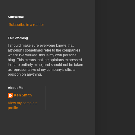
Subscribe
Subscribe in a reader
Fair Warning
I should make sure everyone knows that
although I sometimes refer to the companies
where I've worked, this is my own personal
blog. This means that the opinions expressed
in it are entirely mine, and should not be taken
as representative of my company's official
position on anything.
About Me
Ken Smith
View my complete
profile