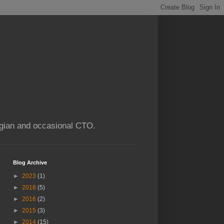
ogian and occasional CTO.
Blog Archive
►
2023
(1)
►
2018
(5)
►
2016
(2)
►
2015
(3)
►
2014
(15)