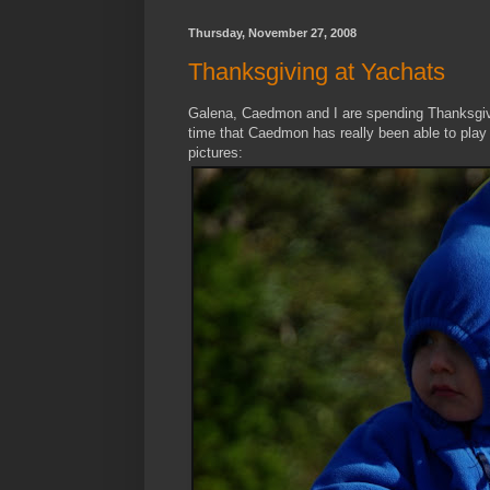
Thursday, November 27, 2008
Thanksgiving at Yachats
Galena, Caedmon and I are spending Thanksgivin
time that Caedmon has really been able to play
pictures: