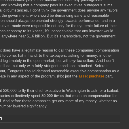
, and knowing that a company pays its executives outrageous sums
al circumstances, I don't think the government does anyone any favors
not the government, who should be demanding sane and reasonable
n should always be oriented strongly towards performance, and in a
cutives made were responsible not only for the systemic failure of their
can economy to its knees, it's inconceivable that any investor would
 anywhere near $1.6 billion. But it's shareholders, not the government,
ent does have a legitimate reason to call these companies' compensation
to come, hat in hand, to the taxpayers, asking for money: in other
d legitimately in the open market, but with
my
tax dollars. And I don't
 still do, but only with fairly stringent conditions attached. Before it
ailout, Congress should demand reasonable executive compensation as a
pate in any aspect of the program. (Not just the
asset purchase
part,
 $20,000 to fly their chief executive to Washington to ask for a bailout.
panies collectively spent
80,000 times
that much on compensation for
el. And before these companies get any more of my money, whether as
 number lowered significantly.