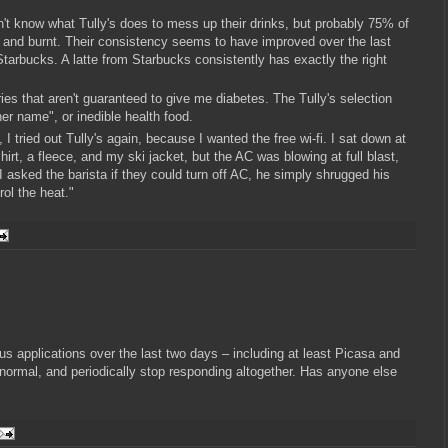
n't know what Tully's does to mess up their drinks, but probably 75% of
ter and burnt. Their consistency seems to have improved over the last
Starbucks. A latte from Starbucks consistently has exactly the right
ies that aren't guaranteed to give me diabetes. The Tully's selection
er name", or inedible health food.
 tried out Tully's again, because I wanted the free wi-fi. I sat down at
hirt, a fleece, and my ski jacket, but the AC was blowing at full blast,
I asked the barista if they could turn off AC, he simply shrugged his
rol the heat."
us applications over the last two days – including at least Picasa and
normal, and periodically stop responding altogether. Has anyone else