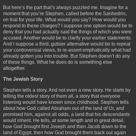
But here’s the part that’s always puzzled me. Imagine for a
moment that you’re Stephen, called before the Sanhedrin,
on trial for your life. What would you say? How would you
respond to these charges? I suppose one option would be to
deny that you had actually said the things of which you were
accused. Another would be to clarify your earlier statements.
And I suppose a third, gutsier alternative would be to repeat
your controversial views, to re-assert emphatically what had
already gotten you into trouble. But Stephen doesn’t do any
of these things. What he does do is something else
altogether.
The Jewish Story
Stephen tells a story. And not even a new story. He starts by
telling the oldest story of them all, a story that everyone
listening would have known since childhood. Stephen tells
about how God called Abraham out of the land of Ur, and
promised him, against all odds, a land that his descendants
would inherit. He tells, at some length and in great detail,
how God brought first Joseph and then Jacob down to the
land of Egypt, then how God brought them back out again