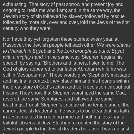
exhausting. That story of past sorrow and present joy and
ongoing toil tells me who I am; and in the same way, the
Jewish story of sin followed by slavery followed by rescue
followed by more sin, over and over, told the Jews of the first
century who they were.
Nor have they yet forgotten these stories: every year, at
Passover, the Jewish people tell each other,
We were slaves
to Pharaoh in Egypt; and the Lord brought us out of Egypt
with a mighty hand.
In the same way, Stephen begins his
speech by saying, “Brothers and fathers, listen to me! The
God of glory appeared to our father Abraham while he was
still in Mesopotamia.” These words give Stephen’s message
and his trial a context: they place him and his hearers within
the great story of God’s action and self-revelation throughout
history. They show that Stephen worshiped the same God,
revered the same Scriptures, and followed the same
teachings. For all Stephen’s critique of the temple and of the
current Jewish leadership, he wants to be clear that his faith
in Jesus makes him nothing more and nothing less than a
faithful, observant Jew. Stephen recounted the story of the
Jewish people to the Jewish leaders because it was not just