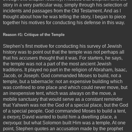
story in a very particular way, simply through his selection of
incidents and passages from the Old Testament. And as I
thought about how he was telling the story, I began to piece
together his motives for conducting his defense in this way.
Reason #1: Critique of the Temple
Stephen’s first motive for conducting his survey of Jewish
history was to point out that the temple was not perhaps all
that his accusers thought that it was. For starters, he says,
the temple was not a part of the most ancient Jewish
traditions. It played no part in the religion of Abraham, Isaac,
Jacob, or Joseph. God commanded Moses to build, not a
temple, but a tabernacle: not an expensive building which
was confined to one place and which could never move, but
an inexpensive tent, which was always on the move, a
mobile sanctuary that would serve as a constant reminder
that Yahweh was not the God of a special place, but the God
of a special people. God commanded Moses to build a tent,
a σκηνη; David wanted to build him a dwelling place, a
σκηνομα: but what Solomon built Him was a temple. At one
point, Stephen quotes an accusation made by the prophet