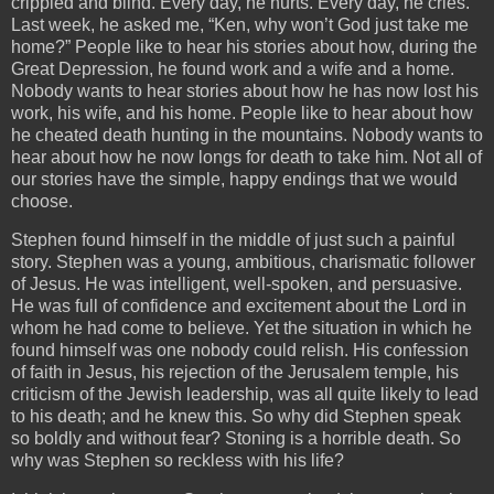
crippled and blind. Every day, he hurts. Every day, he cries.
Last week, he asked me, “Ken, why won’t God just take me
home?” People like to hear his stories about how, during the
Great Depression, he found work and a wife and a home.
Nobody wants to hear stories about how he has now lost his
work, his wife, and his home. People like to hear about how
he cheated death hunting in the mountains. Nobody wants to
hear about how he now longs for death to take him. Not all of
our stories have the simple, happy endings that we would
choose.
Stephen found himself in the middle of just such a painful
story. Stephen was a young, ambitious, charismatic follower
of Jesus. He was intelligent, well-spoken, and persuasive.
He was full of confidence and excitement about the Lord in
whom he had come to believe. Yet the situation in which he
found himself was one nobody could relish. His confession
of faith in Jesus, his rejection of the Jerusalem temple, his
criticism of the Jewish leadership, was all quite likely to lead
to his death; and he knew this. So why did Stephen speak
so boldly and without fear? Stoning is a horrible death. So
why was Stephen so reckless with his life?