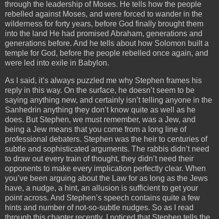
through the leadership of Moses. He tells how the people
rebelled against Moses, and were forced to wander in the
wilderness for forty years, before God finally brought them
into the land He had promised Abraham, generations and
generations before. And he tells about how Solomon built a
temple for God, before the people rebelled once again, and
were led into exile in Babylon.
As I said, it’s always puzzled me why Stephen frames his
reply in this way. On the surface, he doesn’t seem to be
saying anything new, and certainly isn’t telling anyone in the
Sanhedrin anything they don’t know quite as well as he
does. But Stephen, we must remember, was a Jew, and
being a Jew means that you come from a long line of
professional debaters. Stephen was the heir to centuries of
subtle and sophisticated arguments. The rabbis didn’t need
to draw out every train of thought, they didn’t need their
opponents to make every implication perfectly clear. When
you’ve been arguing about the Law for as long as the Jews
have, a nudge, a hint, an allusion is sufficient to get your
point across. And Stephen’s speech contains quite a few
hints and number of not-so-subtle nudges. So as I read
through this chapter recently, I noticed that Stephen tells the