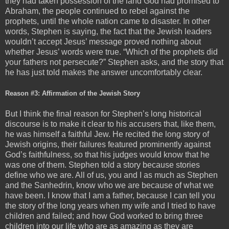
they had taken possession of the land God had promised to
Abraham, the people continued to rebel against the
prophets, until the whole nation came to disaster. In other
words, Stephen is saying, the fact that the Jewish leaders
wouldn’t accept Jesus’ message proved nothing about
whether Jesus’ words were true. “Which of the prophets did
your fathers not persecute?” Stephen asks, and the story that
he has just told makes the answer uncomfortably clear.
Reason #3: Affirmation of the Jewish Story
But I think the final reason for Stephen’s long historical
discourse is to make it clear to his accusers that, like them,
he was himself a faithful Jew. He recited the long story of
Jewish origins, their failures featured prominently against
God’s faithfulness, so that his judges would know that he
was one of them. Stephen told a story because stories
define who we are. All of us, you and I as much as Stephen
and the Sanhedrin, know who we are because of what we
have been. I know that I am a father, because I can tell you
the story of the long years when my wife and I tried to have
children and failed; and how God worked to bring three
children into our life who are as amazing as they are