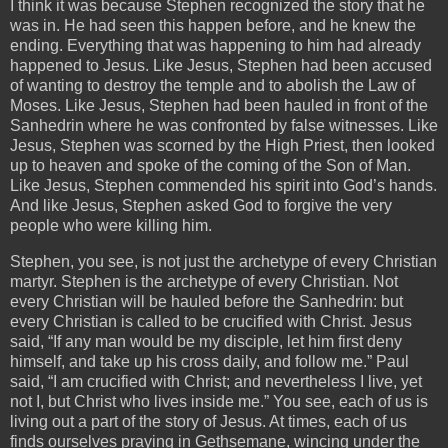
I think it was because Stephen recognized the story that he
was in. He had seen this happen before, and he knew the
ending. Everything that was happening to him had already
happened to Jesus. Like Jesus, Stephen had been accused
of wanting to destroy the temple and to abolish the Law of
Moses. Like Jesus, Stephen had been hauled in front of the
Sanhedrin where he was confronted by false witnesses. Like
Jesus, Stephen was scorned by the High Priest, then looked
up to heaven and spoke of the coming of the Son of Man.
Like Jesus, Stephen commended his spirit into God’s hands.
And like Jesus, Stephen asked God to forgive the very
people who were killing him.
Stephen, you see, is not just the archetype of every Christian
martyr. Stephen is the archetype of every Christian. Not
every Christian will be hauled before the Sanhedrin: but
every Christian is called to be crucified with Christ. Jesus
said, “If any man would be my disciple, let him first deny
himself, and take up his cross daily, and follow me.” Paul
said, “I am crucified with Christ; and nevertheless I live, yet
not I, but Christ who lives inside me.” You see, each of us is
living out a part of the story of Jesus. At times, each of us
finds ourselves praying in Gethsemane, wincing under the