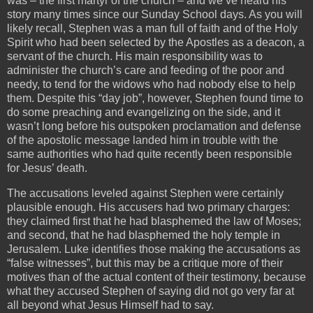
was – the first martyr of the church – and we’ve heard his
story many times since our Sunday School days. As you will
likely recall, Stephen was a man full of faith and of the Holy
Spirit who had been selected by the Apostles as a deacon, a
servant of the church. His main responsibility was to
administer the church’s care and feeding of the poor and
needy, to tend for the widows who had nobody else to help
them. Despite this “day job”, however, Stephen found time to
do some preaching and evangelizing on the side, and it
wasn’t long before his outspoken proclamation and defense
of the apostolic message landed him in trouble with the
same authorities who had quite recently been responsible
for Jesus’ death.
The accusations leveled against Stephen were certainly
plausible enough. His accusers had two primary charges:
they claimed first that he had blasphemed the law of Moses;
and second, that he had blasphemed the holy temple in
Jerusalem. Luke identifies those making the accusations as
“false witnesses”, but this may be a critique more of their
motives than of the actual content of their testimony, because
what they accused Stephen of saying did not go very far at
all beyond what Jesus Himself had to say.