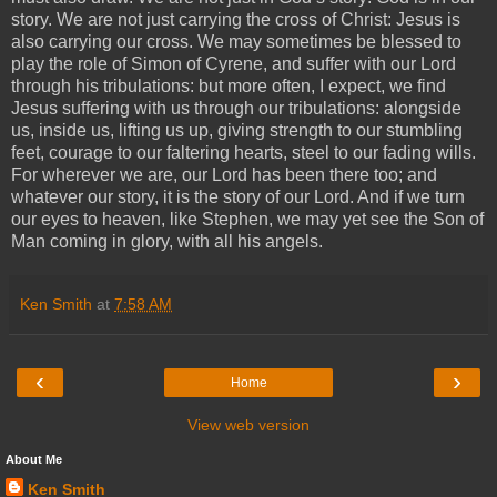
story. We are not just carrying the cross of Christ: Jesus is
also carrying our cross. We may sometimes be blessed to
play the role of Simon of Cyrene, and suffer with our Lord
through his tribulations: but more often, I expect, we find
Jesus suffering with us through our tribulations: alongside
us, inside us, lifting us up, giving strength to our stumbling
feet, courage to our faltering hearts, steel to our fading wills.
For wherever we are, our Lord has been there too; and
whatever our story, it is the story of our Lord. And if we turn
our eyes to heaven, like Stephen, we may yet see the Son of
Man coming in glory, with all his angels.
Ken Smith
at
7:58 AM
‹
›
Home
View web version
About Me
Ken Smith