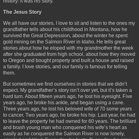
history: it was
his
story.
The Jesus Story
We all have our stories. I love to sit and listen to the ones my
grandfather tells about his childhood in Montana, how he
survived the Great Depression, about the winter he spent
gold mining on the Salmon River in Idaho. He tells great
stories about how he eloped with my grandmother the week
after she graduated from high school, about how they moved
to Oregon and bought property and built a house and raised
a family. I love stories, and our family is famous for telling
them.
But sometimes we find ourselves in stories that we didn’t
expect. My grandfather’s story isn’t over yet, but it’s taken a
hard turn. About fifteen years ago, he lost his eyesight. Five
years ago, he broke his ankle, and began using a cane.
Three years ago, he lost his beloved wife of 70 some years
to cancer. Two years ago, he broke his hip. Last year, he had
to leave the property he had owned for 60 years. The brilliant
and brash young man who conquered his wife’s heart as
easily as he conquered the Salmon River is now lonely,