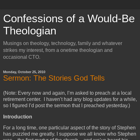
Confessions of a Would-Be
Theologian
Musings on theology, technology, family and whatever
strikes my interest, from a onetime theologian and
occasional CTO.
Monday, October 25, 2010
Sermon: The Stories God Tells
(Note: Every now and again, I’m asked to preach at a local
retirement center. I haven’t had any blog updates for a while,
so I figured I’d post the sermon that I preached yesterday.)
Introduction
For a long time, one particular aspect of the story of Stephen
has puzzled me greatly. I suppose we all know who Stephen