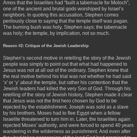
Amos that the Israelites had “built a tabernacle for Moloch”,
one of the ancient and brutal gods worshiped by Israel’s
neighbors. In quoting this accusation, Stephen comes
perilously close to saying that the temple itself was pagan.
The burning bush was holy, Stephen says; the tabernacle
was holy; the temple, by implication, not so much.
Reason #2: Critique of the Jewish Leadership
Stephen’s second motive in retelling the story of the Jewish
people was simply to point out that what had happened to
Jesus was not at all out of the ordinary. Stephen knew that
the real motive behind his trial was not whether he had said
‘x’ or ‘y’ about the temple, but rather his contention that the
Jewish leaders had killed the very Son of God. Through his
retelling of the story of Jewish history, Stephen made it clear
that Jesus was not the first hero chosen by God to be
rejected by the establishment. Joseph was sold as a slave
by his brothers. Moses had to flee Egypt when a fellow
Israelite threatened to turn him in. Later, the Israelites again
rejected Moses’ authority, and were forced to spend 40 years
wandering in the wilderness as punishment. And even after