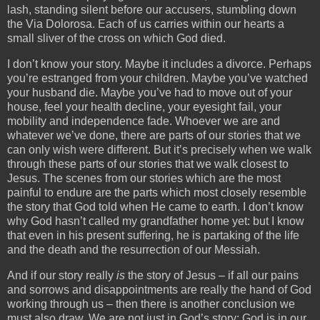
lash, standing silent before our accusers, stumbling down
the Via Dolorosa. Each of us carries within our hearts a
small sliver of the cross on which God died.
I don’t know your story. Maybe it includes a divorce. Perhaps
you’re estranged from your children. Maybe you’ve watched
your husband die. Maybe you’ve had to move out of your
house, feel your health decline, your eyesight fail, your
mobility and independence fade. Whoever we are and
whatever we’ve done, there are parts of our stories that we
can only wish were different. But it’s precisely when we walk
through these parts of our stories that we walk closest to
Jesus. The scenes from our stories which are the most
painful to endure are the parts which most closely resemble
the story that God told when He came to earth. I don’t know
why God hasn’t called my grandfather home yet: but I know
that even in his present suffering, he is partaking of the life
and the death and the resurrection of our Messiah.
And if our story really
is
the story of Jesus – if all our pains
and sorrows and disappointments are really the hand of God
working through us – then there is another conclusion we
must also draw. We are not just in God’s story: God is in our