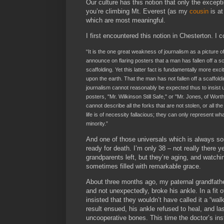
Our culture has this notion that only the excepti
you’re climbing Mt. Everest (as my
cousin
is at
which are most meaningful.
I first encountered this notion in Chesterton. I c
“It is the one great weakness of journalism as a picture 
announce on flaring posters that a man has fallen off a sc
scaffolding. Yet this latter fact is fundamentally more exci
upon the earth. That the man has not fallen off a scaffol
journalism cannot reasonably be expected thus to insist 
posters, "Mr. Wilkinson Still Safe," or "Mr. Jones, of Wo
cannot describe all the forks that are not stolen, or all t
life is of necessity fallacious; they can only represent 
minority.”
And one of those universals which is always som
ready for death. I’m only 38 – not really there yet
grandparents left, but they’re aging, and watchi
sometimes filled with remarkable grace.
About three months ago, my paternal grandfather 
and not unexpectedly, broke his ankle. In a fit
insisted that they wouldn’t have called it a “wa
result ensued, his ankle refused to heal, and la
uncooperative bones. This time the doctor’s instr