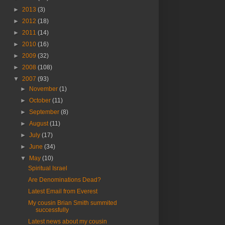
►
2013
(3)
►
2012
(18)
►
2011
(14)
►
2010
(16)
►
2009
(32)
►
2008
(108)
▼
2007
(93)
►
November
(1)
►
October
(11)
►
September
(8)
►
August
(11)
►
July
(17)
►
June
(34)
▼
May
(10)
Spiritual Israel
Are Denominations Dead?
Latest Email from Everest
My cousin Brian Smith summited
successfully
Latest news about my cousin