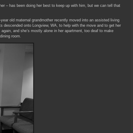
er – has been doing her best to keep up with him, but we can tell that
-year old maternal grandmother recently moved into an assisted living
nts descended onto Longview, WA, to help with the move and to get her
ft again, and she’s mostly alone in her apartment, too deaf to make
 dining room.