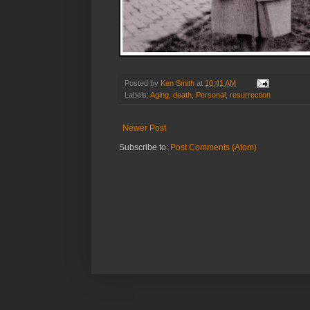
Posted by
Ken Smith
at
10:41 AM
Labels:
Aging
,
death
,
Personal
,
resurrection
Newer Post
Subscribe to:
Post Comments (Atom)