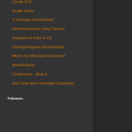
Coyote Scat
Seattle Storm
A Theology of Advertising?
Valid Reasons for Using Threads
Thoughts on Ruby vs C#
Silverlight duplex client limitation
What’s Up With Olivet University?
Wendell Berry
Confessions – Book 6
And Three More Silverlight Complaints
Followers