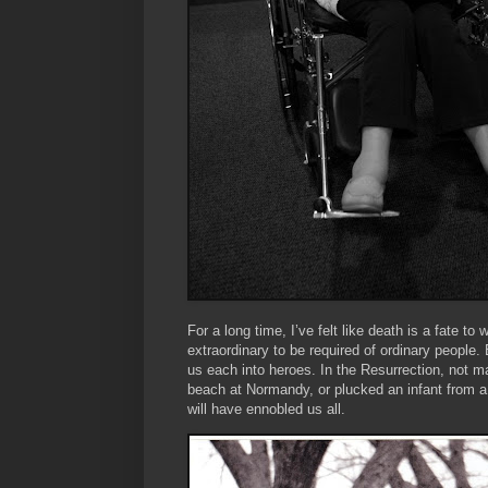
For a long time, I’ve felt like death is a fate to
extraordinary to be required of ordinary people.
us each into heroes. In the Resurrection, not m
beach at Normandy, or plucked an infant from a 
will have ennobled us all.