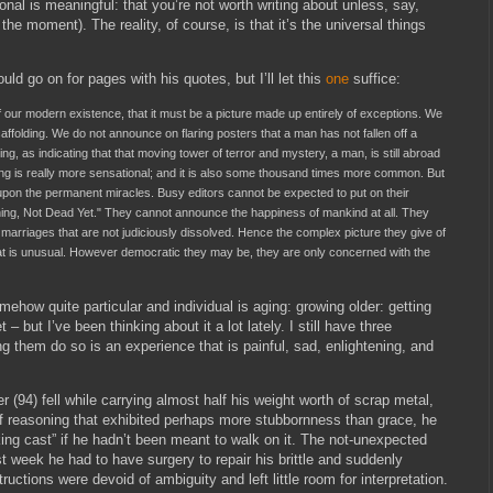
onal is meaningful: that you’re not worth writing about unless, say,
 the moment). The reality, of course, is that it’s the universal things
ould go on for pages with his quotes, but I’ll let this
one
suffice:
of our modern existence, that it must be a picture made up entirely of exceptions. We
affolding. We do not announce on flaring posters that a man has not fallen off a
ting, as indicating that that moving tower of terror and mystery, a man, is still abroad
ding is really more sensational; and it is also some thousand times more common. But
upon the permanent miracles. Busy editors cannot be expected to put on their
rthing, Not Dead Yet." They cannot announce the happiness of mankind at all. They
he marriages that are not judiciously dissolved. Hence the complex picture they give of
what is unusual. However democratic they may be, they are only concerned with the
ehow quite particular and individual is aging: growing older: getting
 – but I’ve been thinking about it a lot lately. I still have three
ng them do so is an experience that is painful, sad, enlightening, and
(94) fell while carrying almost half his weight worth of scrap metal,
 of reasoning that exhibited perhaps more stubbornness than grace, he
lking cast” if he hadn’t been meant to walk on it. The not-unexpected
st week he had to have surgery to repair his brittle and suddenly
uctions were devoid of ambiguity and left little room for interpretation.