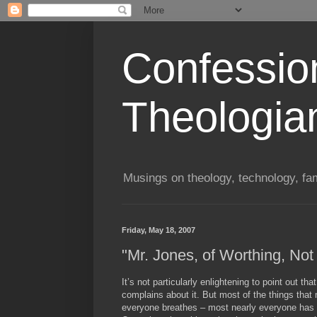
Confessio
Theologia
Musings on theology, technology, fa
Friday, May 18, 2007
"Mr. Jones, of Worthing, Not
It’s not particularly enlightening to point out th
complains about it. But most of the things tha
everyone breathes – most nearly everyone has c