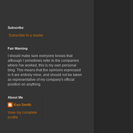
Subscribe
Subscribe in a reader
Fair Warning
I should make sure everyone knows that
although I sometimes refer to the companies
where I've worked, this is my own personal
blog. This means that the opinions expressed
in it are entirely mine, and should not be taken
as representative of my company's official
position on anything.
About Me
Ken Smith
View my complete
profile