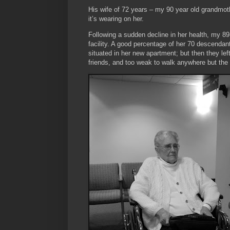
His wife of 72 years – my 90 year old grandmoth
it’s wearing on her.
Following a sudden decline in her health, my 89
facility. A good percentage of her 70 descenda
situated in her new apartment; but then they le
friends, and too weak to walk anywhere but the