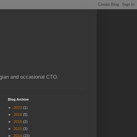
ogian and occasional CTO.
Blog Archive
►
2023
(1)
►
2018
(5)
►
2016
(2)
►
2015
(3)
►
2014
(15)