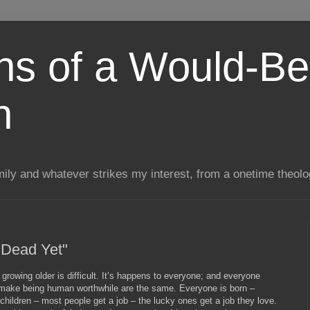
ns of a Would-Be
n
mily and whatever strikes my interest, from a onetime theol
 Dead Yet"
at growing older is difficult. It’s happens to everyone; and everyone
t make being human worthwhile are the same. Everyone is born –
hildren – most people get a job – the lucky ones get a job they love.