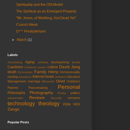
Spirituality and the OSI Model
The Spiritual as an Emergent Property
"Mr. Jones, of Worthing, Not Dead Yet"
Crunch Week
D*** Presbyterians
►
March
(1)
Labels
Aging
backpacking
Advertising
atheists
books
David Jang
Caedmon
culture
Cameras
career
Family
death
Hiking
homosexuality
Economics
Internet
Israel
hunting
Literature
insurance
Judaism
Olivet
Management
marriage
Outdoors
Microsoft
Personal
Patents
Peacemaking
Photography
Philosophy
politics
Poetry
Reviews
sermons
resurrection
Security
technology
theology
Vista
WEA
Zango
Popular Posts