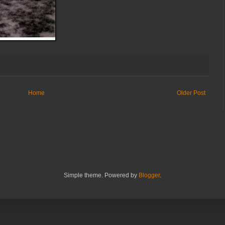
Home
Older Post
Simple theme. Powered by
Blogger
.