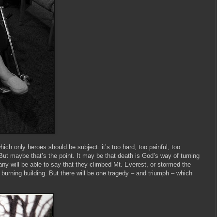
 which only heroes should be subject: it’s too hard, too painful, too
 But maybe that’s the point. It may be that death is God’s way of turning
any will be able to say that they climbed Mt. Everest, or stormed the
burning building. But there will be one tragedy – and triumph – which