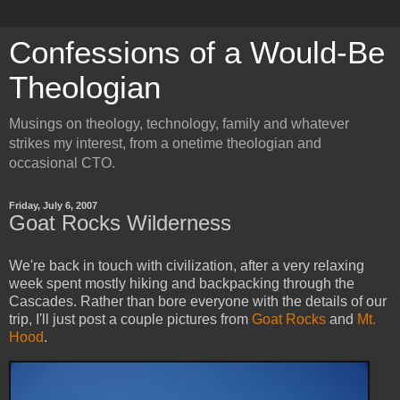
Confessions of a Would-Be
Theologian
Musings on theology, technology, family and whatever
strikes my interest, from a onetime theologian and
occasional CTO.
Friday, July 6, 2007
Goat Rocks Wilderness
We're back in touch with civilization, after a very relaxing
week spent mostly hiking and backpacking through the
Cascades. Rather than bore everyone with the details of our
trip, I'll just post a couple pictures from
Goat Rocks
and
Mt.
Hood
.