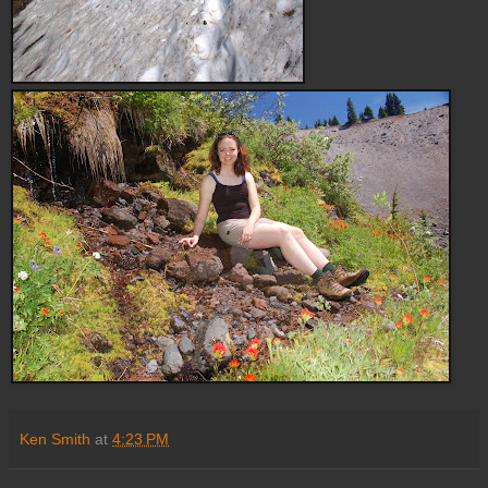
Ken Smith
at
4:23 PM