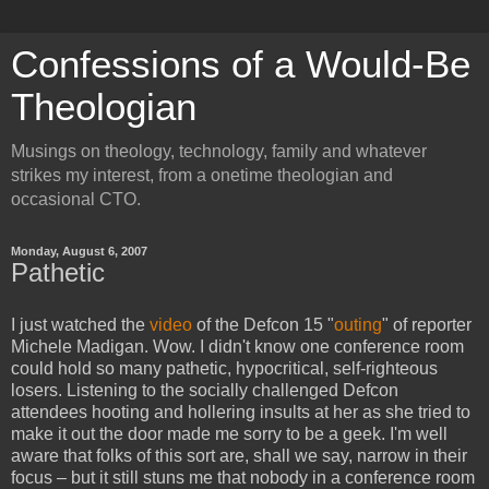
Confessions of a Would-Be
Theologian
Musings on theology, technology, family and whatever
strikes my interest, from a onetime theologian and
occasional CTO.
Monday, August 6, 2007
Pathetic
I just watched the
video
of the Defcon 15 "
outing
" of reporter
Michele Madigan. Wow. I didn't know one conference room
could hold so many pathetic, hypocritical, self-righteous
losers. Listening to the socially challenged Defcon
attendees hooting and hollering insults at her as she tried to
make it out the door made me sorry to be a geek. I'm well
aware that folks of this sort are, shall we say, narrow in their
focus – but it still stuns me that nobody in a conference room