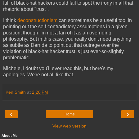
full of black-hat hackers could fail to spot the irony in all that
rhetoric about "trust".
I think
deconstructionism
can sometimes be a useful tool in
pointing out the self-contradictory assumptions in a given
position, though I'm not a fan of it as an overriding
philosophy. But in this case, you really don't need anything
as subtle as Derrida to point out that outrage over the
violation of black-hat hacker trust is just ever-so-slightly
problematic.
Michele, I doubt you'll ever read this, but here's my
apologies. We're not all like that.
Ken Smith
at
2:28 PM
‹
›
Home
View web version
About Me