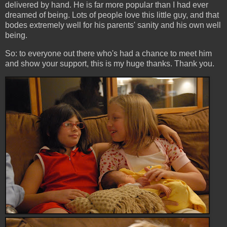
delivered by hand. He is far more popular than I had ever
dreamed of being. Lots of people love this little guy, and that
bodes extremely well for his parents' sanity and his own well
being.
So: to everyone out there who's had a chance to meet him
and show your support, this is my huge thanks. Thank you.