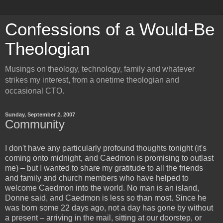
Confessions of a Would-Be
Theologian
Musings on theology, technology, family and whatever
strikes my interest, from a onetime theologian and
occasional CTO.
Sunday, September 2, 2007
Community
I don't have any particularly profound thoughts tonight (it's
coming onto midnight, and Caedmon is promising to outlast
me) – but I wanted to share my gratitude to all the friends
and family and church members who have helped to
welcome Caedmon into the world. No man is an island,
Donne said, and Caedmon is less so than most. Since he
was born some 22 days ago, not a day has gone by without
a present – arriving in the mail, sitting at our doorstep, or