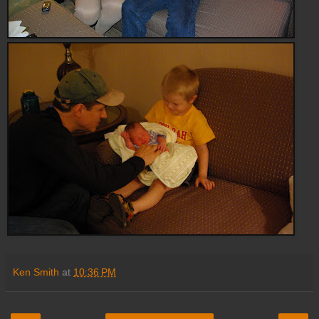
Ken Smith
at
10:36 PM