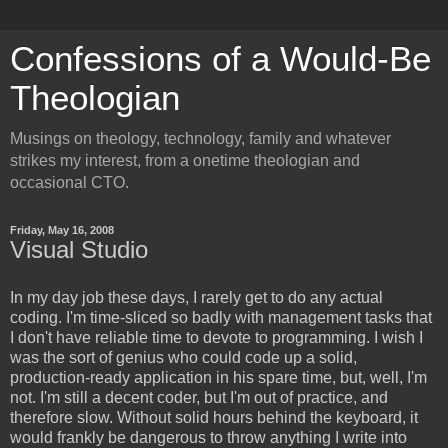
Confessions of a Would-Be
Theologian
Musings on theology, technology, family and whatever
strikes my interest, from a onetime theologian and
occasional CTO.
Friday, May 16, 2008
Visual Studio
In my day job these days, I rarely get to do any actual
coding. I'm time-sliced so badly with management tasks that
I don't have reliable time to devote to programming. I wish I
was the sort of genius who could code up a solid,
production-ready application in his spare time, but, well, I'm
not. I'm still a decent coder, but I'm out of practice, and
therefore slow. Without solid hours behind the keyboard, it
would frankly be dangerous to throw anything I write into