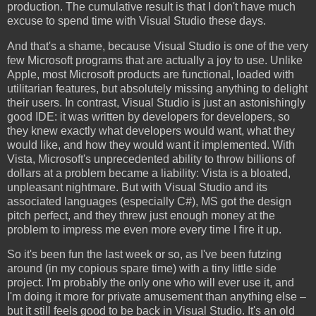
production. The cumulative result is that I don't have much
excuse to spend time with Visual Studio these days.
And that's a shame, because Visual Studio is one of the very
few Microsoft programs that are actually a joy to use. Unlike
Apple, most Microsoft products are functional, loaded with
utilitarian features, but absolutely missing anything to delight
their users. In contrast, Visual Studio is just an astonishingly
good IDE: it was written by developers for developers, so
they knew exactly what developers would want, what they
would like, and how they would want it implemented. With
Vista, Microsoft's unprecedented ability to throw billions of
dollars at a problem became a liability: Vista is a bloated,
unpleasant nightmare. But with Visual Studio and its
associated languages (especially C#), MS got the design
pitch perfect, and they threw just enough money at the
problem to impress me even more every time I fire it up.
So it's been fun the last week or so, as I've been futzing
around (in my copious spare time) with a tiny little side
project. I'm probably the only one who will ever use it, and
I'm doing it more for private amusement than anything else –
but it still feels good to be back in Visual Studio. It's an old