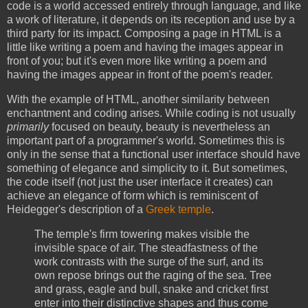
code is a world accessed entirely through language, and like
a work of literature, it depends on its reception and use by a
third party for its impact. Composing a page in HTML is a
little like writing a poem and having the images appear in
front of you; but it's even more like writing a poem and
having the images appear in front of the poem's reader.
With the example of HTML, another similarity between
enchantment and coding arises. While coding is not usually
primarily
focused on beauty, beauty is nevertheless an
important part of a programmer's world. Sometimes this is
only in the sense that a functional user interface should have
something of elegance and simplicity to it. But sometimes,
the code itself (not just the user interface it creates) can
achieve an elegance of form which is reminiscent of
Heidegger's description of a
Greek temple
.
The temple's firm towering makes visible the
invisible space of air. The steadfastness of the
work contrasts with the surge of the surf, and its
own repose brings out the raging of the sea. Tree
and grass, eagle and bull, snake and cricket first
enter into their distinctive shapes and thus come