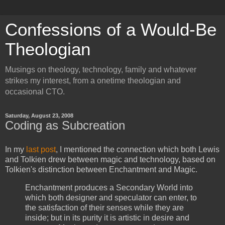
Confessions of a Would-Be
Theologian
Musings on theology, technology, family and whatever
strikes my interest, from a onetime theologian and
occasional CTO.
Saturday, August 23, 2008
Coding as Subcreation
In my
last post
, I mentioned the connection which both Lewis
and Tolkien drew between magic and technology, based on
Tolkien's distinction between Enchantment and Magic.
Enchantment produces a Secondary World into
which both designer and speculator can enter, to
the satisfaction of their senses while they are
inside; but in its purity it is artistic in desire and