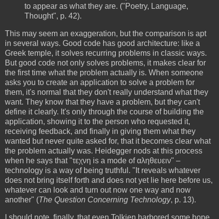
to appear as what they are. ("Poetry, Language,
Thought", p. 42).
This may seem an exaggeration, but the comparison is apt
in several ways. Good code has good architecture: like a
Greek temple, it solves recurring problems in classic ways.
But good code not only solves problems, it makes clear for
the first time what the problem actually is. When someone
asks you to create an application to solve a problem for
them, it's normal that they don't really understand what they
want. They know that they have a problem, but they can't
define it clearly. It's only through the course of building the
application, showing it to the person who requested it,
receiving feedback, and finally in giving them what they
wanted but never quite asked for, that it becomes clear what
the problem actually was. Heidegger nods at this process
when he says that "τεχνη is a mode of αληθευειν" –
technology is a way of being truthful. "It reveals whatever
does not bring itself forth and does not yet lie here before us,
whatever can look and turn out now one way and now
another" (
The Question Concerning Technology
, p. 13).
I should note, finally, that even Tolkien harbored some hope