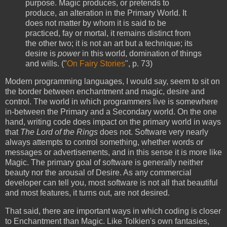
purpose. Magic produces, or pretends to
produce, an alteration in the Primary World. It
does not matter by whom it is said to be
practiced, fay or mortal, it remains distinct from
the other two; it is not an art but a technique; its
desire is
power
in this world, domination of things
and wills. ("
On Fairy Stories
", p. 73)
Modern programming languages, I would say, seem to sit on
the border between enchantment and magic, desire and
control. The world in which programmers live is somewhere
in-between the Primary and a Secondary world. On the one
hand, writing code does impact on the primary world in ways
that
The Lord of the Rings
does not. Software very nearly
always attempts to control something, whether words or
messages or advertisements, and in this sense it is more like
Magic. The primary goal of software is generally neither
beauty nor the arousal of Desire. As any commercial
developer can tell you, most software is not all that beautiful
and most features, it turns out, are not desired.
That said, there are important ways in which coding is closer
to Enchantment than Magic. Like Tolkien's own fantasies,