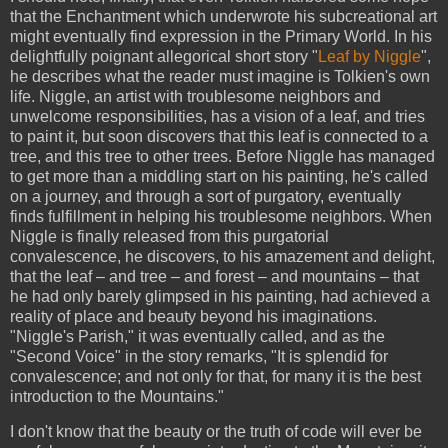
that the Enchantment which underwrote his subcreational art
might eventually find expression in the Primary World. In his
delightfully poignant allegorical short story "
Leaf by Niggle
",
he describes what the reader must imagine is Tolkien's own
life. Niggle, an artist with troublesome neighbors and
unwelcome responsibilities, has a vision of a leaf, and tries
to paint it, but soon discovers that this leaf is connected to a
tree, and this tree to other trees. Before Niggle has managed
to get more than a middling start on his painting, he's called
on a journey, and through a sort of purgatory, eventually
finds fulfillment in helping his troublesome neighbors. When
Niggle is finally released from this purgatorial
convalescence, he discovers, to his amazement and delight,
that the leaf – and tree – and forest – and mountains – that
he had only barely glimpsed in his painting, had achieved a
reality of place and beauty beyond his imaginations.
"Niggle's Parish," it was eventually called, and as the
"Second Voice" in the story remarks, "It is splendid for
convalescence; and not only for that, for many it is the best
introduction to the Mountains."
I don't know that the beauty or the truth of code will ever be