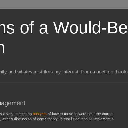
ns of a Would-Be
n
mily and whatever strikes my interest, from a onetime theol
anagement
s a very interesting
analysis
of how to move forward past the current
, after a discussion of game theory, is that Israel should implement a