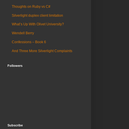
Thoughts on Ruby vs C#
Silverlight duplex client limitation
What’s Up With Olivet University?
Wendell Berry
Confessions – Book 6
And Three More Silverlight Complaints
Followers
Subscribe