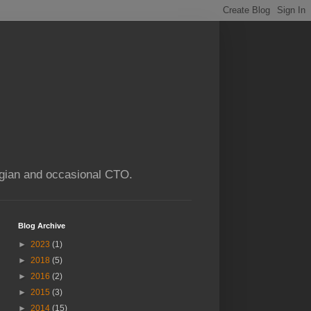
ogian and occasional CTO.
Blog Archive
►
2023
(1)
►
2018
(5)
►
2016
(2)
►
2015
(3)
►
2014
(15)