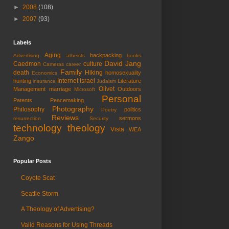
►
2008
(108)
►
2007
(93)
Labels
Aging
backpacking
Advertising
atheists
books
David Jang
Caedmon
culture
Cameras
career
Family
death
Hiking
homosexuality
Economics
Internet
Israel
hunting
Literature
insurance
Judaism
Olivet
Management
marriage
Outdoors
Microsoft
Personal
Patents
Peacemaking
Photography
Philosophy
politics
Poetry
Reviews
sermons
resurrection
Security
technology
theology
Vista
WEA
Zango
Popular Posts
Coyote Scat
Seattle Storm
A Theology of Advertising?
Valid Reasons for Using Threads