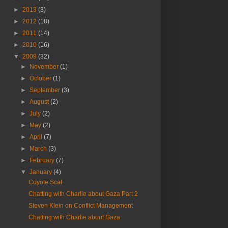
►
2013
(3)
►
2012
(18)
►
2011
(14)
►
2010
(16)
▼
2009
(32)
►
November
(1)
►
October
(1)
►
September
(3)
►
August
(2)
►
July
(2)
►
May
(2)
►
April
(7)
►
March
(3)
►
February
(7)
▼
January
(4)
Coyote Scat
Chatting with Charlie about Gaza Part 2
Steven Klein on Conflict Management
Chatting with Charlie about Gaza