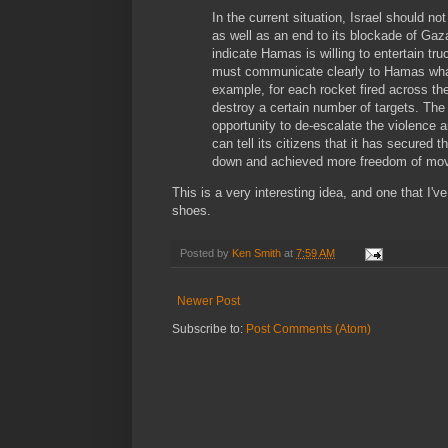
In the current situation, Israel should no
as well as an end to its blockade of Ga
indicate Hamas is willing to entertain tru
must communicate clearly to Hamas what
example, for each rocket fired across the
destroy a certain number of targets. The 
opportunity to de-escalate the violence a
can tell its citizens that it has secured 
down and achieved more freedom of mo
This is a very interesting idea, and one that I've
shoes.
Posted by
Ken Smith
at
7:59 AM
Newer Post
Subscribe to:
Post Comments (Atom)