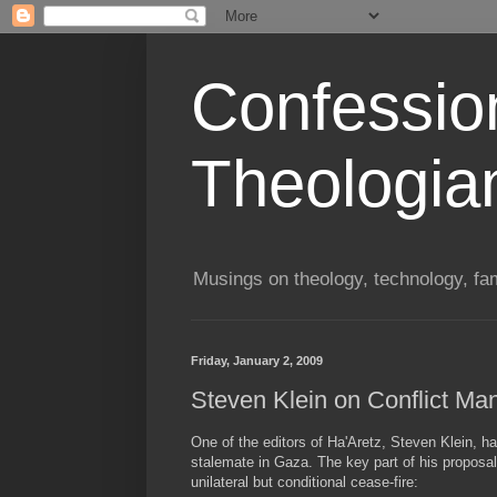
Confessio
Theologia
Musings on theology, technology, fa
Friday, January 2, 2009
Steven Klein on Conflict M
One of the editors of Ha'Aretz, Steven Klein, ha
stalemate in Gaza. The key part of his proposal
unilateral but conditional cease-fire: