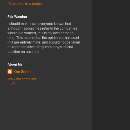
Subscribe in a reader
Fair Warning
I should make sure everyone knows that
although I sometimes refer to the companies
where I've worked, this is my own personal
blog. This means that the opinions expressed
in it are entirely mine, and should not be taken
as representative of my company's official
position on anything.
About Me
Ken Smith
View my complete
profile