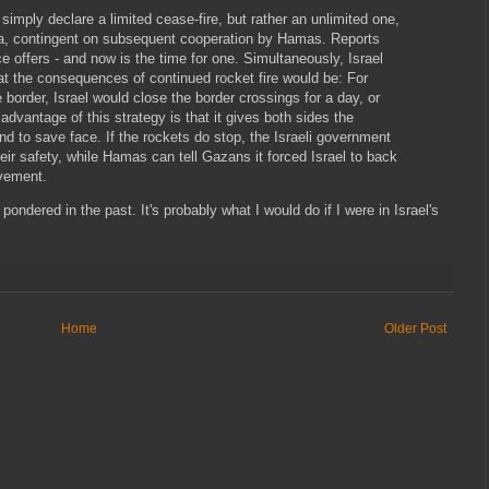
t simply declare a limited cease-fire, but rather an unlimited one,
za, contingent on subsequent cooperation by Hamas. Reports
ce offers - and now is the time for one. Simultaneously, Israel
 the consequences of continued rocket fire would be: For
 border, Israel would close the border crossings for a day, or
advantage of this strategy is that it gives both sides the
nd to save face. If the rockets do stop, the Israeli government
their safety, while Hamas can tell Gazans it forced Israel to back
vement.
 pondered in the past. It's probably what I would do if I were in Israel's
Home
Older Post