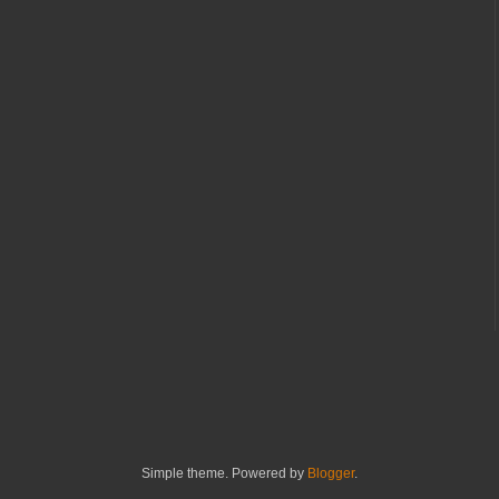
Simple theme. Powered by
Blogger
.