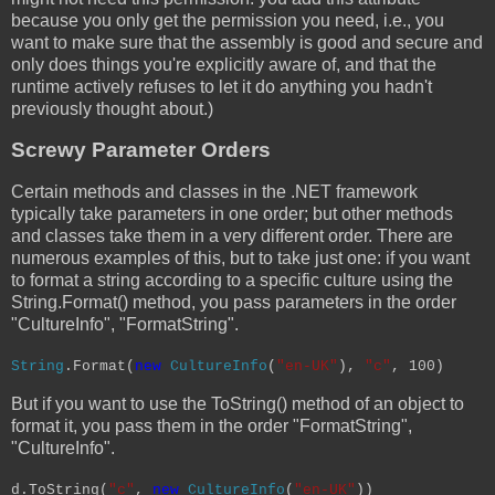
because you only get the permission you need, i.e., you
want to make sure that the assembly is good and secure and
only does things you're explicitly aware of, and that the
runtime actively refuses to let it do anything you hadn't
previously thought about.)
Screwy Parameter Orders
Certain methods and classes in the .NET framework
typically take parameters in one order; but other methods
and classes take them in a very different order. There are
numerous examples of this, but to take just one: if you want
to format a string according to a specific culture using the
String.Format() method, you pass parameters in the order
"CultureInfo", "FormatString".
String
.Format(
new
CultureInfo
(
"en-UK"
),
"c"
, 100)
But if you want to use the ToString() method of an object to
format it, you pass them in the order "FormatString",
"CultureInfo".
d.ToString(
"c"
,
new
CultureInfo
(
"en-UK"
))