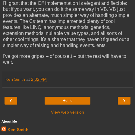
I'll grant that the C# implementation is elegant and flexible:
but if you want, you can do it the same way in VB. VB just
provides an alternate, much simpler way of handling simple
events. The C# team has implemented plenty of cool
features like LINQ, anonymous methods, generics,
extension methods, nullable value types, and all sorts of
other cool things. It's a shame that they haven't figured out a
simpler way of raising and handling events. ents.
I've got more gripes – of course
J
– but the rest will have to
wait.
Ken Smith
at
2:02 PM
‹
›
Home
View web version
About Me
Ken Smith