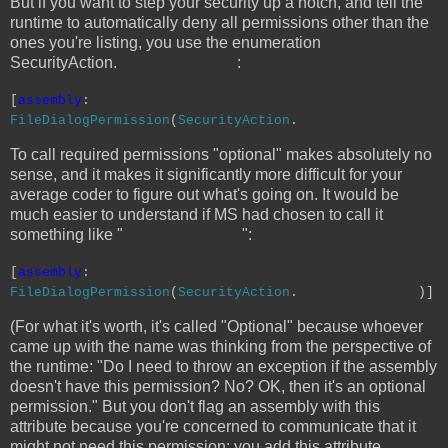
But if you want to step your security up a notch, and tell the
runtime to automatically deny all permissions other than the
ones you're listing, you use the enumeration
SecurityAction.
RequestOptional
:
[
assembly
:
FileDialogPermission
(
SecurityAction
.
RequestOptional
)]
To call required permissions "optional" makes absolutely no
sense, and it makes it significantly more difficult for your
average coder to figure out what's going on. It would be
much easier to understand if MS had chosen to call it
something like "
RefuseAllExcept
":
[
assembly
:
FileDialogPermission
(
SecurityAction
.
RefuseAllExcept
)]
(For what it's worth, it's called "Optional" because whoever
came up with the name was thinking from the perspective of
the runtime: "Do I need to throw an exception if the assembly
doesn't have this permission? No? OK, then it's an optional
permission." But you don't flag an assembly with this
attribute because you're concerned to communicate that it
might not need this permission: you add this attribute