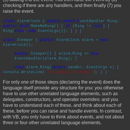
checking if there are any handlers, and then finally (7) you
raise the event.
class
AlarmClock
{
public
event E
ventHandler
Ring;
public
void
MakeMeRing() {
if
(Ring !=
null
) {
Ring(
this
,
new
EventArgs
()); } } }
class
Sleeper
{
public
AlarmClock
alarm =
new
AlarmClock
();
public
Sleeper() { alarm.Ring +=
new
EventHandler
(alarm_Ring); }
void
alarm_Ring(
object
sender,
EventArgs
e)
{
Console
.WriteLine(
"I'm awake, already."
); } }
For only one of those steps (declaring the event) does the
language itself provide any structure for you: you otherwise
have to use other unrelated language elements, such as
delegates, constructors, and operator overrides: and you
have to understand each of these, and think about each of
these, before you can raise and handle events. In contrast,
with VB, you only have to think about events, and not about
three or four other unrelated language elements.