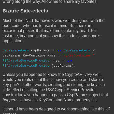
wrong along the way. Allow me to share my favorites:
Bizarre Side-effects
Much of the .NET framework was well-designed, with the
poor coder who has to use it in mind. But there are
occasional pieces that make me shake my head. For
instance, imagine that you saw this code in someone's
application:
CspParameters
cspParams =
new
CspParameters
();
cspParams.KeyContainerName =
"MyKeyContainer"
;
RSACryptoServiceProvider
rsa =
new
RSACryptoServiceProvider
(cspParams);
Unless you happened to know the CryptoAPI
very
well,
would you realize that this is how you create and store a
key-pair? In other words, creating and storing the key is a
side-effect of calling the RSACryptoServiceProvider
constructor,
if
you happen to pass a CspParams object that
happens
to have its KeyContainerName property set.
It should have been designed to work something like this, of