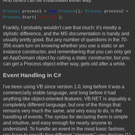
And others can be instantiated either way:
Process
process1 =
new
Process
();
Process
process2 =
Process
.Start(
"cmd.exe"
);
Frankly, I probably wouldn't care that much: it's mostly a
stylistic difference, and the MS documentation is handy and
usually pretty good. But any number of questions in the 70-
356 exam turn on knowing whether you use a static or an
instance constructor, and remembering that you can only get
an AppDomain object by calling a static constructor, but you
can get a Process object either way, gets old after a while.
Event Handling in C#
I've been using VB since version 1.0, long before it was a
commercially viable language, and long before it had
anything like object-oriented features. VB.NET is arguably a
completely different language, but one of the things that
remains very much the same, and very easy to do, is the
handling of events. The syntax for declaring them is simple
and intuitive, and easy enough for nearly anyone to
understand. To handle an event in the most basic fashion,
you have to specify four different "elements": you declare (1)