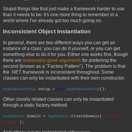
Stupid things like that just make a framework harder to use
than it needs to be: it's one more thing to remember in a
world where I've already got too much going on.
Inconsistent Object Instantiation
In general, there are two different ways you can get an
instance of a class: you can do it yourself, or you can get
something else to do it for you. Either one works fine, though
there are
reasonably good arguments
for preferring the
second (known as a "Factory Pattern"). The problem is that
the .NET framework is inconsistent throughout. Some
classes can only be instantiated with their own constructor:
AppDomainSetup
setup =
new
AppDomainSetup
();
Other closely related classes can only be instantiated
through a static factory method:
AppDomain
domain =
AppDomain
.CreateDomain(
"My App
Domain"
);