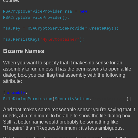
course:
RSACryptoServiceProvider
rsa =
new
RSACryptoServiceProvider
();
rsa.Key =
RSACryptoServiceProvider
.CreateKey();
rsa.PersistKey(
"MyKeyContainer"
);
Bizarre Names
When you want to specify that it makes no sense for an
assembly to run unless it has the permissions to open a file
dialog box, you can flag that assembly with the following
attribute:
[
assembly
:
FileDialogPermission
(
SecurityAction
.
RequestMinimum
)]
And that makes some reasonable sense: you're saying that it
needs, at a minimum, to be able to show the file dialog box.
Still, a better name would probably be something like
"Require" than "RequestMinimum": it's less ambiguous.