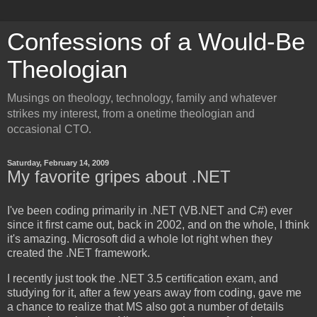
Confessions of a Would-Be
Theologian
Musings on theology, technology, family and whatever
strikes my interest, from a onetime theologian and
occasional CTO.
Saturday, February 14, 2009
My favorite gripes about .NET
I've been coding primarily in .NET (VB.NET and C#) ever
since it first came out, back in 2002, and on the whole, I think
it's amazing. Microsoft did a whole lot right when they
created the .NET framework.
I recently just took the .NET 3.5 certification exam, and
studying for it, after a few years away from coding, gave me
a chance to realize that MS also got a number of details