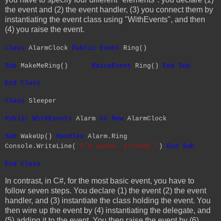
the event and (2) the event handler, (3) you connect them by
instantiating the event class using "WithEvents", and then
(4) you raise the event.
Class
AlarmClock
Public
Event
Ring()
Sub
MakeMeRing()
RaiseEvent
Ring()
End
Sub
End
Class
Class
Sleeper
Public
WithEvents
Alarm
As
New
AlarmClock
Sub
WakeUp()
Handles
Alarm.Ring
Console.WriteLine(
"I'm awake, already."
)
End
Sub
End
Class
In contrast, in C#, for the most basic event, you have to
follow seven steps. You declare (1) the event (2) the event
handler, and (3) instantiate the class holding the event. You
then wire up the event by (4) instantiating the delegate, and
(5) adding it to the event. You then raise the event by (6)