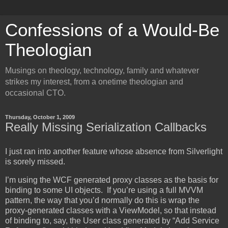
Confessions of a Would-Be
Theologian
Musings on theology, technology, family and whatever
strikes my interest, from a onetime theologian and
occasional CTO.
Thursday, October 1, 2009
Really Missing Serialization Callbacks
I just ran into another feature whose absence from Silverlight
is sorely missed.
I’m using the WCF generated proxy classes as the basis for
binding to some UI objects. If you’re using a full MVVM
pattern, the way that you’d normally do this is wrap the
proxy-generated classes with a ViewModel, so that instead
of binding to, say, the User class generated by “Add Service