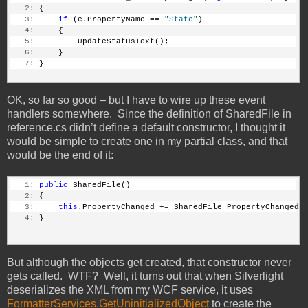
   2:
 {
   3:
if
 (e.PropertyName == 
"State"
)
   4:
     {
   5:
         UpdateStatusText();
   6:
     }
   7:
 }
OK, so far so good – but I have to wire up these event
handlers somewhere. Since the definition of SharedFile in
reference.cs didn’t define a default constructor, I thought it
would be simple to create one in my partial class, and that
would be the end of it:
   1:
public
 SharedFile()
   2:
 {
   3:
this
.PropertyChanged += SharedFile_PropertyChanged;
   4:
 }
But although the objects get created, that constructor never
gets called. WTF? Well, it turns out that when Silverlight
deserializes the XML from my WCF service, it uses
FormatterServices.GetUninitializedObject
to create the