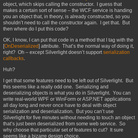
object, which skips calling the constructor. I guess that
makes a certain sort of sense – the WCF service is handing
you an object that, in theory, is already constructed, so you
shouldn’t need to call the constructor again. I get that. But
then where do I put this code?
OK, I know, I can put that code in a method that I tag with the
[
OnDeserialized
] attribute. That’s the normal way of doing it,
right? Oh – except Silverlight doesn’t support
serialization
callbacks
.
Huh?
I get that some features need to be left out of Silverlight. But
this seems like a really odd one. Serializing and
deserializing objects is what you do in Silverlight. You can
write real-world WPF or WinForm or ASP.NET applications
all day long and never once have to deal with object
serialization and deserialization. But you can’t use
Silverlight for five minutes without needing to touch an object
that’s just been deserialized from some web service. So
why choose that particular set of features to cut? It sure
seems like a bizarre design choice.