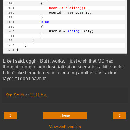
  14:
             {
  15:
user.Initialize();
  16:
                 UserId = user.UserId;
  17:
             }
  18:
else
  19:
             {
  20:
                 UserId = 
string
.Empty;
  21:
             }
  22:
         }
  23:
     }
  24:
 }
Like I said, uggh. But it works. I just wish that MS had
thought through their deserialization scenarios a little better.
I don’t like being forced into creating another abstraction
layer if I don’t have to.
Ken Smith
at
11:11 AM
‹
›
Home
View web version