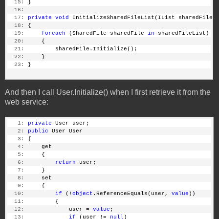
  15:
 }
  16:
  17:
private
void
 InitializeSharedFileList(IList sharedFileL
  18:
 {
  19:
foreach
 (SharedFile sharedFile 
in
 sharedFileList)
  20:
     {
  21:
         sharedFile.Initialize();
  22:
     }
  23:
 }
And then I call User.Initialize() when I first retrieve it from the
web service:
   1:
private
 User user;
   2:
public
 User User
   3:
 {
   4:
     get
   5:
     {
   6:
return
 user;
   7:
     }
   8:
     set
   9:
     {
  10:
if
 (!
object
.ReferenceEquals(user, 
value
))
  11:
         {
  12:
             user = 
value
;
  13:
if
 (user != 
null
)