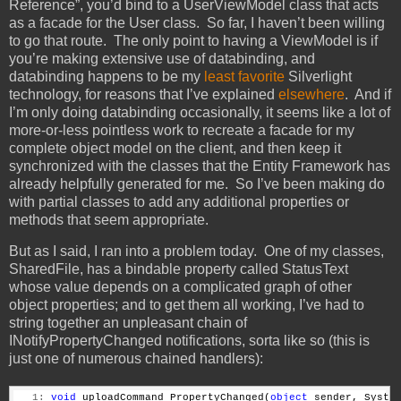
Reference”, you’d bind to a UserViewModel class that acts
as a facade for the User class. So far, I haven’t been willing
to go that route. The only point to having a ViewModel is if
you’re making extensive use of databinding, and
databinding happens to be my
least favorite
Silverlight
technology, for reasons that I’ve explained
elsewhere
. And if
I’m only doing databinding occasionally, it seems like a lot of
more-or-less pointless work to recreate a facade for my
complete object model on the client, and then keep it
synchronized with the classes that the Entity Framework has
already helpfully generated for me. So I’ve been making do
with partial classes to add any additional properties or
methods that seem appropriate.
But as I said, I ran into a problem today. One of my classes,
SharedFile, has a bindable property called StatusText
whose value depends on a complicated graph of other
object properties; and to get them all working, I’ve had to
string together an unpleasant chain of
INotifyPropertyChanged notifications, sorta like so (this is
just one of numerous chained handlers):
   1:
void
 uploadCommand_PropertyChanged(
object
 sender, Syste