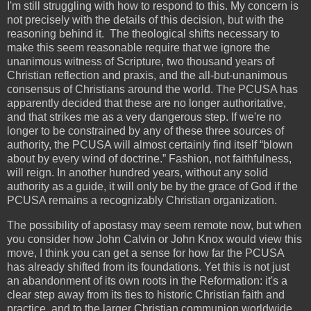
I'm still struggling with how to respond to this. My concern is
not precisely with the details of this decision, but with the
reasoning behind it. The theological shifts necessary to
make this seem reasonable require that we ignore the
unanimous witness of Scripture, two thousand years of
Christian reflection and praxis, and the all-but-unanimous
consensus of Christians around the world. The PCUSA has
apparently decided that these are no longer authoritative,
and that strikes me as a very dangerous step. If we're no
longer to be constrained by any of these three sources of
authority, the PCUSA will almost certainly find itself “blown
about by every wind of doctrine.” Fashion, not faithfulness,
will reign. In another hundred years, without any solid
authority as a guide, it will only be by the grace of God if the
PCUSA remains a recognizably Christian organization.
The possibility of apostasy may seem remote now, but when
you consider how John Calvin or John Knox would view this
move, I think you can get a sense for how far the PCUSA
has already shifted from its foundations. Yet this is not just
an abandonment of its own roots in the Reformation: it's a
clear step away from its ties to historic Christian faith and
practice, and to the larger Christian communion worldwide.