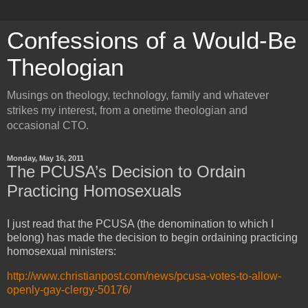
Confessions of a Would-Be
Theologian
Musings on theology, technology, family and whatever
strikes my interest, from a onetime theologian and
occasional CTO.
Monday, May 16, 2011
The PCUSA’s Decision to Ordain
Practicing Homosexuals
I just read that the PCUSA (the denomination to which I
belong) has made the decision to begin ordaining practicing
homosexual ministers:
http://www.christianpost.com/news/pcusa-votes-to-allow-
openly-gay-clergy-50176/