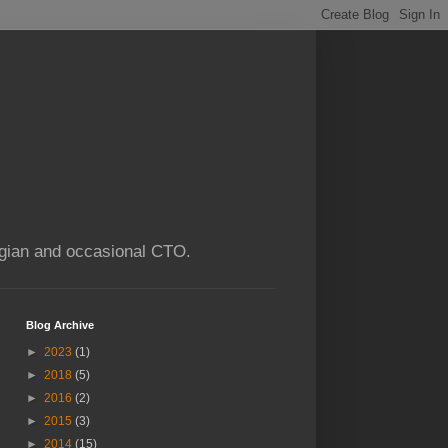
ogian and occasional CTO.
Blog Archive
►
2023
(1)
►
2018
(5)
►
2016
(2)
►
2015
(3)
►
2014
(15)