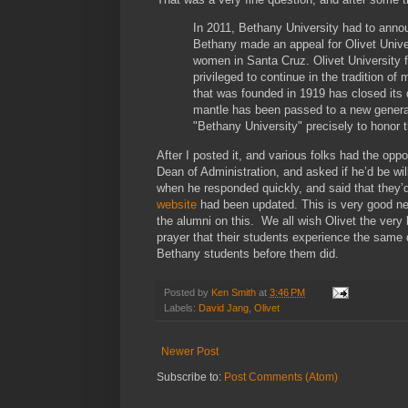
In 2011, Bethany University had to annou
Bethany made an appeal for Olivet Univer
women in Santa Cruz. Olivet University f
privileged to continue in the tradition o
that was founded in 1919 has closed its d
mantle has been passed to a new generat
"Bethany University" precisely to honor t
After I posted it, and various folks had the oppo
Dean of Administration, and asked if he’d be wil
when he responded quickly, and said that they’d
website
had been updated. This is very good new
the alumni on this. We all wish Olivet the ver
prayer that their students experience the same
Bethany students before them did.
Posted by
Ken Smith
at
3:46 PM
Labels:
David Jang
,
Olivet
Newer Post
Subscribe to:
Post Comments (Atom)