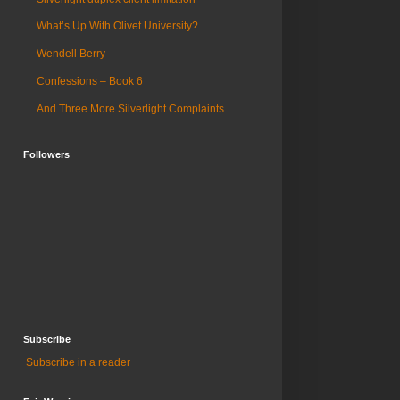
What’s Up With Olivet University?
Wendell Berry
Confessions – Book 6
And Three More Silverlight Complaints
Followers
Subscribe
Subscribe in a reader