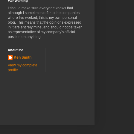
Fair Warning
I should make sure everyone knows that
although I sometimes refer to the companies
where I've worked, this is my own personal
blog. This means that the opinions expressed
in it are entirely mine, and should not be taken
as representative of my company's official
position on anything.
About Me
Ken Smith
View my complete
profile