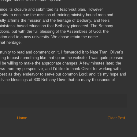
nce its closure and submitted its teach-out plan. However,
sity to continue the mission of training ministry-bound men and
ully affirms the mission and the heritage of Bethany, and feels
f ministerial-based education that Bethany pioneered. The Bethany
oors, but with the full blessing of the Assemblies of God, the
ion and to a new university. We chose retain the name
hat heritage.
rtunity to read and comment on it, I forwarded it to Nate Tran, Olivet’s
ling to post something like that up on the website. I was quite pleased
 be willing to make the appropriate changes. A few minutes later, the
s from my perspective, and I’d like to thank Olivet for working with
y best as they endeavor to serve our common Lord; and it’s my hope and
 divine blessings at 800 Bethany Drive that so many thousands of
Home
Older Post