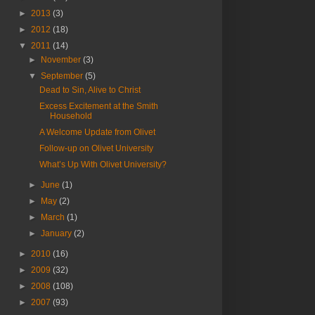
►
2013
(3)
►
2012
(18)
▼
2011
(14)
►
November
(3)
▼
September
(5)
Dead to Sin, Alive to Christ
Excess Excitement at the Smith
Household
A Welcome Update from Olivet
Follow-up on Olivet University
What’s Up With Olivet University?
►
June
(1)
►
May
(2)
►
March
(1)
►
January
(2)
►
2010
(16)
►
2009
(32)
►
2008
(108)
►
2007
(93)