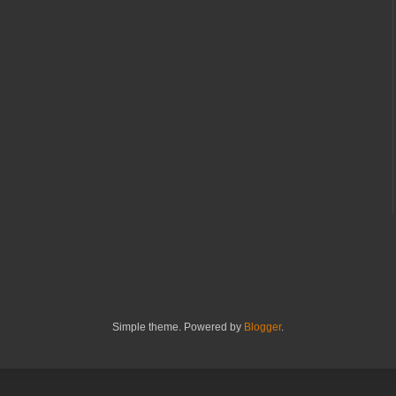
Simple theme. Powered by
Blogger
.