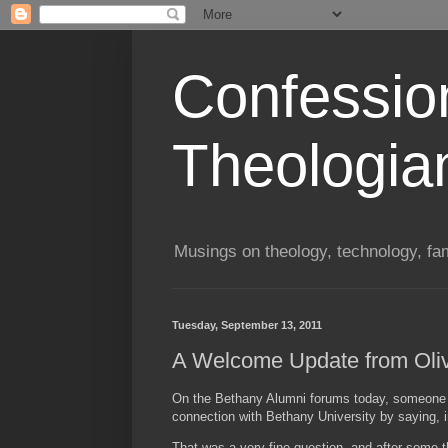
Confessio
Theologia
Musings on theology, technology, fa
Tuesday, September 13, 2011
A Welcome Update from Oli
On the Bethany Alumni forums today, someone c
connection with Bethany University by saying, i
That was a very fine question, and after some t