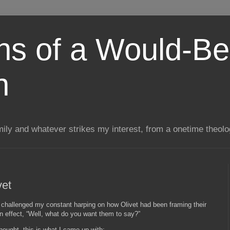
ns of a Would-Be
n
mily and whatever strikes my interest, from a onetime theol
vet
hallenged my constant harping on how Olivet had been framing their
n effect, “Well, what do you want them to say?”
hought, this is what I came up with: