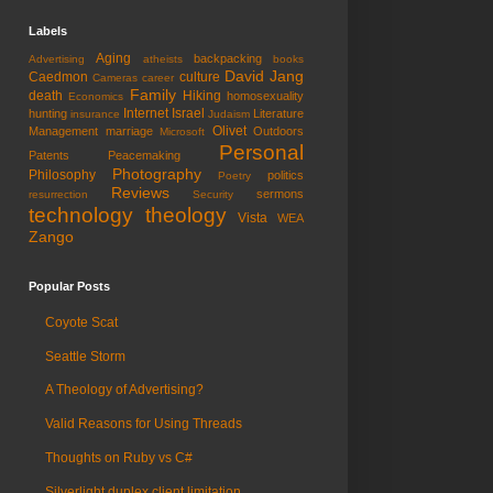
Labels
Aging
backpacking
Advertising
atheists
books
David Jang
Caedmon
culture
Cameras
career
Family
death
Hiking
homosexuality
Economics
Internet
Israel
hunting
Literature
insurance
Judaism
Olivet
Management
marriage
Outdoors
Microsoft
Personal
Patents
Peacemaking
Photography
Philosophy
politics
Poetry
Reviews
sermons
resurrection
Security
technology
theology
Vista
WEA
Zango
Popular Posts
Coyote Scat
Seattle Storm
A Theology of Advertising?
Valid Reasons for Using Threads
Thoughts on Ruby vs C#
Silverlight duplex client limitation