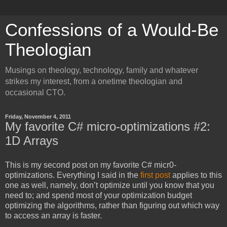
Confessions of a Would-Be
Theologian
Musings on theology, technology, family and whatever
strikes my interest, from a onetime theologian and
occasional CTO.
Friday, November 4, 2011
My favorite C# micro-optimizations #2:
1D Arrays
This is my second post on my favorite C# micr0-
optimizations. Everything I said in the
first post
applies to this
one as well, namely, don’t optimize until you know that you
need to; and spend most of your optimization budget
optimizing the algorithms, rather than figuring out which way
to access an array is faster.