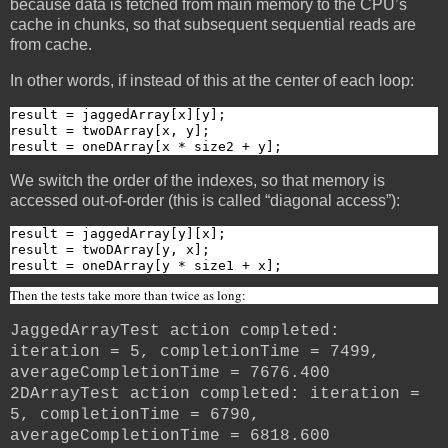
because data is fetched from main memory to the CPU’s
cache in chunks, so that subsequent sequential reads are
from cache.
In other words, if instead of this at the center of each loop:
result = jaggedArray[x][y];

result = twoDArray[x, y];

result = oneDArray[x * size2 + y];
We switch the order of the indexes, so that memory is
accessed out-of-order (this is called “diagonal access”):
result = jaggedArray[y][x];

result = twoDArray[y, x];

result = oneDArray[y * size1 + x];
Then the tests take more than twice as long:
JaggedArrayTest action completed:
iteration = 5, completionTime = 7499,
averageCompletionTime = 7676.400
2DArrayTest action completed: iteration =
5, completionTime = 6790,
averageCompletionTime = 6818.600