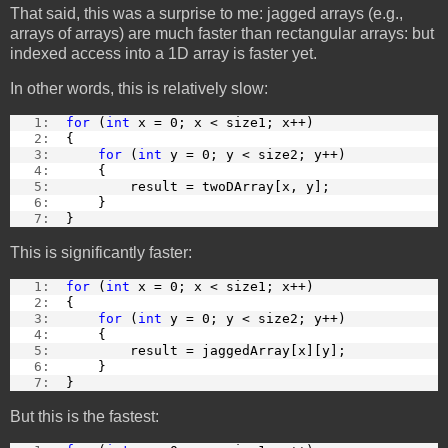
That said, this was a surprise to me: jagged arrays (e.g.,
arrays of arrays) are much faster than rectangular arrays: but
indexed access into a 1D array is faster yet.
In other words, this is relatively slow:
   1:  
for
 (
int
 x = 0; x < size1; x++)
   2:  
{
   3:  
for
 (
int
 y = 0; y < size2; y++)
   4:  
    {
   5:  
        result = twoDArray[x, y];
   6:  
    }
   7:  
}
This is significantly faster:
   1:  
for
 (
int
 x = 0; x < size1; x++)
   2:  
{
   3:  
for
 (
int
 y = 0; y < size2; y++)
   4:  
    {
   5:  
        result = jaggedArray[x][y];
   6:  
    }
   7:  
}
But this is the fastest: