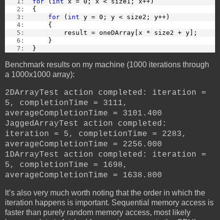
   1:  
for
 (
int
 x = 0; x < size1; x++)
   2:  
{
   3:  
for
 (
int
 y = 0; y < size2; y++)
   4:  
    {
   5:  
        result = oneDArray[x * size2 + y];
   6:  
    }
   7:  
}
Benchmark results on my machine (1000 iterations through
a 1000x1000 array):
2DArrayTest action completed: iteration =
5, completionTime = 3111,
averageCompletionTime = 3101.400
JaggedArrayTest action completed:
iteration = 5, completionTime = 2283,
averageCompletionTime = 2256.000
1DArrayTest action completed: iteration =
5, completionTime = 1698,
averageCompletionTime = 1638.800
It’s also very much worth noting that the order in which the
iteration happens is important. Sequential memory access is
faster than purely random memory access, most likely