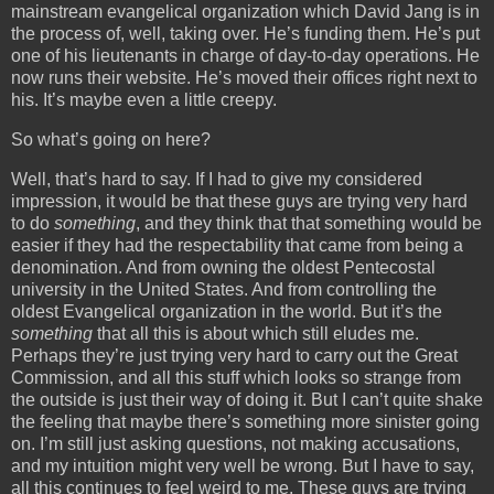
mainstream evangelical organization which David Jang is in
the process of, well, taking over. He’s funding them. He’s put
one of his lieutenants in charge of day-to-day operations. He
now runs their website. He’s moved their offices right next to
his. It’s maybe even a little creepy.
So what’s going on here?
Well, that’s hard to say. If I had to give my considered
impression, it would be that these guys are trying very hard
to do
something
, and they think that that something would be
easier if they had the respectability that came from being a
denomination. And from owning the oldest Pentecostal
university in the United States. And from controlling the
oldest Evangelical organization in the world. But it’s the
something
that all this is about which still eludes me.
Perhaps they’re just trying very hard to carry out the Great
Commission, and all this stuff which looks so strange from
the outside is just their way of doing it. But I can’t quite shake
the feeling that maybe there’s something more sinister going
on. I’m still just asking questions, not making accusations,
and my intuition might very well be wrong. But I have to say,
all this continues to feel weird to me. These guys are trying