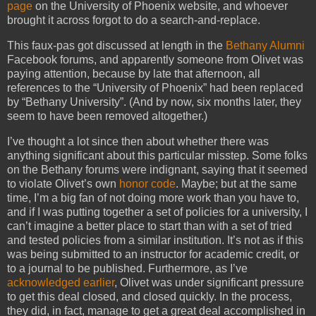
page
on the University of Phoenix website, and whoever
brought it across forgot to do a search-and-replace.
This faux-pas got discussed at length in the
Bethany Alumni
Facebook forums, and apparently someone from Olivet was
paying attention, because by late that afternoon, all
references to the “University of Phoenix” had been replaced
by “Bethany University”. (And by now, six months later, they
seem to have been removed altogether.)
I’ve thought a lot since then about whether there was
anything significant about this particular misstep. Some folks
on the Bethany forums were indignant, saying that it seemed
to violate Olivet’s own
honor code
. Maybe; but at the same
time, I’m a big fan of not doing more work than you have to,
and if I was putting together a set of policies for a university, I
can’t imagine a better place to start than with a set of tried
and tested policies from a similar institution. It’s not as if this
was being submitted to an instructor for academic credit, or
to a journal to be published. Furthermore, as I’ve
acknowledged earlier
, Olivet was under significant pressure
to get this deal closed, and closed quickly. In the process,
they did, in fact, manage to get a great deal accomplished in