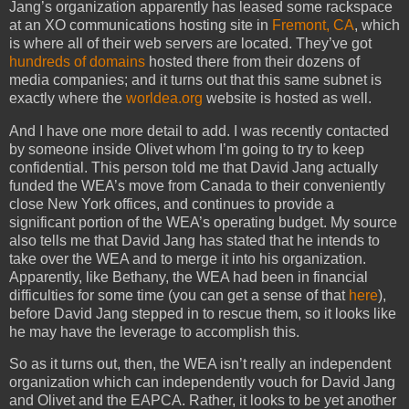
Jang’s organization apparently has leased some rackspace
at an XO communications hosting site in
Fremont, CA
, which
is where all of their web servers are located. They’ve got
hundreds of domains
hosted there from their dozens of
media companies; and it turns out that this same subnet is
exactly where the
worldea.org
website is hosted as well.
And I have one more detail to add. I was recently contacted
by someone inside Olivet whom I’m going to try to keep
confidential. This person told me that David Jang actually
funded the WEA’s move from Canada to their conveniently
close New York offices, and continues to provide a
significant portion of the WEA’s operating budget. My source
also tells me that David Jang has stated that he intends to
take over the WEA and to merge it into his organization.
Apparently, like Bethany, the WEA had been in financial
difficulties for some time (you can get a sense of that
here
),
before David Jang stepped in to rescue them, so it looks like
he may have the leverage to accomplish this.
So as it turns out, then, the WEA isn’t really an independent
organization which can independently vouch for David Jang
and Olivet and the EAPCA. Rather, it looks to be yet another