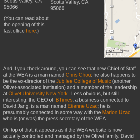
Scotts Valley, CA
Scotts Valley, CA
95066
95066
(You can read about
the opening of this
last office
here
.)
And if you check around, you can see that new Chief of Staff
at the WEA is a man named
Chris Chou
; he also happens to
be the ex-director of the
Jubilee College of Music
(another
Olivet-associated institution) and a member of the leadership
at
Olivet University New York
. Less obvious, but still
interesting: the CEO of
IBTimes
, a business connected to
David Jang, is a man named
Etienne Uzac
; he is
presumably connected in some way with the
Marion Uzac
who is (or was) the press secretary of the WEA.
On top of that, it appears as if the WEA website is now
actually controlled and managed by the Olivet family. David