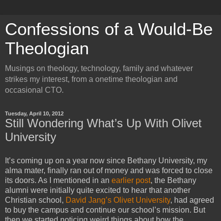
Confessions of a Would-Be
Theologian
Musings on theology, technology, family and whatever
strikes my interest, from a onetime theologian and
occasional CTO.
Tuesday, April 10, 2012
Still Wondering What’s Up With Olivet
University
It’s coming up on a year now since Bethany University, my
alma mater, finally ran out of money and was forced to close
its doors. As I mentioned in an
earlier post
, the Bethany
alumni were initially quite excited to hear that another
Christian school,
David Jang’s
Olivet University
, had agreed
to buy the campus and continue our school’s mission. But
then we started noticing weird things about how the