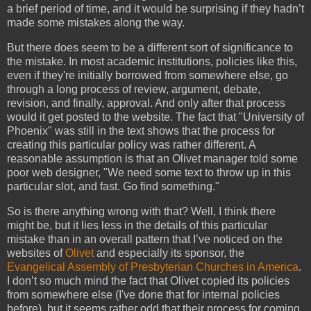
a brief period of time, and it would be surprising if they hadn’t
made some mistakes along the way.
But there does seem to be a different sort of significance to
the mistake. In most academic institutions, policies like this,
even if they're initially borrowed from somewhere else, go
through a long process of review, argument, debate,
revision, and finally, approval. And only after that process
would it get posted to the website. The fact that "University of
Phoenix" was still in the text shows that the process for
creating this particular policy was rather different. A
reasonable assumption is that an Olivet manager told some
poor web designer, "We need some text to throw up in this
particular slot, and fast. Go find something."
So is there anything wrong with that? Well, I think there
might be, but it lies less in the details of this particular
mistake than in an overall pattern that I’ve noticed on the
websites of
Olivet
and especially its sponsor, the
Evangelical Assembly of Presbyterian Churches in America
.
I don’t so much mind the fact that Olivet copied its policies
from somewhere else (I've done that for internal policies
before), but it seems rather odd that their process for coming