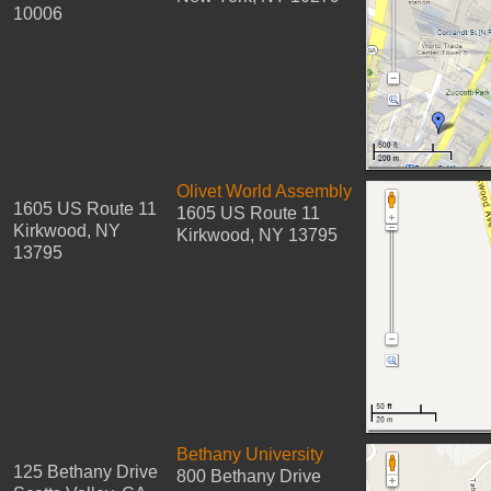
10006
Olivet World Assembly
1605 US Route 11
1605 US Route 11
Kirkwood, NY
Kirkwood, NY 13795
13795
Bethany University
125 Bethany Drive
800 Bethany Drive