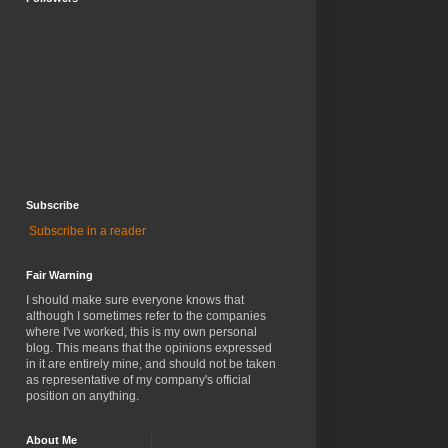
Subscribe
Subscribe in a reader
Fair Warning
I should make sure everyone knows that
although I sometimes refer to the companies
where I've worked, this is my own personal
blog. This means that the opinions expressed
in it are entirely mine, and should not be taken
as representative of my company's official
position on anything.
About Me