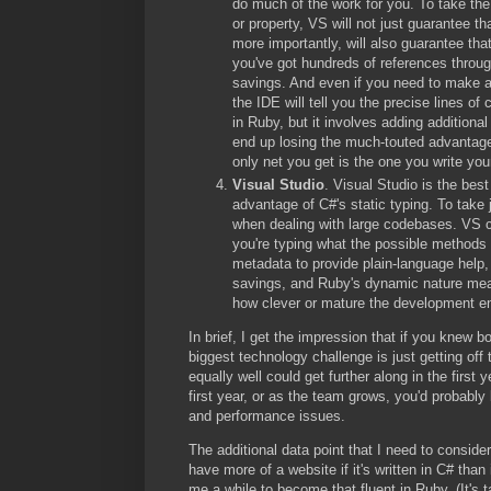
do much of the work for you. To take the
or property, VS will not just guarantee t
more importantly, will also guarantee tha
you've got hundreds of references throu
savings. And even if you need to make a c
the IDE will tell you the precise lines of
in Ruby, but it involves adding additiona
end up losing the much-touted advantage 
only net you get is the one you write you
Visual Studio
. Visual Studio is the bes
advantage of C#'s static typing. To take
when dealing with large codebases. VS co
you're typing what the possible methods 
metadata to provide plain-language help,
savings, and Ruby's dynamic nature mean
how clever or mature the development e
In brief, I get the impression that if you knew 
biggest technology challenge is just getting o
equally well could get further along in the first 
first year, or as the team grows, you'd probably
and performance issues.
The additional data point that I need to consider
have more of a website if it's written in C# tha
me a while to become that fluent in Ruby. (It's