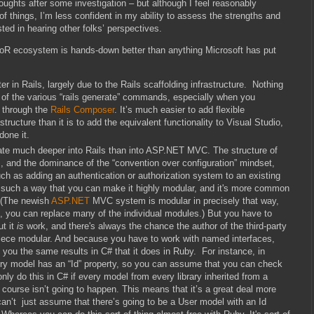
oughts after some investigation – but although I feel reasonably
 things, I’m less confident in my ability to assess the strengths and
ed in hearing other folks’ perspectives.
RoR ecosystem is hands-down better than anything Microsoft has put
er in Rails, largely due to the Rails scaffolding infrastructure. Nothing
of the various “rails generate” commands, especially when you
, through the
Rails Composer
. It’s much easier to add flexible
astructure than it is to add the equivalent functionality to Visual Studio,
done it.
egrate much deeper into Rails than into ASP.NET MVC. The structure of
 and the dominance of the “convention over configuration” mindset,
h as adding an authentication or authorization system to an existing
in such a way that you can make it highly modular, and it's more common
. (The newish
ASP.NET
MVC system is modular in precisely that way,
es, you can replace many of the individual modules.) But you have to
ut it
is
work, and there's always the chance the author of the third-party
l piece modular. And because you have to work with named interfaces,
 you the same results in C# that it does in Ruby. For instance, in
ery model has an “Id” property, so you can assume that you can check
nly do this in C# if every model from every library inherited from a
ourse isn’t going to happen. This means that it’s a great deal more
u can’t just assume that there’s going to be a User model with an Id