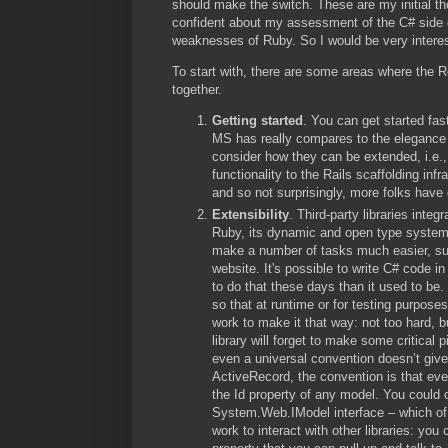
should make the switch. These are my initial th
confident about my assessment of the C# side of
weaknesses of Ruby. So I would be very interest
To start with, there are some areas where the 
together.
Getting started
. You can get started fast
MS has really compares to the elegance 
consider how they can be extended, i.e.
functionality to the Rails scaffolding infr
and so not surprisingly, more folks have 
Extensibility
. Third-party libraries int
Ruby, its dynamic and open type system,
make a number of tasks much easier, suc
website. It's possible to write C# code 
to do that these days than it used to be
so that at runtime or for testing purpos
work to make it that way: not too hard, b
library will forget to make some critica
even a universal convention doesn’t give
ActiveRecord, the convention is that ev
the Id property of any model. You could o
System.Web.IModel interface – which of c
work to interact with other libraries: yo