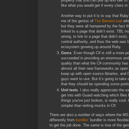
property that you can pull up and talk to.
like what you would get if every class in 
Another way to put it is to say that Rub
me of the genius of
Tim Berners-Lee
when
but they were all hampered by the fact t
linked to a page that didn’t exist. TBL m
wrong, to link to a page that didn’t exist
central authority, and thus the web was 
ecosystem growing up around Ruby.
Gems
. Even though C# is still a more
succeeded in providing an enormous and hi
quality than what the C# community has 
almost all their new frameworks as open
keep up with open source libraries, and
guys want to use. But it’s going to take
that they should be spending some portio
Unit tests
. I also really appreciate the e
get into with Guard watching which files
things you've just broken, is really coo
simpler than writing mocks in C#.
There are also a number of ways where the MS
differently from
bundler
: bundler is more flexib
to get the job done. The same is true of the ge