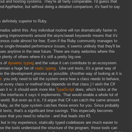
llout and hosting systems. They're all fairly comparable. I'd guess that
AppHarbor, but without doing a detailed comparison, it's hard to say
 definitely superior to Ruby.
ados admit this. Any individual routine will run dramatically faster in
going improvements around the async/await keywords means that it's
hronous code almost for free. Even if the Ruby community manages to
e single-threaded performance issues, it seems unlikely that they'll be
ssues anytime in the near future. There are many websites where this
 plenty of others where it’s still a pretty big one.
es of
dynamic typing
and the value it can contribute to an ecosystem.
remain a huge fan of
static typing
. Like unit tests, it's a great way of
 in the development process as possible. (Another way of looking at it is
e
: you only need to tell the system once how a class needs to behave,
 in every class or method that depends on that class.) I wish the C#
an it is: it should work more like
TypeScript
does, which looks at the
t the interfaces it says it implements. That would enable a whole lot of
# world. But even as it is, I’d argue that C# can catch the same amount
 Ruby, as the type system catches those errors for you. Since probably
nit tests, that's a significant time savings. This especially becomes
es that you need to refactor - and that leads into #3.
tive, but in my experience, statically typed codebases are much easier to
the tools understand the structure of the program, those tools can