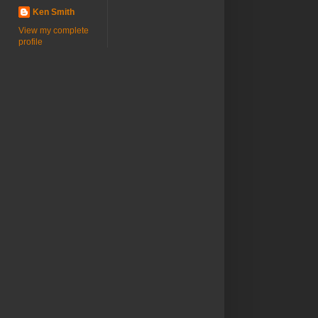
Ken Smith
View my complete
profile