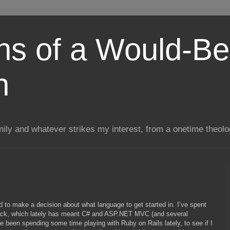
ns of a Would-Be
n
mily and whatever strikes my interest, from a onetime theol
ed to make a decision about what language to get started in. I’ve spent
stack, which lately has meant C# and ASP.NET MVC (and several
’ve been spending some time playing with Ruby on Rails lately, to see if I