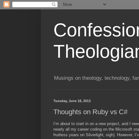
Confessio
Theologia
Musings on theology, technology, fa
Tuesday, June 18, 2013
Thoughts on Ruby vs C#
I’m about to start in on a new project, and I ne
nearly all my career coding on the Microsoft 
fruitless years on Silverlight, sigh). However, I