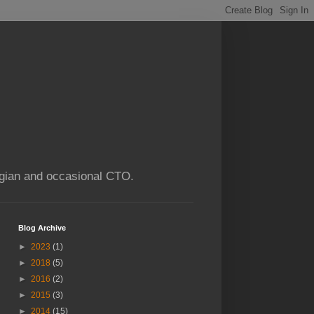
ogian and occasional CTO.
Blog Archive
►
2023
(1)
►
2018
(5)
►
2016
(2)
►
2015
(3)
►
2014
(15)