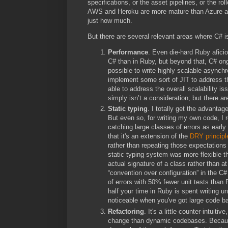
specifications, or the asset pipelines, or the ro
AWS and Heroku are more mature than Azure and 
just how much.
But there are several relevant areas where C# is
Performance
. Even die-hard Ruby aficion
C# than in Ruby, but beyond that, C# on
possible to write highly scalable async
implement some sort of JIT to address th
able to address the overall scalability i
simply isn’t a consideration; but there are
Static typing
. I totally get the advantag
But even so, for writing my own code, I 
catching large classes of errors as early
that it's an extension of the
DRY principl
rather than repeating those expectations
static typing system was more flexible th
actual signature of a class rather than a
“convention over configuration” in the C
of errors with 50% fewer unit tests than
half your time in Ruby is spent writing u
noticeable when you've got large code bas
Refactoring
. It's a little counter-intui
change than dynamic codebases. Because 