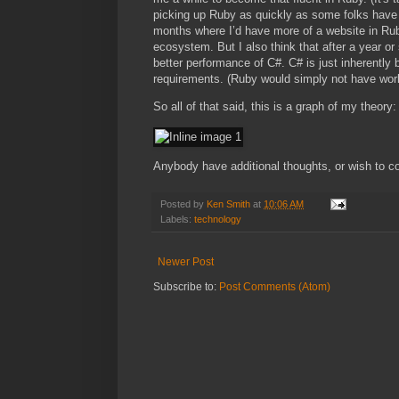
picking up Ruby as quickly as some folks have sa
months where I’d have more of a website in Ruby
ecosystem. But I also think that after a year or s
better performance of C#. C# is just inherently 
requirements. (Ruby would simply not have work
So all of that said, this is a graph of my theory:
Anybody have additional thoughts, or wish to c
Posted by
Ken Smith
at
10:06 AM
Labels:
technology
Newer Post
Subscribe to:
Post Comments (Atom)