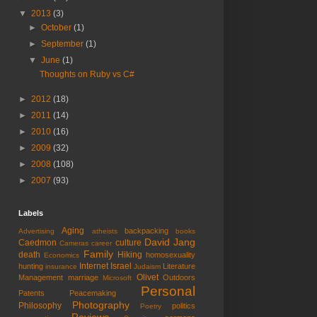
▼
2013
(3)
►
October
(1)
►
September
(1)
▼
June
(1)
Thoughts on Ruby vs C#
►
2012
(18)
►
2011
(14)
►
2010
(16)
►
2009
(32)
►
2008
(108)
►
2007
(93)
Labels
Aging
backpacking
Advertising
atheists
books
David Jang
Caedmon
culture
Cameras
career
Family
death
Hiking
homosexuality
Economics
Internet
Israel
hunting
Literature
insurance
Judaism
Olivet
Management
marriage
Outdoors
Microsoft
Personal
Patents
Peacemaking
Photography
Philosophy
politics
Poetry