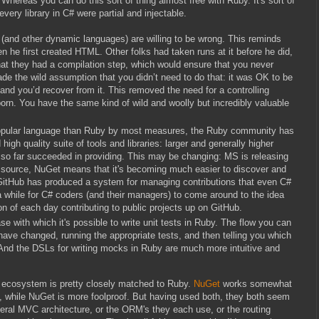
 Whereas you can do this sort of thing almost free with Ruby. It's sort of
every library in C# were partial and injectable.
y (and other dynamic languages) are willing to be wrong. This reminds
 he first created HTML. Other folks had taken runs at it before he did,
hat they had a compilation step, which would ensure that you never
ade the wild assumption that you didn’t need to do that: it was OK to be
, and you’d recover from it. This removed the need for a controlling
born. You have the same kind of wild and woolly but incredibly valuable
 popular language than Ruby by most measures, the Ruby community has
gh quality suite of tools and libraries: larger and generally higher
so far succeeded in providing. This may be changing: MS is releasing
 source, NuGet means that it's becoming much easier to discover and
 GitHub has produced a system for managing contributions that even C#
 a while for C# coders (and their managers) to come around to the idea
n of each day contributing to public projects up on GitHub.
ase with which it's possible to write unit tests in Ruby. The flow you can
 have changed, running the appropriate tests, and then telling you which
l. And the DSLs for writing mocks in Ruby are much more intuitive and
 ecosystem is pretty closely matched to Ruby.
NuGet
works somewhat
le, while NuGet is more foolproof. But having used both, they both seem
neral MVC architecture, or the ORM's they each use, or the routing