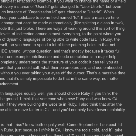
 simplest refactoring example, if you want to change the name of a field
hat every instance of “User.Id” gets changed to “User.UserId”, but even
t
no
instance of “Organization.Id” gets changed to “UserId”. When
ghout your codebase to some field named “Id”, that's a massive time
hange that can't be made automatically (like splitting a class in two),
 code that just broke. There are ways of working around this sort of thing
l levels of indirection around almost everything, to the point where you
of dynamic languages of being able to write code fast. In Ruby, the
rself, so you have to spend a lot of time patching holes in that net.
t IDE around, without question, and that's mostly because it takes full
 just one example, intellisense and code completion is a major help
mpletely understands the structure of your code: it can tell you as
are that you could call, what their parameters are, and use embedded
 without you ever taking your eyes off the cursor. That's a massive time
s that it's simply impossible to do that in the same way, no matter
nvironment.
both languages equally well, you should choose Ruby if you think the
ff the ground. I think that someone who knew Ruby and who knew C#
year if they were building the website in Ruby. I also think that after the
 be able to move faster in C# - and you'd certainly have fewer scalability
 is that I
don't
know both equally well. Come September, I suspect I’d
n in Ruby, just because I
think
in C#, I know the tools cold, and it'll take
 taken me years to become this fluent in C#, so I have my doubts about