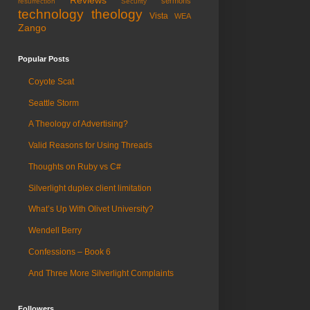
Reviews
sermons
resurrection
Security
technology
theology
Vista
WEA
Zango
Popular Posts
Coyote Scat
Seattle Storm
A Theology of Advertising?
Valid Reasons for Using Threads
Thoughts on Ruby vs C#
Silverlight duplex client limitation
What’s Up With Olivet University?
Wendell Berry
Confessions – Book 6
And Three More Silverlight Complaints
Followers