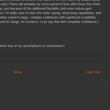
id.) There will probably be some period of time after those first three
, just because of the additional flexibility and more mature gem
o, I’d really start to miss the static typing, refactoring capabilities, and
better suited to large, complex codebases with significant scalability
ed for Zango, for instance. I can say that with complete confidence.)
orrect any of my assumptions or conclusions?
Home
Older Post