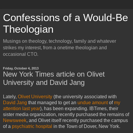
Confessions of a Would-Be
Theologian
Musings on theology, technology, family and whatever
strikes my interest, from a onetime theologian and
occasional CTO.
Friday, October 4, 2013
New York Times article on Olivet
University and David Jang
Lately,
Olivet University
(the university associated with
David Jang
that managed to get an
undue
amount
of
my
attention
last year
), has been expanding. IBTimes, their
sister media organization, recently purchased the remains of
Newsweek
, and Olivet itself recently purchased the campus
of a
psychiatric hospital
in the Town of Dover, New York.