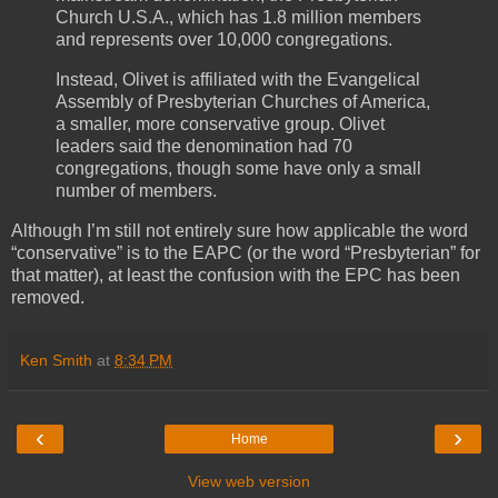
Church U.S.A., which has 1.8 million members
and represents over 10,000 congregations.
Instead, Olivet is affiliated with the Evangelical
Assembly of Presbyterian Churches of America,
a smaller, more conservative group. Olivet
leaders said the denomination had 70
congregations, though some have only a small
number of members.
Although I’m still not entirely sure how applicable the word
“conservative” is to the EAPC (or the word “Presbyterian” for
that matter), at least the confusion with the EPC has been
removed.
Ken Smith
at
8:34 PM
‹
›
Home
View web version