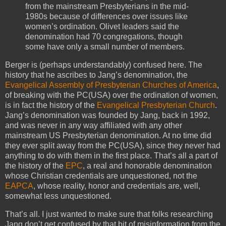
from the mainstream Presbyterians in the mid-
1980s because of differences over issues like
women’s ordination. Olivet leaders said the
denomination had 70 congregations, though
some have only a small number of members.
Berger is (perhaps understandably) confused here. The
history that he ascribes to Jang’s denomination, the
Evangelical Assembly of Presbyterian Churches of America
,
of breaking with the PC(USA) over the ordination of women,
is in fact the history of the
Evangelical Presbyterian Church
.
Jang’s denomination was founded by Jang, back in 1992,
and was never in any way affiliated with any other
mainstream US Presbyterian denomination. At no time did
they ever split away from the PC(USA), since they never had
anything to do with them in the first place. That’s all a part of
the history of the
EPC
, a real and honorable denomination
whose Christian credentials are unquestioned, not the
EAPCA
, whose reality, honor and credentials are, well,
somewhat less unquestioned.
That’s all. I just wanted to make sure that folks researching
Jang don’t get confused by that bit of misinformation from the