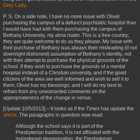
Grey Lady
.
P. S. On a side note, I have no more issue with Olivet
purchasing the campus of a defunct psychiatric hospital than
I would have had with them purchasing the campus of
Bethany University, my alma mater. This is a free country;
they are quite welcome to do as they please. My issue with
their purchase of Bethany was always their misleading (if not
downright dishonest) assumption of Bethany’s identity, not
with their attempt to purchase the physical grounds of the
school. If they wish to purchase the grounds of a mental
hospital instead of a Christian university, and if the good
citizens of the area are well informed and wish to sell it to
them, Olivet has my blessings; and I will do my best to
refrain from any unwarranted comments on the
appropriateness of the change in venue.
[Update 10/5/2013] – It looks as if the
Times
has update the
article
. The paragraphs in question now read:
Although the school says it is part of the
Presbyterian tradition, it is not affiliated with the
mainstream denomination, the Presbyterian