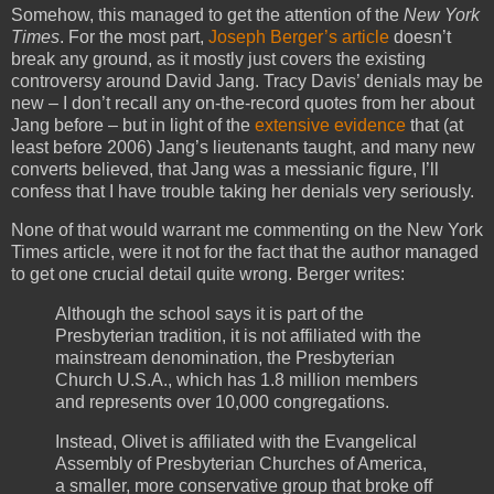
Somehow, this managed to get the attention of the
New York
Times
. For the most part,
Joseph Berger’s article
doesn’t
break any ground, as it mostly just covers the existing
controversy around David Jang. Tracy Davis’ denials may be
new – I don’t recall any on-the-record quotes from her about
Jang before – but in light of the
extensive evidence
that (at
least before 2006) Jang’s lieutenants taught, and many new
converts believed, that Jang was a messianic figure, I’ll
confess that I have trouble taking her denials very seriously.
None of that would warrant me commenting on the New York
Times article, were it not for the fact that the author managed
to get one crucial detail quite wrong. Berger writes:
Although the school says it is part of the
Presbyterian tradition, it is not affiliated with the
mainstream denomination, the Presbyterian
Church U.S.A., which has 1.8 million members
and represents over 10,000 congregations.
Instead, Olivet is affiliated with the Evangelical
Assembly of Presbyterian Churches of America,
a smaller, more conservative group that broke off