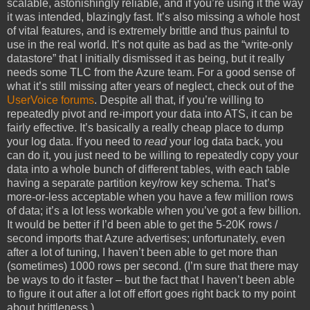
scalable, astonishingly reliable, and if you’re using it the way
it was intended, blazingly fast. It’s also missing a whole host
of vital features, and is extremely brittle and thus painful to
use in the real world. It’s not quite as bad as the “write-only
datastore” that I initially dismissed it as being, but it really
needs some TLC from the Azure team. For a good sense of
what it’s still missing after years of neglect, check out of the
UserVoice forums
. Despite all that, if you’re willing to
repeatedly pivot and re-import your data into ATS, it can be
fairly effective. It’s basically a really cheap place to dump
your log data. If you need to
read
your log data back, you
can do it, you just need to be willing to repeatedly copy your
data into a whole bunch of different tables, with each table
having a separate partition key/row key schema. That’s
more-or-less acceptable when you have a few million rows
of data; it’s a lot less workable when you’ve got a few billion.
It would be better if I’d been able to get the 5-20K rows /
second imports that Azure advertises; unfortunately, even
after a lot of tuning, I haven’t been able to get more than
(sometimes) 1000 rows per second. (I’m sure that there may
be ways to do it faster – but the fact that I haven’t been able
to figure it out after a lot off effort goes right back to my point
about brittleness.)