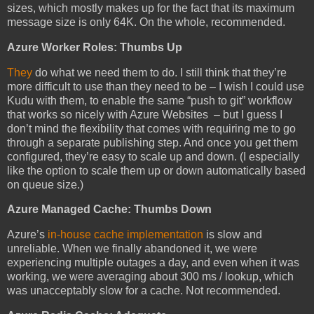
sizes, which mostly makes up for the fact that its maximum
message size is only 64K. On the whole, recommended.
Azure Worker Roles: Thumbs Up
They
do what we need them to do. I still think that they’re
more difficult to use than they need to be – I wish I could use
Kudu with them, to enable the same “push to git” workflow
that works so nicely with Azure Websites – but I guess I
don’t mind the flexibility that comes with requiring me to go
through a separate publishing step. And once you get them
configured, they’re easy to scale up and down. (I especially
like the option to scale them up or down automatically based
on queue size.)
Azure Managed Cache: Thumbs Down
Azure’s
in-house cache implementation
is slow and
unreliable. When we finally abandoned it, we were
experiencing multiple outages a day, and even when it was
working, we were averaging about 300 ms / lookup, which
was unacceptably slow for a cache. Not recommended.