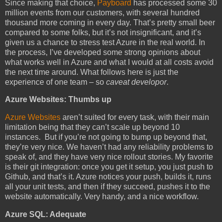
Since making that choice,
Payboard
has processed some 30
million events from our customers, with several hundred
thousand more coming in every day. That’s pretty small beer
compared to some folks, but it’s not insignificant, and it’s
given us a chance to stress test Azure in the real world. In
the process, I’ve developed some strong opinions about
what works well in Azure and what I would at all costs avoid
the next time around. What follows here is just the
experience of one team – so
caveat developor
.
Azure Websites: Thumbs up
Azure Websites
aren’t suited for every task, with their main
limitation being that they can’t scale up beyond 10
instances. But if you’re not going to bump up beyond that,
they’re very nice. We haven’t had any reliability problems to
speak of, and they have very nice rollout stories. My favorite
is their git integration: once you get it setup, you just push to
Github, and that’s it. Azure notices your push, builds it, runs
all your unit tests, and then if they succeed, pushes it to the
website automatically. Very handy, and a nice workflow.
Azure SQL: Adequate