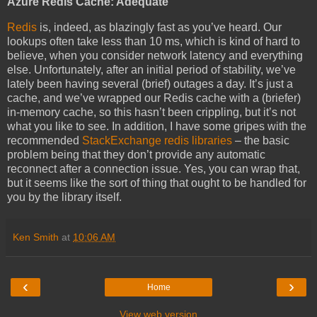
Azure Redis Cache: Adequate
Redis
is, indeed, as blazingly fast as you’ve heard. Our
lookups often take less than 10 ms, which is kind of hard to
believe, when you consider network latency and everything
else. Unfortunately, after an initial period of stability, we’ve
lately been having several (brief) outages a day. It’s just a
cache, and we’ve wrapped our Redis cache with a (briefer)
in-memory cache, so this hasn’t been crippling, but it’s not
what you like to see. In addition, I have some gripes with the
recommended
StackExchange redis libraries
– the basic
problem being that they don’t provide any automatic
reconnect after a connection issue. Yes, you can wrap that,
but it seems like the sort of thing that ought to be handled for
you by the library itself.
Ken Smith
at
10:06 AM
‹
›
Home
View web version