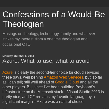
Confessions of a Would-Be
Theologian
Musings on theology, technology, family and whatever
strikes my interest, from a onetime theologian and
occasional CTO.
Monday, October 6, 2014
Azure: What to use, what to avoid
Azure
is clearly the second-tier choice for cloud services
these days, well behind
Amazon Web Services
, but (so far
as I can tell) still well ahead of
Google Cloud
and all the
other players. But since I’ve been building Payboard’s
infrastructure on the Microsoft stack – Visual Studio 2013 is
pretty nice, and C# remains my favorite language by a
significant margin – Azure was a natural choice.