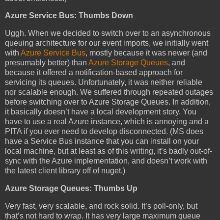
Azure Service Bus: Thumbs Down
Uggh. When we decided to switch over to an asynchronous
queuing architecture for our event imports, we initially went
with
Azure Service Bus
, mostly because it was newer (and
presumably better) than
Azure Storage Queues
, and
because it offered a notification-based approach for
servicing its queues. Unfortunately, it was neither reliable
nor scalable enough. We suffered through repeated outages
before switching over to Azure Storage Queues. In addition,
it basically doesn’t have a local development story. You
have to use a real Azure instance, which is annoying and a
PITA if you ever need to develop disconnected. (MS does
have a Service Bus instance that you can install on your
local machine, but at least as of this writing, it’s badly out-of-
sync with the Azure implementation, and doesn’t work with
the latest client library off of nuget.)
Azure Storage Queues: Thumbs Up
Very fast, very scalable, and rock solid. It’s poll-only, but
that’s not hard to wrap. It has very large maximum queue