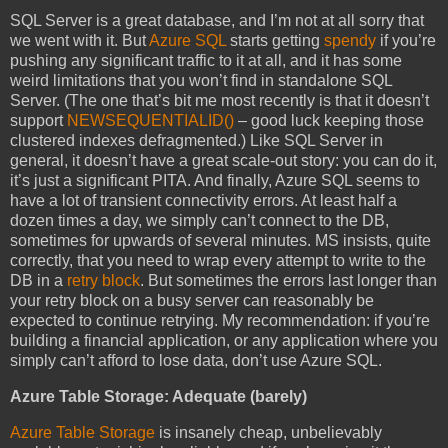
SQL Server is a great database, and I’m not at all sorry that
we went with it. But
Azure SQL
starts getting
spendy
if you’re
pushing any significant traffic to it at all, and it has some
weird limitations that you won’t find in standalone SQL
Server. (The one that’s bit me most recently is that it doesn’t
support
NEWSEQUENTIALID()
– good luck keeping those
clustered indexes defragmented.) Like SQL Server in
general, it doesn’t have a great scale-out story: you can do it,
it’s just a significant PITA. And finally, Azure SQL seems to
have a lot of transient connectivity errors. At least half a
dozen times a day, we simply can’t connect to the DB,
sometimes for upwards of several minutes. MS insists, quite
correctly, that you need to wrap every attempt to write to the
DB in a
retry block
. But sometimes the errors last longer than
your retry block on a busy server can reasonably be
expected to continue retrying. My recommendation: if you’re
building a financial application, or any application where you
simply can’t afford to lose data, don’t use Azure SQL.
Azure Table Storage: Adequate (barely)
Azure Table Storage
is insanely cheap, unbelievably