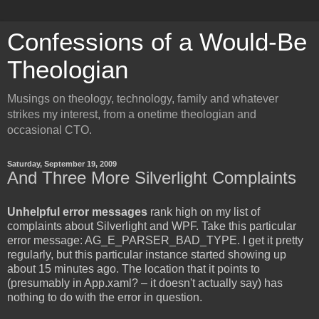
Confessions of a Would-Be
Theologian
Musings on theology, technology, family and whatever
strikes my interest, from a onetime theologian and
occasional CTO.
Saturday, September 19, 2009
And Three More Silverlight Complaints
Unhelpful error messages
rank high on my list of
complaints about Silverlight and WPF. Take this particular
error message: AG_E_PARSER_BAD_TYPE. I get it pretty
regularly, but this particular instance started showing up
about 15 minutes ago. The location that it points to
(presumably in App.xaml? – it doesn't actually say) has
nothing to do with the error in question.