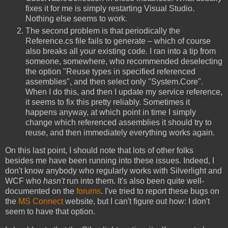
fixes it for me is simply restarting Visual Studio.
Nothing else seems to work.
The second problem is that periodically the
Reference.cs file fails to generate – which of course
also breaks all your existing code. I ran into a tip from
someone, somewhere, who recommended deselecting
the option "Reuse types in specified referenced
assemblies", and then select only "System.Core".
When I do this, and then I update my service reference,
it seems to fix this pretty reliably. Sometimes it
happens anyway, at which point in time I simply
change which referenced assemblies it should try to
reuse, and then immediately everything works again.
On this last point, I should note that lots of other folks
besides me have been running into these issues. Indeed, I
don't know anybody who regularly works with Silverlight and
WCF who
hasn't
run into them. It's also been quite well-
documented on the
forums
. I've tried to report these bugs on
the
MS Connect
website, but I can't figure out how: I don't
seem to have that option.