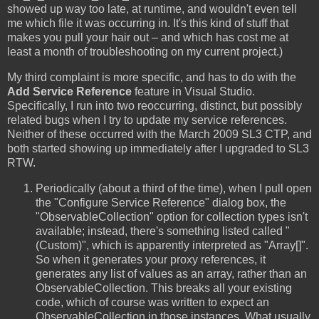
showed up way too late, at runtime, and wouldn't even tell
me which file it was occurring in. It's this kind of stuff that
makes you pull your hair out – and which has cost me at
least a month of troubleshooting on my current project.)
My third complaint is more specific, and has to do with the
Add Service Reference
feature in Visual Studio.
Specifically, I run into two reoccurring, distinct, but possibly
related bugs when I try to update my service references.
Neither of these occurred with the March 2009 SL3 CTP, and
both started showing up immediately after I upgraded to SL3
RTW.
Periodically (about a third of the time), when I pull open
the "Configure Service Reference" dialog box, the
"ObservableCollection" option for collection types isn't
available; instead, there's something listed called "
(Custom)", which is apparently interpreted as "Array[]".
So when it generates your proxy references, it
generates any list of values as an array, rather than an
ObservableCollection. This breaks all your existing
code, which of course was written to expect an
ObservableCollection in those instances. What usually