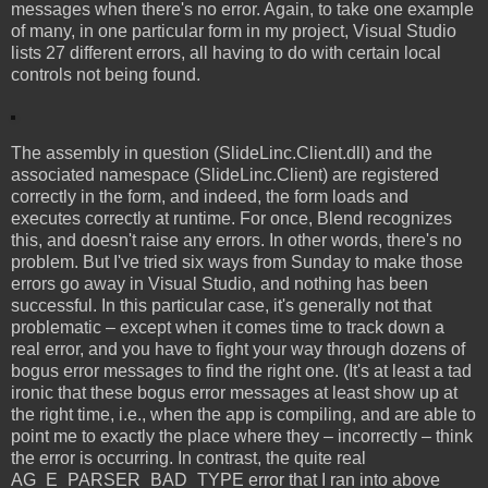
messages when there's no error. Again, to take one example
of many, in one particular form in my project, Visual Studio
lists 27 different errors, all having to do with certain local
controls not being found.
The assembly in question (SlideLinc.Client.dll) and the
associated namespace (SlideLinc.Client) are registered
correctly in the form, and indeed, the form loads and
executes correctly at runtime. For once, Blend recognizes
this, and doesn't raise any errors. In other words, there's no
problem. But I've tried six ways from Sunday to make those
errors go away in Visual Studio, and nothing has been
successful. In this particular case, it's generally not that
problematic – except when it comes time to track down a
real error, and you have to fight your way through dozens of
bogus error messages to find the right one. (It's at least a tad
ironic that these bogus error messages at least show up at
the right time, i.e., when the app is compiling, and are able to
point me to exactly the place where they – incorrectly – think
the error is occurring. In contrast, the quite real
AG_E_PARSER_BAD_TYPE error that I ran into above