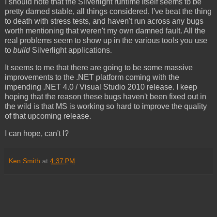
I should note that the Silverlight runtime itself seems to be
pretty darned stable, all things considered. I've beat the thing
to death with stress tests, and haven't run across any bugs
worth mentioning that weren't my own damned fault. All the
real problems seem to show up in the various tools you use
to
build
Silverlight applications.
It seems to me that there are going to be some massive
improvements to the .NET platform coming with the
impending .NET 4.0 / Visual Studio 2010 release. I keep
hoping that the reason these bugs haven't been fixed out in
the wild is that MS is working so hard to improve the quality
of that upcoming release.
I can hope, can't I?
Ken Smith
at
4:37 PM