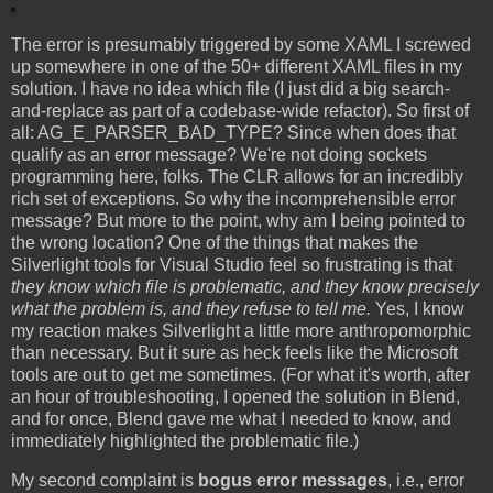
The error is presumably triggered by some XAML I screwed
up somewhere in one of the 50+ different XAML files in my
solution. I have no idea which file (I just did a big search-
and-replace as part of a codebase-wide refactor). So first of
all: AG_E_PARSER_BAD_TYPE? Since when does that
qualify as an error message? We're not doing sockets
programming here, folks. The CLR allows for an incredibly
rich set of exceptions. So why the incomprehensible error
message? But more to the point, why am I being pointed to
the wrong location? One of the things that makes the
Silverlight tools for Visual Studio feel so frustrating is that
they know which file is problematic, and they know precisely
what the problem is, and they refuse to tell me.
Yes, I know
my reaction makes Silverlight a little more anthropomorphic
than necessary. But it sure as heck feels like the Microsoft
tools are out to get me sometimes. (For what it's worth, after
an hour of troubleshooting, I opened the solution in Blend,
and for once, Blend gave me what I needed to know, and
immediately highlighted the problematic file.)
My second complaint is
bogus error messages
, i.e., error