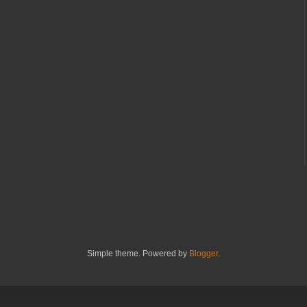
Simple theme. Powered by
Blogger
.