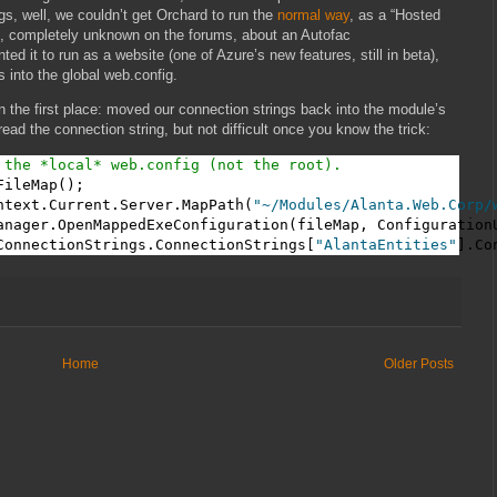
gs, well, we couldn’t get Orchard to run the
normal way
, as a “Hosted
e, completely unknown on the forums, about an Autofac
 it to run as a website (one of Azure’s new features, still in beta),
 into the global web.config.
 the first place: moved our connection strings back into the module’s
 read the connection string, but not difficult once you know the trick:
 the *local* web.config (not the root).
ileMap();

ntext.Current.Server.MapPath(
"~/Modules/Alanta.Web.Corp/
anager.OpenMappedExeConfiguration(fileMap, ConfigurationU
ConnectionStrings.ConnectionStrings[
"AlantaEntities"
].Co
Home
Older Posts