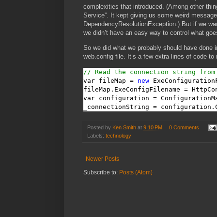
complexities that introduced. (Among other thin
Service”. It kept giving us some weird messag
DependencyResolutionException.) But if we wanted
we didn’t have an easy way to control what goes
So we did what we probably should have done in
web.config file. It’s a few extra lines of code to
// Read the connection string from
var fileMap = 
new
 ExeConfigurationF
fileMap.ExeConfigFilename = HttpCo
var configuration = ConfigurationM
_connectionString = configuration.
Posted by
Ken Smith
at
9:10 PM
0 Comments
Labels:
technology
Newer Posts
Subscribe to:
Posts (Atom)