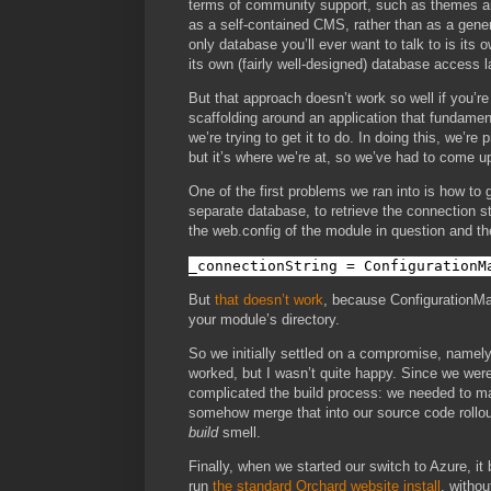
terms of community support, such as themes and
as a self-contained CMS, rather than as a gene
only database you’ll ever want to talk to is its 
its own (fairly well-designed) database access l
But that approach doesn’t work so well if you’r
scaffolding around an application that fundamen
we’re trying to get it to do. In doing this, we’re
but it’s where we’re at, so we’ve had to come u
One of the first problems we ran into is how to
separate database, to retrieve the connection st
the web.config of the module in question and th
_connectionString = ConfigurationM
But
that doesn’t work
, because ConfigurationMan
your module’s directory.
So we initially settled on a compromise, namely,
worked, but I wasn’t quite happy. Since we were 
complicated the build process: we needed to mai
somehow merge that into our source code rollout
build
smell.
Finally, when we started our switch to Azure, it
run
the standard Orchard website install
, withou