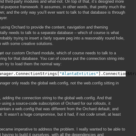
 third-party modules and what-not. On top of that, it’s designed more
ral-purpose framework. It assumes, in other words, that pretty much the
own; and the only way you’ll ever want to talk to that database is through
ayer.
e using Orchard to provide the content, navigation and theming
tally needs to talk to a separate database – which of course is what
 probably trying to insert a fairly square peg into a reasonably round hole,
p with some creative solutions.
 get our custom Orchard module, which of course needs to talk to a
ring for that database. You can of course put the connection string into
en try to load them the normal way:
anager.ConnectionStrings[
"AlantaEntities"
].ConnectionStr
ager only reads the global web.config, not the web.config sitting in
 adding the connection string to the global web.config. And that
using a source-code subscription of Orchard for our rollouts, it
ntain a web.config that was different from the Orchard default, and
. It wasn’t a huge compromise, but it had, if not
code
smell, at least
 became imperative to address the problem. I really wanted to be able to
t having to build it ourselves, with all the dependencies and