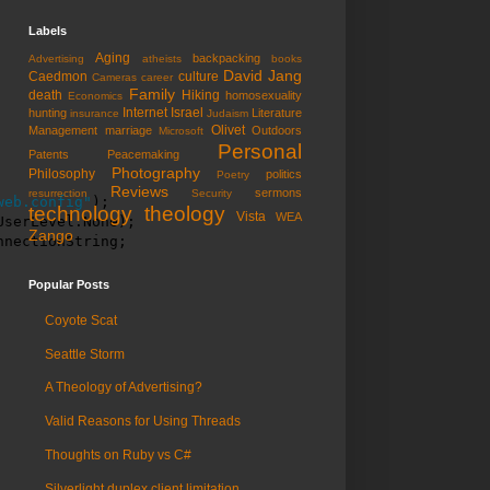
Labels
Aging
backpacking
Advertising
atheists
books
David Jang
Caedmon
culture
Cameras
career
Family
death
Hiking
homosexuality
Economics
Internet
Israel
hunting
Literature
insurance
Judaism
Olivet
Management
marriage
Outdoors
Microsoft
Personal
Patents
Peacemaking
Photography
Philosophy
politics
Poetry
Reviews
sermons
resurrection
Security
web.config"
);

technology
theology
Vista
WEA
serLevel.None);

Zango
nnectionString;
Popular Posts
Coyote Scat
Seattle Storm
A Theology of Advertising?
Valid Reasons for Using Threads
Thoughts on Ruby vs C#
Silverlight duplex client limitation