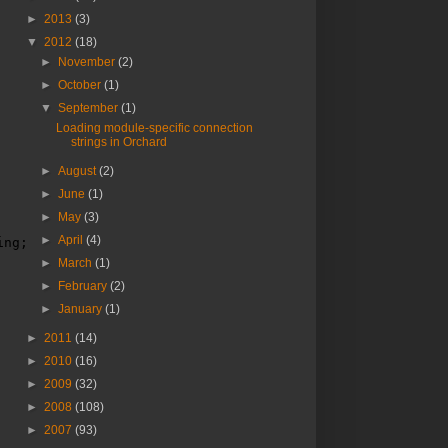
►
2013
(3)
▼
2012
(18)
►
November
(2)
►
October
(1)
▼
September
(1)
Loading module-specific connection
strings in Orchard
►
August
(2)
►
June
(1)
►
May
(3)
►
April
(4)
ing;
►
March
(1)
►
February
(2)
►
January
(1)
►
2011
(14)
►
2010
(16)
►
2009
(32)
►
2008
(108)
►
2007
(93)