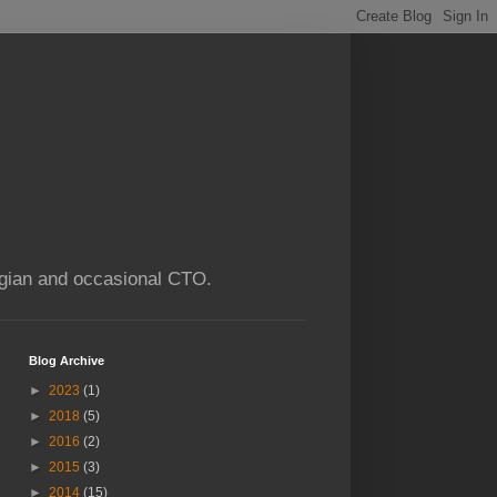
ogian and occasional CTO.
Blog Archive
►
2023
(1)
►
2018
(5)
►
2016
(2)
►
2015
(3)
►
2014
(15)