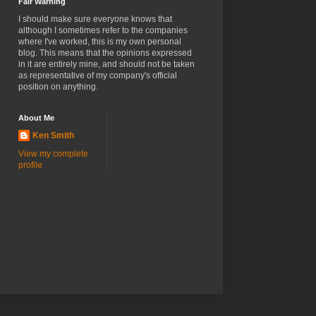
Fair Warning
I should make sure everyone knows that
although I sometimes refer to the companies
where I've worked, this is my own personal
blog. This means that the opinions expressed
in it are entirely mine, and should not be taken
as representative of my company's official
position on anything.
About Me
Ken Smith
View my complete
profile