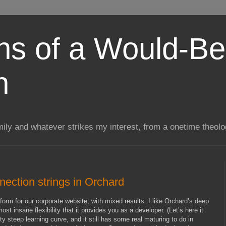
ns of a Would-Be
n
mily and whatever strikes my interest, from a onetime theol
ection strings in Orchard
form for our corporate website, with mixed results. I like Orchard’s deep
t insane flexibility that it provides you as a developer. (Let’s here it
tty steep learning curve, and it still has some real maturing to do in