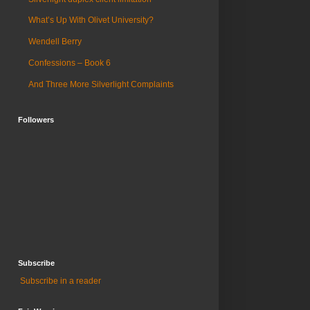
What’s Up With Olivet University?
Wendell Berry
Confessions – Book 6
And Three More Silverlight Complaints
Followers
Subscribe
Subscribe in a reader