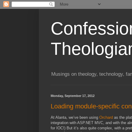
Confessio
Theologia
Musings on theology, technology, fa
Monday, September 17, 2012
Loading module-specific conn
At Alanta, we’ve been using
Orchard
as the plat
integration with ASP.NET MVC, and with the almos
for IOC!) But it’s also quite complex, with a pre