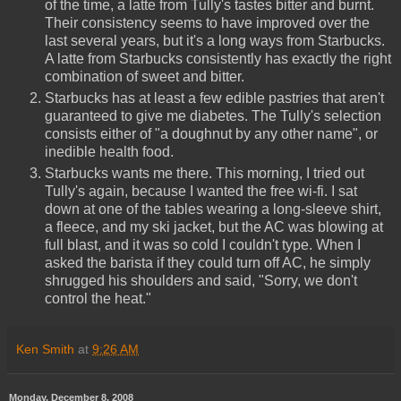
of the time, a latte from Tully's tastes bitter and burnt.
Their consistency seems to have improved over the
last several years, but it's a long ways from Starbucks.
A latte from Starbucks consistently has exactly the right
combination of sweet and bitter.
Starbucks has at least a few edible pastries that aren't
guaranteed to give me diabetes. The Tully's selection
consists either of "a doughnut by any other name", or
inedible health food.
Starbucks wants me there. This morning, I tried out
Tully's again, because I wanted the free wi-fi. I sat
down at one of the tables wearing a long-sleeve shirt,
a fleece, and my ski jacket, but the AC was blowing at
full blast, and it was so cold I couldn't type. When I
asked the barista if they could turn off AC, he simply
shrugged his shoulders and said, "Sorry, we don't
control the heat."
Ken Smith
at
9:26 AM
Monday, December 8, 2008