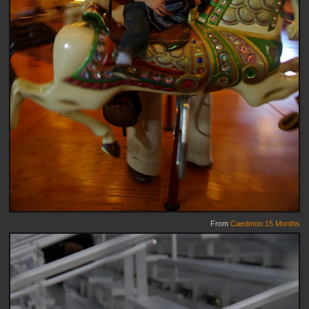
From
Caedmon 15 Months