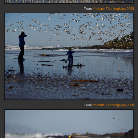
From
Yachats Thanksgiving 2008
From
Yachats Thanksgiving 2008