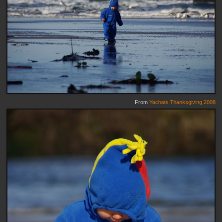
From
Yachats Thanksgiving 2008