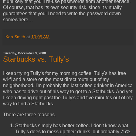
it unlikely that you'll re-use passwords from another service.
Of course, that has its own security risk, since it virtually
guarantees that you'll need to write the password down
somewhere…
Ken Smith
at
10:05 AM
Tuesday, December 9, 2008
Starbucks vs. Tully’s
I keep trying Tully's for my morning coffee. Tully's has free
wi-fi and a store on the most direct route out of my
neighborhood. I'm probably the last coffee drinker in America
who has to drive out of his way to get to a Starbucks. And yet
I keep driving right past the Tully's and five minutes out of my
way to find a Starbucks.
There are three reasons.
Starbucks simply has better coffee. I don't know what
Tully's does to mess up their drinks, but probably 75%