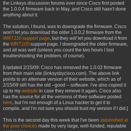
the Linksys discussion forums ever since Cisco first posted
the 1.0.0.4 firmware back in May, and Cisco still hasn't done
anything about it.
The solution, I found, was to downgrade the firmware. Cisco
won't let you download the older 1.0.0.2 firmware from the
WRT
110
support page
, but they
will
let you download it from
the
WRT
100
support page. I downgraded the older firmware,
and all was well (unless you count the two hours I lost
troubleshooting the problem, of course).
[Updated 2/15/09: Cisco has removed the 1.0.02 firmware
from their main site (linksysbycisco.com). The above link
points to an alternate version of their website, which as of
2/15/09 still has the old --good -- software. I've also copied it
up to my
website
in case they remove it again. Cisco also
has the source for all the versions of their software posted
here
, but I'm not enough of a Linux hacker to get it to
compile, and I'm not sure you should trust my version if I did.]
This is the second day this week that I've been
astonished at
the poor choices
made by very large, well-funded, reputable