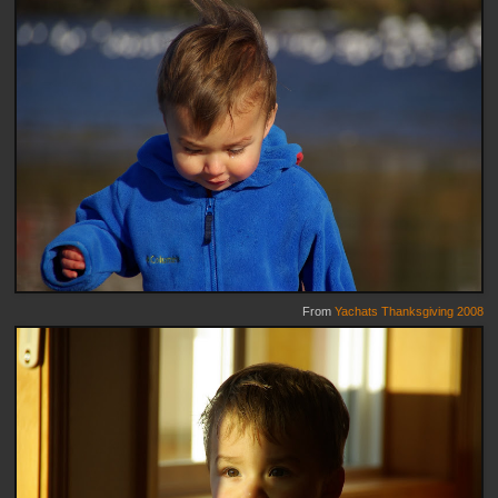
From
Yachats Thanksgiving 2008