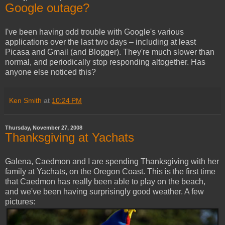
Google outage?
I've been having odd trouble with Google's various
applications over the last two days – including at least
Picasa and Gmail (and Blogger). They're much slower than
normal, and periodically stop responding altogether. Has
anyone else noticed this?
Ken Smith
at
10:24 PM
Thursday, November 27, 2008
Thanksgiving at Yachats
Galena, Caedmon and I are spending Thanksgiving with her
family at Yachats, on the Oregon Coast. This is the first time
that Caedmon has really been able to play on the beach,
and we've been having surprisingly good weather. A few
pictures: