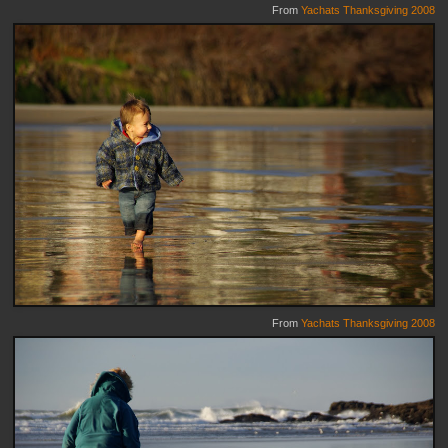
From
Yachats Thanksgiving 2008
From
Yachats Thanksgiving 2008