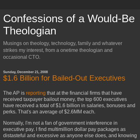
Confessions of a Would-Be
Theologian
Musings on theology, technology, family and whatever
strikes my interest, from a onetime theologian and
occasional CTO.
Sunday, December 21, 2008
$1.6 Billion for Bailed-Out Executives
The AP is
reporting
that at the financial firms that have
received taxpayer bailout money, the top 600 executives
have received a total of $1.6 billion in salaries, bonuses and
perks. That's an average of $2.6MM each.
Normally, I'm not a fan of government interference in
executive pay. I find multimillion dollar pay packages as
distasteful and excessive as anyone else does, and knowing