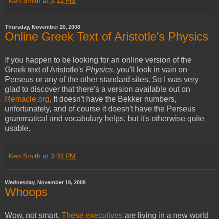
Ken Smith
at
3:12 PM
Thursday, November 20, 2008
Online Greek Text of Aristotle’s Physics
If you happen to be looking for an online version of the
Greek text of Aristotle's
Physics
, you'll look in vain on
Perseus or any of the other standard sites. So I was very
glad to discover that there's a version available out on
Remacle.org
. It doesn't have the Bekker numbers,
unfortunately, and of course it doesn't have the Perseus
grammatical and vocabulary helps, but it's otherwise quite
usable.
Ken Smith
at
3:31 PM
Wednesday, November 19, 2008
Whoops
Wow, not smart.
These executives
are living in a new world