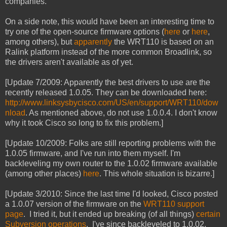
companies.
On a side note, this would have been an interesting time to
try one of the open-source firmware options (
here
or
here
,
among others), but
apparently
the WRT110 is based on an
Ralink platform instead of the more common Broadlink, so
the drivers aren't available as of yet.
[Update 7/2009: Apparently the best drivers to use are the
recently released 1.0.05. They can be downloaded here:
http://www.linksysbycisco.com/US/en/support/WRT110/dow
nload
. As mentioned above, do not use 1.0.0.4. I don't know
why it took Cisco so long to fix this problem.]
[Update 10/2009: Folks are still reporting problems with the
1.0.05 firmware, and I've run into them myself. I'm
backleveling my own router to the 1.0.02 firmware available
(among other places)
here
. This whole situation is bizarre.]
[Update 3/2010: Since the last time I'd looked, Cisco posted
a 1.0.07 version of the firmware on the
WRT110 support
page
. I tried it, but it ended up breaking (of all things)
certain
Subversion operations
. I've since backleveled to 1.0.02.