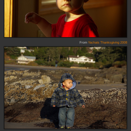
From
Yachats Thanksgiving 2008