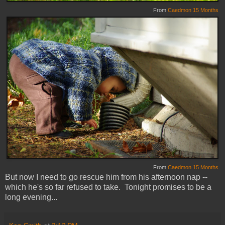
From
Caedmon 15 Months
From
Caedmon 15 Months
But now I need to go rescue him from his afternoon nap --
which he's so far refused to take. Tonight promises to be a
long evening...