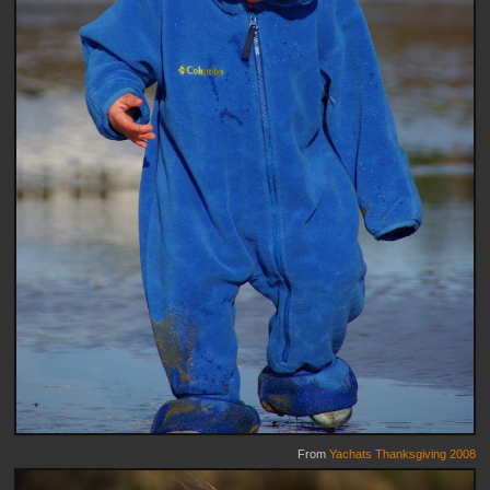
From
Yachats Thanksgiving 2008