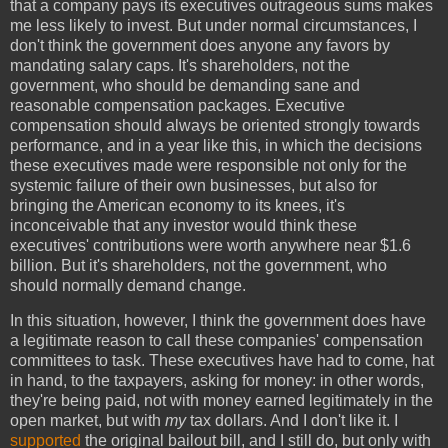
that a company pays its executives outrageous sums makes
me less likely to invest. But under normal circumstances, I
don't think the government does anyone any favors by
mandating salary caps. It's shareholders, not the
government, who should be demanding sane and
reasonable compensation packages. Executive
compensation should always be oriented strongly towards
performance, and in a year like this, in which the decisions
these executives made were responsible not only for the
systemic failure of their own businesses, but also for
bringing the American economy to its knees, it's
inconceivable that any investor would think these
executives' contributions were worth anywhere near $1.6
billion. But it's shareholders, not the government, who
should normally demand change.
In this situation, however, I think the government does have
a legitimate reason to call these companies' compensation
committees to task. These executives have had to come, hat
in hand, to the taxpayers, asking for money: in other words,
they're being paid, not with money earned legitimately in the
open market, but with
my
tax dollars. And I don't like it. I
supported
the original bailout bill, and I still do, but only with