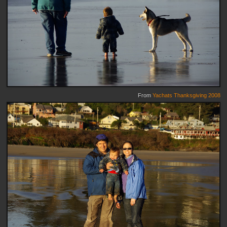
From
Yachats Thanksgiving 2008