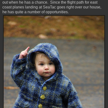
out when he has a chance. Since the flight path for east
coast planes landing at SeaTac goes right over our house,
he has quite a number of opportunities.