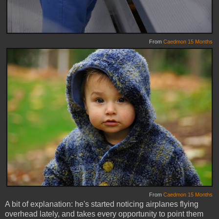
From
Caedmon 15 Months
From
Caedmon 15 Months
A bit of explanation: he's started noticing airplanes flying
overhead lately, and takes every opportunity to point them