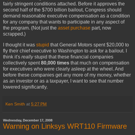
fairly stringent conditions attached. Before it approves the
second half of the $700 billion bailout, Congress should
demand reasonable executive compensation as a condition
for any company that wants to participate in any aspect of
the program. (Not just the
asset purchase
part, now
scrapped.)
I thought it was
stupid
that General Motors spent $20,000 to
fly their chief executive to Washington to ask for a bailout. I
think it's
really
stupid that these financial companies
collectively spent
80,000 times
that much on compensation
for executives who were clearly asleep at the wheel. And
before these companies get any more of my money, whether
as an investor or as a taxpayer, I want to see that number
lowered significantly.
Ken Smith
at
5:27 PM
Wednesday, December 17, 2008
Warning on Linksys WRT110 Firmware