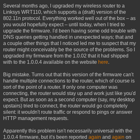
Several months ago, I upgraded my wireless router to a
Linksys WRT110, which supports a (draft) version of the
802.11n protocol. Everything worked well out of the box – as
you would hopefully expect – until today, when I tried to
upgrade the firmware. I'd been having some odd trouble with
DNS queries getting handled in unexpected ways; that and
a couple other things that I noticed led me to suspect that my
router might conceivably be the source of the problems. So I
upgraded my firmware from the 1.0.02 that it had shipped
with to the 1.0.0.4 available on the website
here
.
Big mistake. Turns out that this version of the firmware can't
handle multiple connections to the router, which of course is
sort of the point of a router. If only one computer was
connecting, the router would stay up and work just like you'd
expect. But as soon as a second computer (say, my desktop
upstairs) tried to connect, the router would go completely
silent: it wouldn't route traffic or respond to pings or answer
HTTP management requests.
Apparently this problem isn't necessarily universal with the
1.0.0.4 firmware, but it's been reported
again
and
again
on