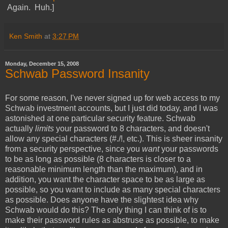
Again. Huh.]
Ken Smith
at
3:27 PM
Monday, December 15, 2008
Schwab Password Insanity
For some reason, I've never signed up for web access to my
Schwab investment accounts, but I just did today, and I was
astonished at one particular security feature. Schwab
actually
limits
your password to 8 characters, and doesn't
allow any special characters (#./!, etc.). This is sheer insanity
from a security perspective, since you
want
your passwords
to be as long as possible (8 characters is closer to a
reasonable minimum length than the maximum), and in
addition, you want the character space to be as large as
possible, so you want to include as many special characters
as possible. Does anyone have the slightest idea why
Schwab would do this? The only thing I can think of is to
make their password rules as abstruse as possible, to make