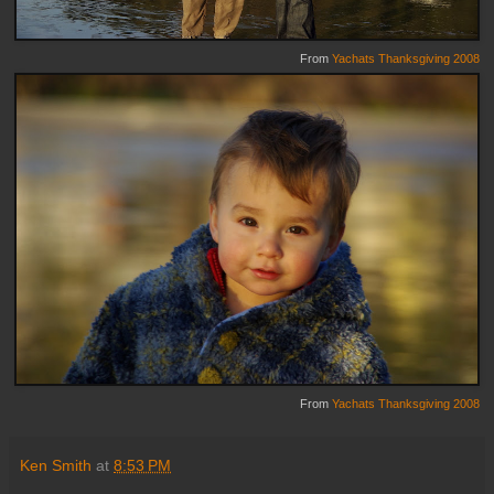
From
Yachats Thanksgiving 2008
From
Yachats Thanksgiving 2008
Ken Smith
at
8:53 PM