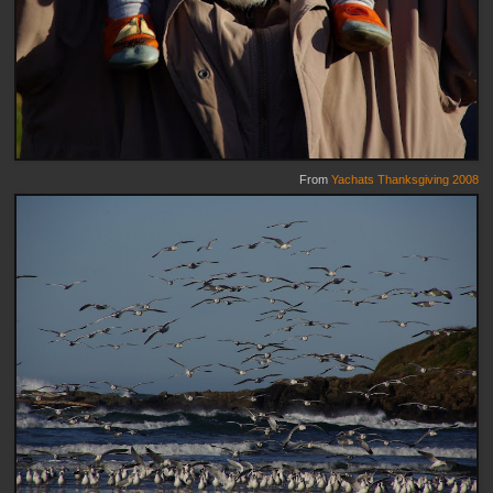
From
Yachats Thanksgiving 2008