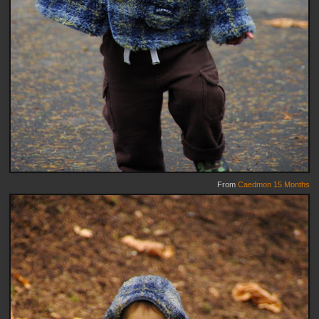
From
Caedmon 15 Months