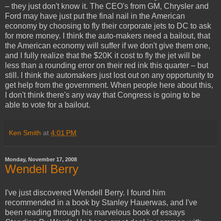
– they just don't know it. The CEO's from GM, Chrysler and
Ford may have just put the final nail in the American
economy by choosing to fly their corporate jets to DC to ask
for more money. I think the auto-makers need a bailout, that
the American economy will suffer if we don't give them one,
and I fully realize that the $20K it cost to fly the jet will be
less than a rounding error on their red ink this quarter – but
still. I think the automakers just lost out on any opportunity to
get help from the government. When people here about this,
I don't think there's any way that Congress is going to be
able to vote for a bailout.
Ken Smith
at
4:01 PM
Monday, November 17, 2008
Wendell Berry
I've just discovered Wendell Berry. I found him
recommended in a book by Stanley Hauerwas, and I've
been reading through his marvelous book of essays