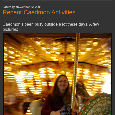
Saturday, November 22, 2008
Recent Caedmon Activities
Caedmon's been busy outside a lot these days. A few
pictures: