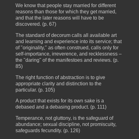
We know that people stay married for different
reasons than those for which they get married,
and that the later reasons will have to be
discovered. (p. 67)
The standard of decorum calls all available art
and learning and experience into its service; that
of "originality," as often construed, calls only for
self-importance, irreverence, and recklessness –
the "daring" of the manifestoes and reviews. (p.
85)
The right function of abstraction is to give
appropriate clarity and distinction to the
particular. (p. 105)
A product that exists for its own sake is a
debased and a debasing product. (p. 111)
Temperance, not gluttony, is the safeguard of
abundance; sexual discipline, not promiscuity,
safeguards fecundity. (p. 126)