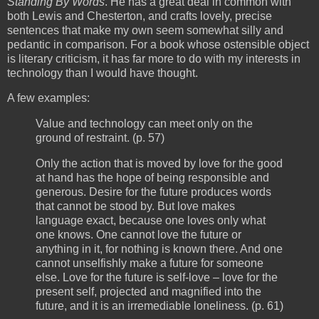
Standing By Words
. He has a great deal in common with
both Lewis and Chesterton, and crafts lovely, precise
sentences that make my own seem somewhat silly and
pedantic in comparison. For a book whose ostensible object
is literary criticism, it has far more to do with my interests in
technology than I would have thought.
A few examples:
Value and technology can meet only on the
ground of restraint. (p. 57)
Only the action that is moved by love for the good
at hand has the hope of being responsible and
generous. Desire for the future produces words
that cannot be stood by. But love makes
language exact, because one loves only what
one knows. One cannot love the future or
anything in it, for nothing is known there. And one
cannot unselfishly make a future for someone
else. Love for the future is self-love – love for the
present self, projected and magnified into the
future, and it is an irremediable loneliness. (p. 61)