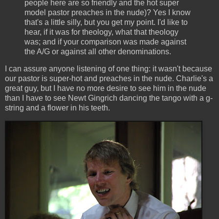
people here are so friendly and the hot super
model pastor preaches in the nude)? Yes I know
that's a little silly, but you get my point. I'd like to
hear, if it was for theology, what that theology
was; and if your comparison was made against
the A/G or against all other denominations.
I can assure anyone listening of one thing: it wasn't because
our pastor is super-hot and preaches in the nude. Charlie's a
great guy, but I have no more desire to see him in the nude
than I have to see Newt Gingrich dancing the tango with a g-
string and a flower in his teeth.