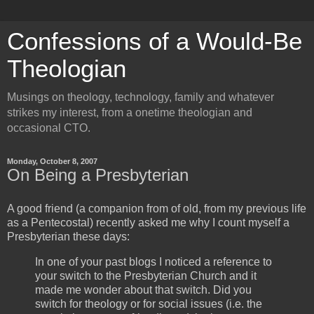
Confessions of a Would-Be
Theologian
Musings on theology, technology, family and whatever
strikes my interest, from a onetime theologian and
occasional CTO.
Monday, October 8, 2007
On Being a Presbyterian
A good friend (a companion from of old, from my previous life
as a Pentecostal) recently asked me why I count myself a
Presbyterian these days:
In one of your past blogs I noticed a reference to
your switch to the Presbyterian Church and it
made me wonder about that switch. Did you
switch for theology or for social issues (i.e. the