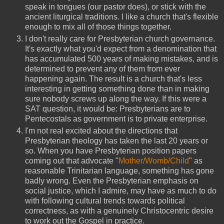
speak in tongues (our pastor does), or stick with the
ancient liturgical traditions. I like a church that's flexible
enough to mix all of those things together.
I don't really care for Presbyterian church governance.
It's exactly what you'd expect from a denomination that
has accumulated 500 years of making mistakes, and is
determined to prevent any of them from ever
happening again. The result is a church that's less
interesting in getting something done than in making
sure nobody screws up along the way. If this were a
SAT question, it would be: Presbyterians are to
Pentecostals as government is to private enterprise.
I'm not real excited about the directions that
Presbyterian theology has taken the last 20 years or
so. When you have Presbyterian position papers
coming out that advocate "
Mother/Womb/Child
" as
reasonable Trinitarian language, something has gone
badly wrong. Even the Presbyterian emphasis on
social justice, which I admire, may have as much to do
with following cultural trends towards political
correctness, as with a genuinely Christocentric desire
to work out the Gospel in practice.