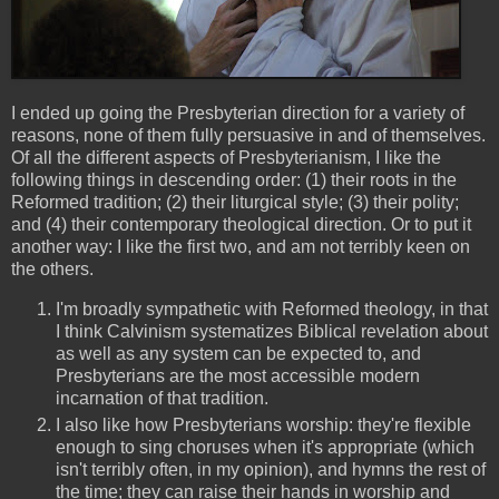
I ended up going the Presbyterian direction for a variety of
reasons, none of them fully persuasive in and of themselves.
Of all the different aspects of Presbyterianism, I like the
following things in descending order: (1) their roots in the
Reformed tradition; (2) their liturgical style; (3) their polity;
and (4) their contemporary theological direction. Or to put it
another way: I like the first two, and am not terribly keen on
the others.
I'm broadly sympathetic with Reformed theology, in that
I think Calvinism systematizes Biblical revelation about
as well as any system can be expected to, and
Presbyterians are the most accessible modern
incarnation of that tradition.
I also like how Presbyterians worship: they're flexible
enough to sing choruses when it's appropriate (which
isn't terribly often, in my opinion), and hymns the rest of
the time; they can raise their hands in worship and