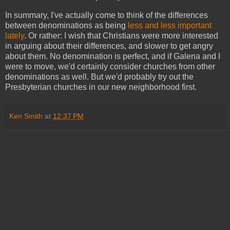
In summary, I've actually come to think of the differences
between denominations as being
less and less important
lately
. Or rather: I wish that Christians were more interested
in arguing about their differences, and slower to get angry
about them. No denomination is perfect, and if Galena and I
were to move, we'd certainly consider churches from other
denominations as well. But we'd probably try out the
Presbyterian churches in our new neighborhood first.
Ken Smith
at
12:37 PM