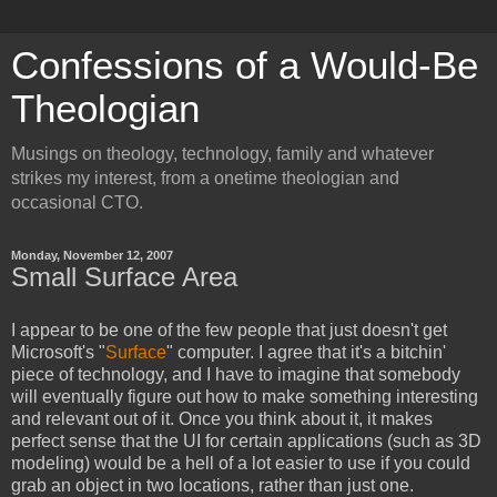
Confessions of a Would-Be
Theologian
Musings on theology, technology, family and whatever
strikes my interest, from a onetime theologian and
occasional CTO.
Monday, November 12, 2007
Small Surface Area
I appear to be one of the few people that just doesn't get
Microsoft's "
Surface
" computer. I agree that it's a bitchin'
piece of technology, and I have to imagine that somebody
will eventually figure out how to make something interesting
and relevant out of it. Once you think about it, it makes
perfect sense that the UI for certain applications (such as 3D
modeling) would be a hell of a lot easier to use if you could
grab an object in two locations, rather than just one.