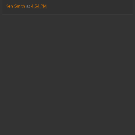
Ken Smith
at
4:54 PM