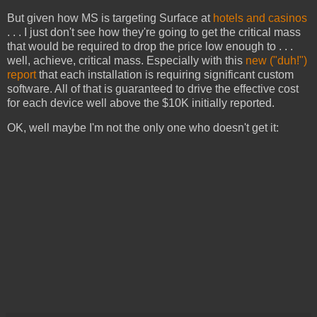
But given how MS is targeting Surface at
hotels and casinos
. . . I just don't see how they're going to get the critical mass
that would be required to drop the price low enough to . . .
well, achieve, critical mass. Especially with this
new ("duh!")
report
that each installation is requiring significant custom
software. All of that is guaranteed to drive the effective cost
for each device well above the $10K initially reported.
OK, well maybe I'm not the only one who doesn't get it: