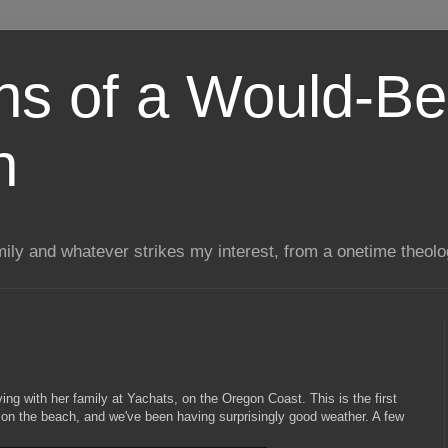
ns of a Would-Be
n
mily and whatever strikes my interest, from a onetime theol
g with her family at Yachats, on the Oregon Coast. This is the first
 on the beach, and we've been having surprisingly good weather. A few