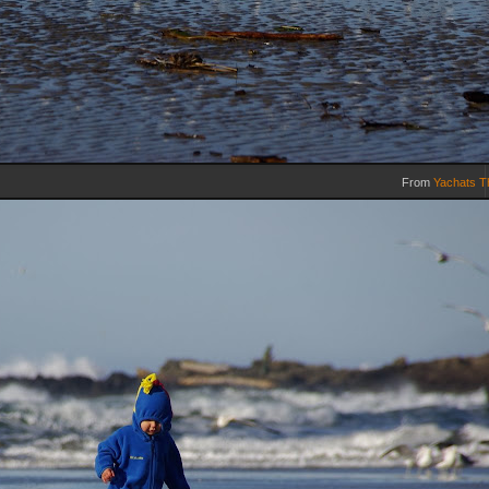
From
Yachats T