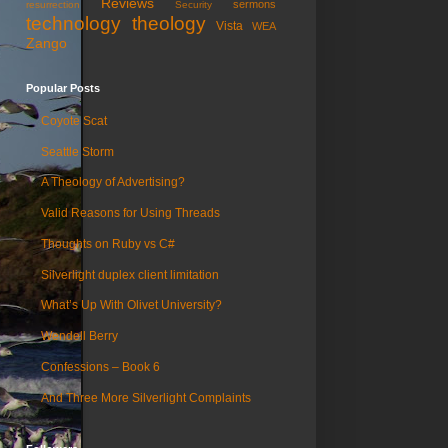
Reviews
sermons
resurrection
Security
technology
theology
Vista
WEA
Zango
Popular Posts
Coyote Scat
Seattle Storm
A Theology of Advertising?
Valid Reasons for Using Threads
Thoughts on Ruby vs C#
Silverlight duplex client limitation
What’s Up With Olivet University?
Wendell Berry
Confessions – Book 6
And Three More Silverlight Complaints