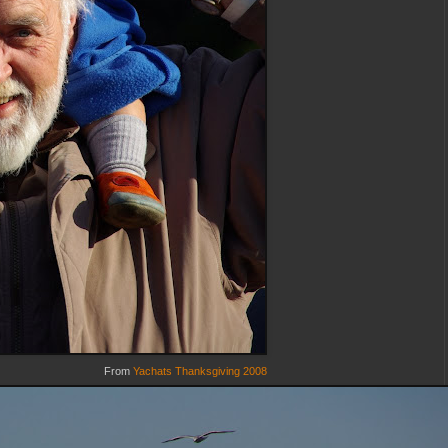
From
Yachats Thanksgiving 2008