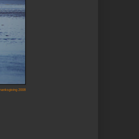
hanksgiving 2008