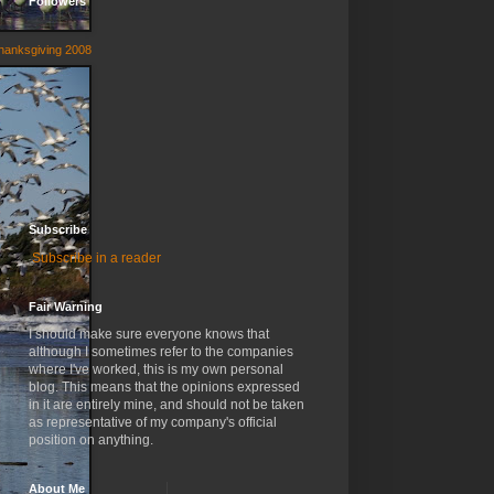
Followers
hanksgiving 2008
Subscribe
Subscribe in a reader
Fair Warning
I should make sure everyone knows that
although I sometimes refer to the companies
where I've worked, this is my own personal
blog. This means that the opinions expressed
in it are entirely mine, and should not be taken
as representative of my company's official
position on anything.
About Me