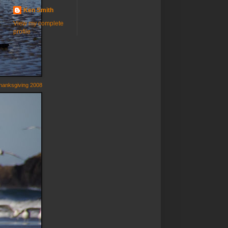
Ken Smith
View my complete
profile
hanksgiving 2008