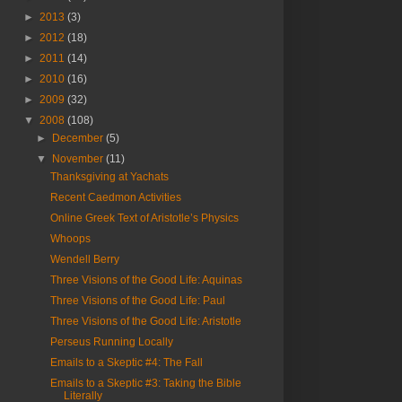
►
2013
(3)
►
2012
(18)
►
2011
(14)
►
2010
(16)
►
2009
(32)
▼
2008
(108)
►
December
(5)
▼
November
(11)
Thanksgiving at Yachats
Recent Caedmon Activities
Online Greek Text of Aristotle’s Physics
Whoops
Wendell Berry
Three Visions of the Good Life: Aquinas
Three Visions of the Good Life: Paul
Three Visions of the Good Life: Aristotle
Perseus Running Locally
Emails to a Skeptic #4: The Fall
Emails to a Skeptic #3: Taking the Bible
Literally