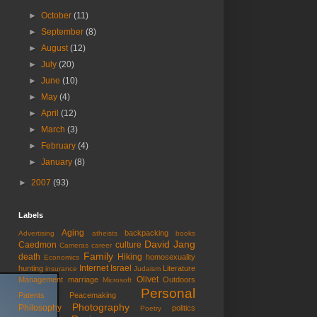
►
October
(11)
►
September
(8)
►
August
(12)
►
July
(20)
►
June
(10)
►
May
(4)
►
April
(12)
►
March
(3)
►
February
(4)
►
January
(8)
►
2007
(93)
Labels
Aging
backpacking
Advertising
atheists
books
David Jang
Caedmon
culture
Cameras
career
Family
death
Hiking
homosexuality
Economics
Internet
Israel
hunting
Literature
insurance
Judaism
Olivet
Management
marriage
Outdoors
Microsoft
Personal
Patents
Peacemaking
Photography
Philosophy
politics
Poetry