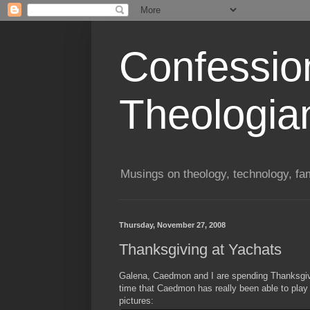
Confessio
Theologia
Musings on theology, technology, fa
Thursday, November 27, 2008
Thanksgiving at Yachats
Galena, Caedmon and I are spending Thanksgivin
time that Caedmon has really been able to play
pictures: