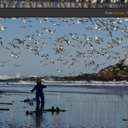
From
Yachats T