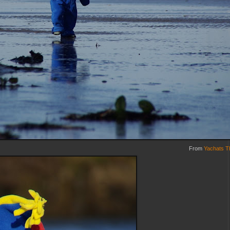
From
Yachats T