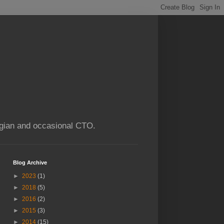
ogian and occasional CTO.
Blog Archive
►
2023
(1)
►
2018
(5)
►
2016
(2)
►
2015
(3)
►
2014
(15)