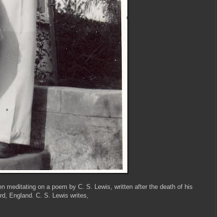
n meditating on a poem by C. S. Lewis, written after the death of his
rd, England. C. S. Lewis writes,