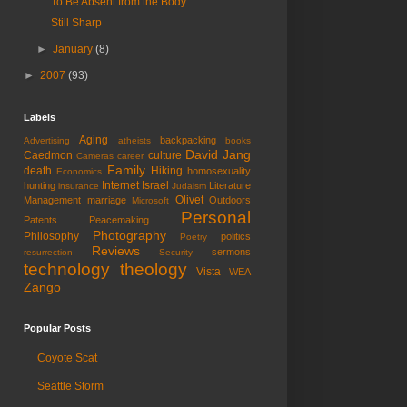
To Be Absent from the Body
Still Sharp
►
January
(8)
►
2007
(93)
Labels
Aging
backpacking
Advertising
atheists
books
David Jang
Caedmon
culture
Cameras
career
Family
death
Hiking
homosexuality
Economics
Internet
Israel
hunting
Literature
insurance
Judaism
Olivet
Management
marriage
Outdoors
Microsoft
Personal
Patents
Peacemaking
Photography
Philosophy
politics
Poetry
Reviews
sermons
resurrection
Security
technology
theology
Vista
WEA
Zango
Popular Posts
Coyote Scat
Seattle Storm