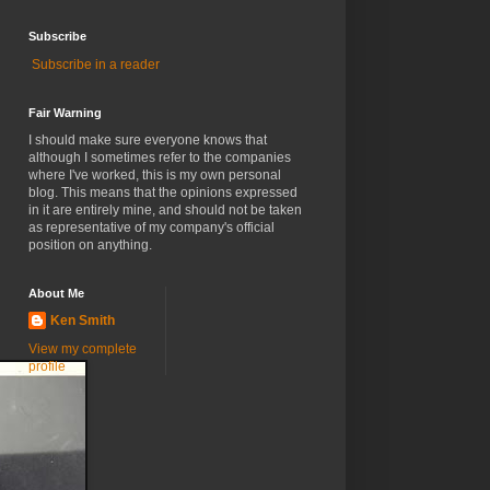
Subscribe
Subscribe in a reader
Fair Warning
I should make sure everyone knows that
although I sometimes refer to the companies
where I've worked, this is my own personal
blog. This means that the opinions expressed
in it are entirely mine, and should not be taken
as representative of my company's official
position on anything.
About Me
Ken Smith
View my complete
profile