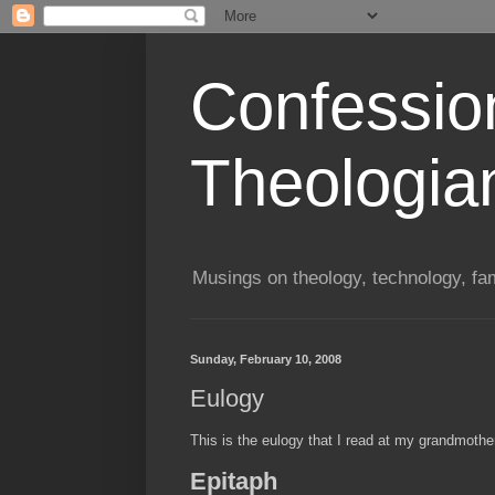
Confessio
Theologia
Musings on theology, technology, fa
Sunday, February 10, 2008
Eulogy
This is the eulogy that I read at my grandmother
Epitaph