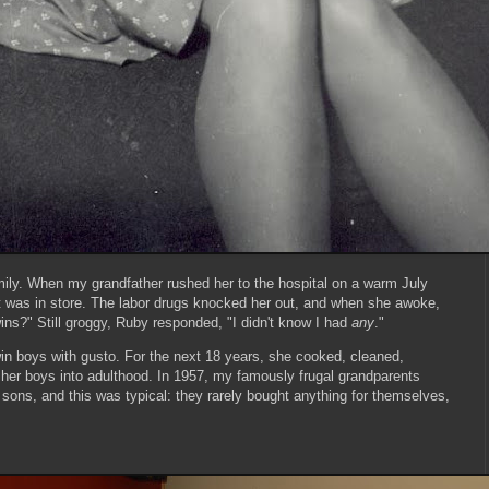
ily. When my grandfather rushed her to the hospital on a warm July
at was in store. The labor drugs knocked her out, and when she awoke,
ns?" Still groggy, Ruby responded, "I didn't know I had
any
."
n boys with gusto. For the next 18 years, she cooked, cleaned,
her boys into adulthood. In 1957, my famously frugal grandparents
 sons, and this was typical: they rarely bought anything for themselves,