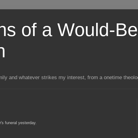
ns of a Would-Be
n
mily and whatever strikes my interest, from a onetime theol
's funeral yesterday.