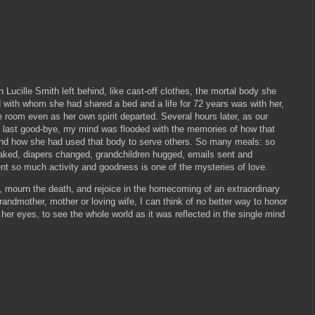
 Lucille Smith left behind, like cast-off clothes, the mortal body she
 with whom she had shared a bed and a life for 72 years was with her,
the room even as her own spirit departed. Several hours later, as our
e last good-bye, my mind was flooded with the memories of how that
and how she had used that body to serve others. So many meals: so
ked, diapers changed, grandchildren hugged, emails sent and
 so much activity and goodness is one of the mysteries of love.
e, mourn the death, and rejoice in the homecoming of an extraordinary
ndmother, mother or loving wife, I can think of no better way to honor
her eyes, to see the whole world as it was reflected in the single mind