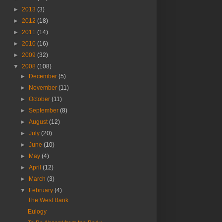
►
2013
(3)
►
2012
(18)
►
2011
(14)
►
2010
(16)
►
2009
(32)
▼
2008
(108)
►
December
(5)
►
November
(11)
►
October
(11)
►
September
(8)
►
August
(12)
►
July
(20)
►
June
(10)
►
May
(4)
►
April
(12)
►
March
(3)
▼
February
(4)
The West Bank
Eulogy