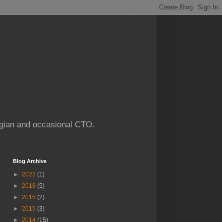
ogian and occasional CTO.
Blog Archive
►
2023
(1)
►
2018
(5)
►
2016
(2)
►
2015
(3)
►
2014
(15)