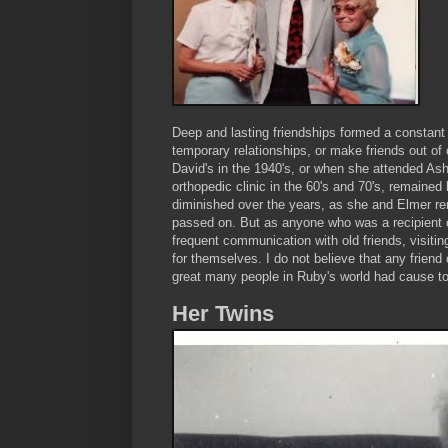
Deep and lasting friendships formed a constant
temporary relationships, or make friends out o
David's in the 1940's, or when she attended Ash
orthopedic clinic in the 60's and 70's, remained 
diminished over the years, as she and Elmer re
passed on. But as anyone who was a recipient o
frequent communication with old friends, visiti
for themselves. I do not believe that any friend
great many people in Ruby's world had cause to 
Her Twins