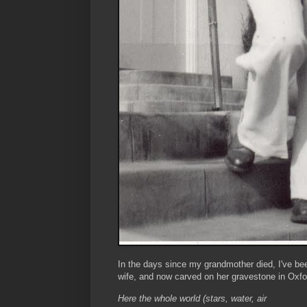
In the days since my grandmother died, I've bee
wife, and now carved on her gravestone in Oxfo
Here the whole world (stars, water, air