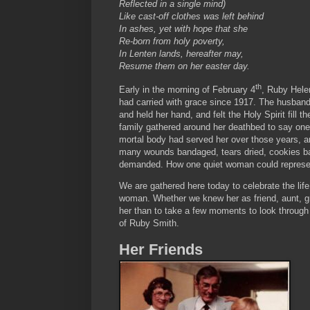
Reflected in a single mind)
Like cast-off clothes was left behind
In ashes, yet with hope that she
Re-born from holy poverty,
In Lenten lands, hereafter may,
Resume them on her easter day.
th
Early in the morning of February 4
, Ruby Helen
had carried with grace since 1917. The husband
and held her hand, and felt the Holy Spirit fill 
family gathered around her deathbed to say on
mortal body had served her over those years, 
many wounds bandaged, tears dried, cookies ba
demanded. How one quiet woman could represent
We are gathered here today to celebrate the lif
woman. Whether we knew her as friend, aunt, gra
her than to take a few moments to look through 
of Ruby Smith.
Her Friends