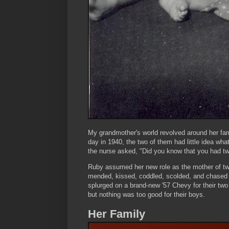
My grandmother's world revolved around her fam
day in 1940, the two of them had little idea wh
the nurse asked, "Did you know that you had twi
Ruby assumed her new role as the mother of twi
mended, kissed, coddled, scolded, and chased 
splurged on a brand-new '57 Chevy for their two
but nothing was too good for their boys.
Her Family