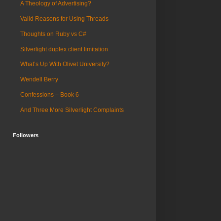
A Theology of Advertising?
Valid Reasons for Using Threads
Thoughts on Ruby vs C#
Silverlight duplex client limitation
What’s Up With Olivet University?
Wendell Berry
Confessions – Book 6
And Three More Silverlight Complaints
Followers