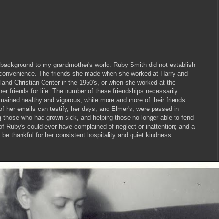
 background to my grandmother's world. Ruby Smith did not establish
f convenience. The friends she made when she worked at Harry and
land Christian Center in the 1950's, or when she worked at the
her friends for life. The number of these friendships necessarily
mained healthy and vigorous, while more and more of their friends
f her emails can testify, her days, and Elmer's, were passed in
ng those who had grown sick, and helping those no longer able to fend
 of Ruby's could ever have complained of neglect or inattention; and a
be thankful for her consistent hospitality and quiet kindness.