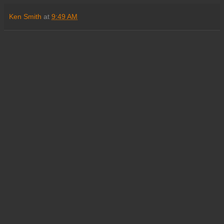
Ken Smith
at
9:49 AM