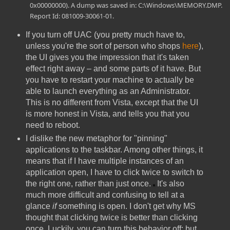
0x00000000). A dump was saved in: C:\Windows\MEMORY.DMP.
Report Id: 081009-30061-01.
If you turn off UAC (you pretty much have to,
unless you're the sort of person who shops
here
),
the UI gives you the impression that it's taken
effect right away – and some parts of it have. But
you have to restart your machine to actually be
able to launch everything as an Administrator.
This is no different from Vista, except that the UI
is more honest in Vista, and tells you that you
need to reboot.
I dislike the new metaphor for "pinning"
applications to the taskbar. Among other things, it
means that if I have multiple instances of an
application open, I have to click twice to switch to
the right one, rather than just once.
It's also
much more difficult and confusing to tell at a
glance
if
something is open. I don't get why MS
thought that clicking twice is better than clicking
once. Luckily, you can turn this behavior off; but