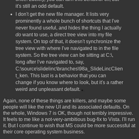
it's still an odd default.
I don't get the new file manager. It lists very
prominently a whole bunch of shortcuts that I've
never found useful, and hides the thing I actually
do
want to use, a direct tree view into my file
system. On top of that, it doesn't synchronize the
tree view with where I've navigated to in the file
system. So the tree view can be sitting at C:\,
long after I've navigated to, say,
C:\source\slidelinc\branches\98a_SlideLincClien
t_ken. This last is a behavior that you can
change if you know where to look, but it's a rather
weird and unpleasant default.
Again, none of these things are killers, and maybe some
people will like the new UI and its associated defaults. On
the whole, Windows 7 is OK, though not terribly impressive.
It feels to me like a not-very-ambitious bug-fix to Vista. I'll run
it. But I continue to wish that MS could be more successful at
their core operating system business.