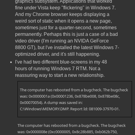
graphics subsystem. Applications that worked
fine under Vista keep "flickering" in Windows 7.
And my Chrome browser keeps displaying a
weird sort of static when it opens a new page,
sometimes just for a quarter-second, sometimes
permanently. Perhaps this is just a case of a bad
video driver (I'm running an NVIDA GeForce
8800 GT), but I've installed the latest Windows 7-
optimized driver, and it's still happening.
I've had two different blue-screens in my 48
hours of running Windows 7 RTM. Not a
reassuring way to start a new relationship.
The computer has rebooted from a bugcheck. The bugcheck
was: 0x0000001a (0x00001236, 0x878be008, 0x878be08c,
0x00070054). A dump was saved in:
C:\Windows\MEMORY.DMP. Report Id: 081009-37970-01.
The computer has rebooted from a bugcheck. The bugcheck
was: 0x0000008e (0xc0000005, 0x8c28b885, 0xb062b750,