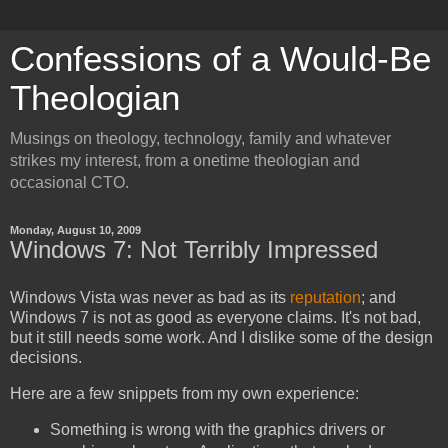
Confessions of a Would-Be
Theologian
Musings on theology, technology, family and whatever
strikes my interest, from a onetime theologian and
occasional CTO.
Monday, August 10, 2009
Windows 7: Not Terribly Impressed
Windows Vista was never as bad as its
reputation
; and
Windows 7 is not as good as everyone claims. It's not bad,
but it still needs some work. And I dislike some of the design
decisions.
Here are a few snippets from my own experience:
Something is wrong with the graphics drivers or