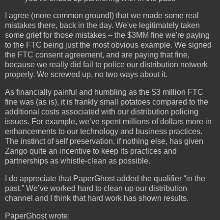
I agree (more common ground!) that we made some real
mistakes there, back in the day. We've legitimately taken
some grief for those mistakes – the $3MM fine we're paying
to the FTC being just the most obvious example. We signed
the FTC consent agreement, and are paying that fine,
because we really did fail to police our distribution network
properly. We screwed up, no two ways about it.
As financially painful and humbling as the $3 million FTC
fine was (as is), it is frankly small potatoes compared to the
additional costs associated with our distribution policing
issues. For example, we’ve spent millions of dollars more in
enhancements to our technology and business practices.
The instinct of self preservation, if nothing else, has given
Zango quite an incentive to keep its practices and
partnerships as whistle-clean as possible.
I do appreciate that PaperGhost added the qualifier “in the
past.” We’ve worked hard to clean up our distribution
channel and I think that hard work has shown results.
PaperGhost wrote: