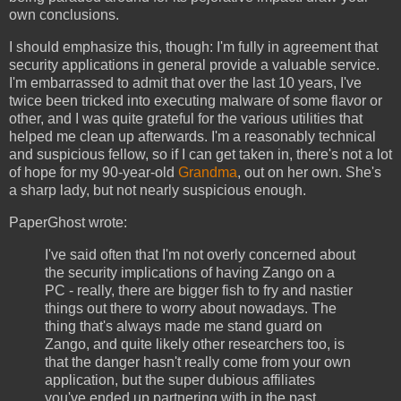
own conclusions.
I should emphasize this, though: I'm fully in agreement that
security applications in general provide a valuable service.
I'm embarrassed to admit that over the last 10 years, I've
twice been tricked into executing malware of some flavor or
other, and I was quite grateful for the various utilities that
helped me clean up afterwards. I'm a reasonably technical
and suspicious fellow, so if I can get taken in, there's not a lot
of hope for my 90-year-old
Grandma
, out on her own. She's
a sharp lady, but not nearly suspicious enough.
PaperGhost wrote:
I've said often that I'm not overly concerned about
the security implications of having Zango on a
PC - really, there are bigger fish to fry and nastier
things out there to worry about nowadays. The
thing that's always made me stand guard on
Zango, and quite likely other researchers too, is
that the danger hasn't really come from your own
application, but the super dubious affiliates
you've ended up partnering with in the past.