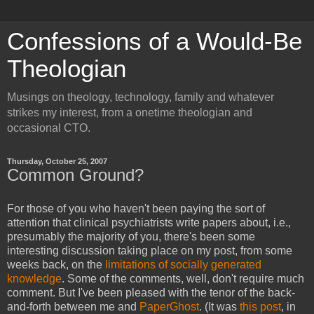
Confessions of a Would-Be
Theologian
Musings on theology, technology, family and whatever
strikes my interest, from a onetime theologian and
occasional CTO.
Thursday, October 25, 2007
Common Ground?
For those of you who haven't been paying the sort of
attention that clinical psychiatrists write papers about, i.e.,
presumably the majority of you, there's been some
interesting discussion taking place on my post, from some
weeks back, on the
limitations of socially generated
knowledge
. Some of the comments, well, don't require much
comment. But I've been pleased with the tenor of the back-
and-forth between me and
PaperGhost
. (It was
this post
, in