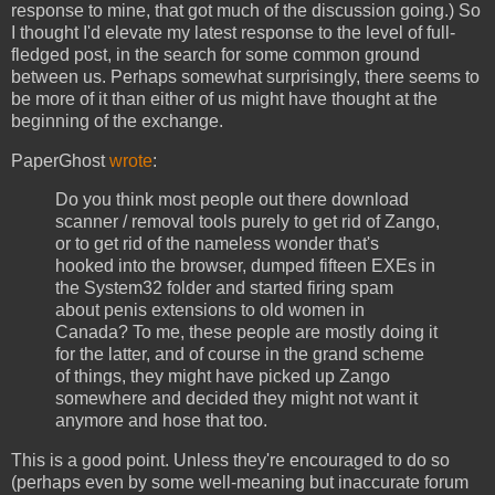
response to mine, that got much of the discussion going.) So
I thought I'd elevate my latest response to the level of full-
fledged post, in the search for some common ground
between us. Perhaps somewhat surprisingly, there seems to
be more of it than either of us might have thought at the
beginning of the exchange.
PaperGhost
wrote
:
Do you think most people out there download
scanner / removal tools purely to get rid of Zango,
or to get rid of the nameless wonder that's
hooked into the browser, dumped fifteen EXEs in
the System32 folder and started firing spam
about penis extensions to old women in
Canada? To me, these people are mostly doing it
for the latter, and of course in the grand scheme
of things, they might have picked up Zango
somewhere and decided they might not want it
anymore and hose that too.
This is a good point. Unless they're encouraged to do so
(perhaps even by some well-meaning but inaccurate forum