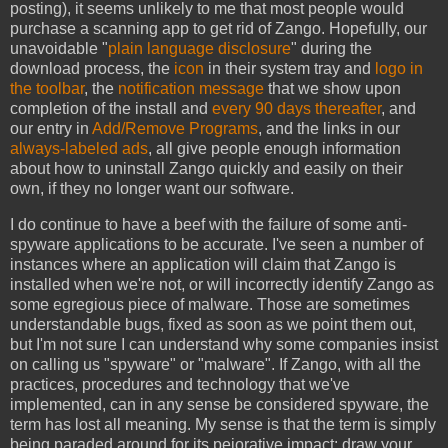
posting), it seems unlikely to me that most people would
purchase a scanning app to get rid of Zango. Hopefully, our
unavoidable "
plain language disclosure
" during the
download process, the
icon
in their system tray and
logo in
the toolbar
, the
notification message
that we show upon
completion of the install and
every 90 days thereafter
, and
our entry in
Add/Remove Programs
, and the links in our
always-labeled ads
, all give people enough information
about how to uninstall Zango quickly and easily on their
own, if they no longer want our software.
I do continue to have a beef with the failure of some anti-
spyware applications to be accurate. I've seen a number of
instances where an application will claim that Zango is
installed when we're not, or will incorrectly identify Zango as
some egregious piece of malware. Those are sometimes
understandable bugs, fixed as soon as we point them out,
but I'm not sure I can understand why some companies insist
on calling us "spyware" or "malware". If Zango, with all the
practices, procedures and technology that we've
implemented, can in any sense be considered spyware, the
term has lost all meaning. My sense is that the term is simply
being paraded around for its pejorative impact: draw your