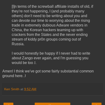
[I]n terms of the screwball affiliate installs of old, if
they're not happening, I (and probably many
others) don't need to be writing about you and
can devote our time to worrying about the rising
trade in extremely dubious Adware vendors in
China, the Korean hackers teaming up with
crackers from the States and the never ending
stream of kiddy pr0n groups coming out of
Russia.
I would honestly be happy if I never had to write
about Zango ever again, and I'm guessing you
would be too
J
.
Amen! I think we've got some fairly substantial common
ground here.
J
Ken Smith
at
9:52 AM