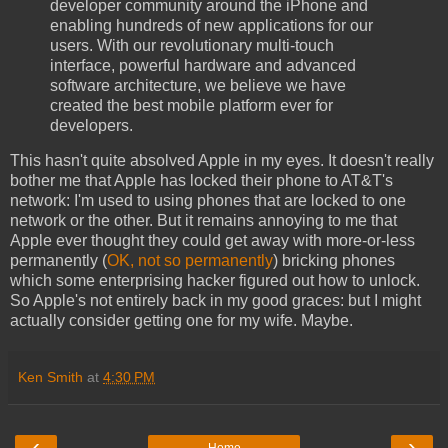
developer community around the iPhone and
enabling hundreds of new applications for our
users. With our revolutionary multi-touch
interface, powerful hardware and advanced
software architecture, we believe we have
created the best mobile platform ever for
developers.
This hasn't quite absolved Apple in my eyes. It doesn't really
bother me that Apple has locked their phone to AT&T's
network: I'm used to using phones that are locked to one
network or the other. But it remains annoying to me that
Apple ever thought they could get away with more-or-less
permanently (
OK, not so permanently
) bricking phones
which some enterprising hacker figured out how to unlock.
So Apple's not entirely back in my good graces: but I might
actually consider getting one for my wife. Maybe.
Ken Smith
at
4:30 PM
‹
›