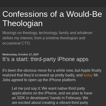
Confessions of a Would-Be
Theologian
Musings on theology, technology, family and whatever
strikes my interest, from a onetime theologian and
occasional CTO.
Wednesday, October 17, 2007
It’s a start: third-party iPhone apps
It's been the obvious move for a while now, but Apple finally
realized that they'd screwed up pretty badly, and
today
Mr.
Jobs agreed to open up the iPhone platform.
Let me just say it: We want native third party
applications on the iPhone, and we plan to have
an SDK in developers' hands in February. We
are excited about creating a vibrant third party