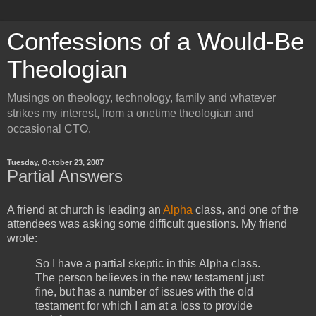
Confessions of a Would-Be
Theologian
Musings on theology, technology, family and whatever
strikes my interest, from a onetime theologian and
occasional CTO.
Tuesday, October 23, 2007
Partial Answers
A friend at church is leading an
Alpha
class, and one of the
attendees was asking some difficult questions. My friend
wrote:
So I have a partial skeptic in this Alpha class.
The person believes in the new testament just
fine, but has a number of issues with the old
testament for which I am at a loss to provide