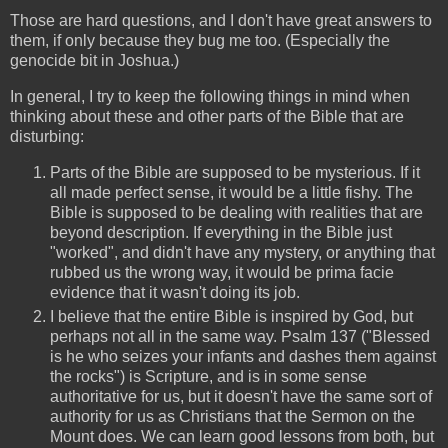
Those are hard questions, and I don't have great answers to
them, if only because they bug me too. (Especially the
genocide bit in Joshua.)
In general, I try to keep the following things in mind when
thinking about these and other parts of the Bible that are
disturbing:
Parts of the Bible are supposed to be mysterious. If it
all made perfect sense, it would be a little fishy. The
Bible is supposed to be dealing with realities that are
beyond description. If everything in the Bible just
"worked", and didn't have any mystery, or anything that
rubbed us the wrong way, it would be prima facie
evidence that it wasn't doing its job.
I believe that the entire Bible is inspired by God, but
perhaps not all in the same way. Psalm 137 ("Blessed
is he who seizes your infants and dashes them against
the rocks") is Scripture, and is in some sense
authoritative for us, but it doesn't have the same sort of
authority for us as Christians that the Sermon on the
Mount does. We can learn good lessons from both, but