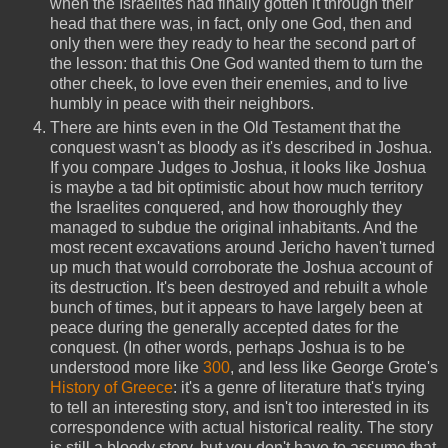
when the Israelites had finally gotten it through their
head that there was, in fact, only one God, then and
only then were they ready to hear the second part of
the lesson: that this One God wanted them to turn the
other cheek, to love even their enemies, and to live
humbly in peace with their neighbors.
There are hints even in the Old Testament that the
conquest wasn't as bloody as it's described in Joshua.
If you compare Judges to Joshua, it looks like Joshua
is maybe a tad bit optimistic about how much territory
the Israelites conquered, and how thoroughly they
managed to subdue the original inhabitants. And the
most recent excavations around Jericho haven't turned
up much that would corroborate the Joshua account of
its destruction. It's been destroyed and rebuilt a whole
bunch of times, but it appears to have largely been at
peace during the generally accepted dates for the
conquest. (In other words, perhaps Joshua is to be
understood more like
300
, and less like George Grote's
History of Greece
: it's a genre of literature that's trying
to tell an interesting story, and isn't too interested in its
correspondence with actual historical reality. The story
is still a bloody story, but you don't have to assume that