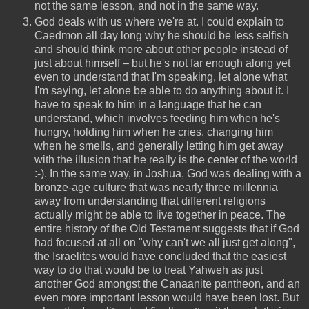
not the same lesson, and not in the same way.
God deals with us where we're at. I could explain to
Caedmon all day long why he should be less selfish
and should think more about other people instead of
just about himself – but he's not far enough along yet
even to understand that I'm speaking, let alone what
I'm saying, let alone be able to do anything about it. I
have to speak to him in a language that he can
understand, which involves feeding him when he's
hungry, holding him when he cries, changing him
when he smells, and generally letting him get away
with the illusion that he really is the center of the world
:-). In the same way, in Joshua, God was dealing with a
bronze-age culture that was nearly three millennia
away from understanding that different religions
actually might be able to live together in peace. The
entire history of the Old Testament suggests that if God
had focused at all on "why can't we all just get along",
the Israelites would have concluded that the easiest
way to do that would be to treat Yahweh as just
another God amongst the Canaanite pantheon, and an
even more important lesson would have been lost. But