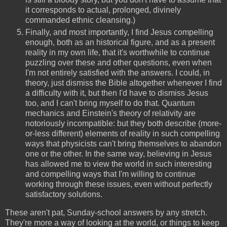
it corresponds to actual, prolonged, divinely
commanded ethnic cleansing.)
Finally, and most importantly, I find Jesus compelling
enough, both as an historical figure, and as a present
reality in my own life, that it's worthwhile to continue
puzzling over these and other questions, even when
I'm not entirely satisfied with the answers. I could, in
theory, just dismiss the Bible altogether whenever I find
a difficulty with it, but then I'd have to dismiss Jesus
too, and I can't bring myself to do that. Quantum
mechanics and Einstein's theory of relativity are
notoriously incompatible: but they both describe (more-
or-less different) elements of reality in such compelling
ways that physicists can't bring themselves to abandon
one or the other. In the same way, believing in Jesus
has allowed me to view the world in such interesting
and compelling ways that I'm willing to continue
working through these issues, even without perfectly
satisfactory solutions.
These aren't pat, Sunday-school answers by any stretch.
They're more a way of looking at the world, or things to keep