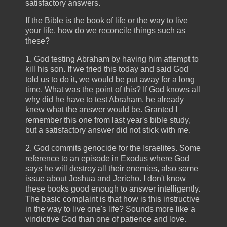
satisfactory answers.
If the Bible is the book of life or the way to live
your life, how do we reconcile things such as
these?
1. God testing Abraham by having him attempt to
kill his son. If we tried this today and said God
told us to do it, we would be put away for a long
time. What was the point of this? If God knows all
why did he have to test Abraham, he already
knew what the answer would be. Granted I
remember this one from last year's bible study,
but a satisfactory answer did not stick with me.
2. God commits genocide for the Israelites. Some
reference to an episode in Exodus where God
says he will destroy all their enemies, also some
issue about Joshua and Jericho. I don't know
these books good enough to answer intelligently.
The basic complaint is that how is this instructive
in the way to live one's life? Sounds more like a
vindictive God than one of patience and love.