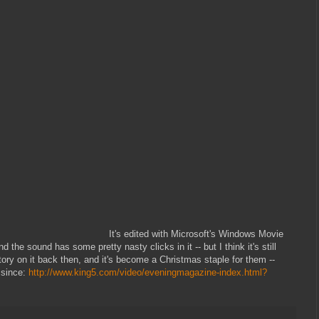
It's edited with Microsoft's Windows Movie
the sound has some pretty nasty clicks in it -- but I think it's still
tory on it back then, and it's become a Christmas staple for them --
) since:
http://www.king5.com/video/eveningmagazine-index.html?