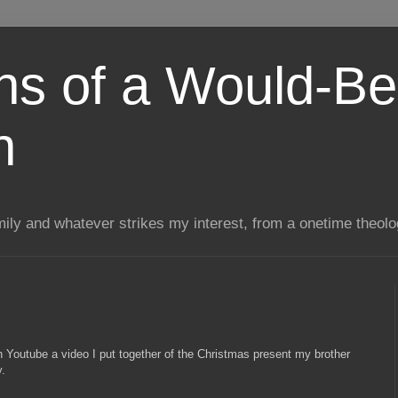
ns of a Would-Be
n
mily and whatever strikes my interest, from a onetime theol
n Youtube a video I put together of the Christmas present my brother
y.