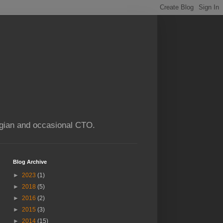
ogian and occasional CTO.
Blog Archive
►
2023
(1)
►
2018
(5)
►
2016
(2)
►
2015
(3)
►
2014
(15)