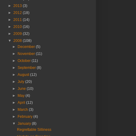
►
2013
(3)
►
2012
(18)
►
2011
(14)
►
2010
(16)
►
2009
(32)
▼
2008
(108)
►
December
(5)
►
November
(11)
►
October
(11)
►
September
(8)
►
August
(12)
►
July
(20)
►
June
(10)
►
May
(4)
►
April
(12)
►
March
(3)
►
February
(4)
▼
January
(8)
Regrettable Silliness