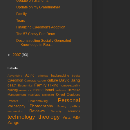
Update on Grandma
Update on my Grandmother
Family
Tears
Finalizing Caedmon's Adoption
The 57 Chevy Part Deux
Deconstructing Socially Generated
Knowledge in Rea...
►
2007
(93)
Labels
Aging
backpacking
Advertising
atheists
books
David Jang
Caedmon
culture
Cameras
career
Family
death
Hiking
homosexuality
Economics
Internet
Israel
hunting
Literature
insurance
Judaism
Olivet
Management
marriage
Outdoors
Microsoft
Personal
Patents
Peacemaking
Photography
Philosophy
politics
Poetry
Reviews
sermons
resurrection
Security
technology
theology
Vista
WEA
Zango