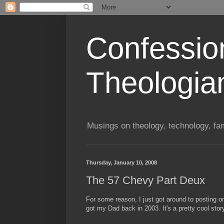
Confessio
Theologia
Musings on theology, technology, fa
Thursday, January 10, 2008
The 57 Chevy Part Deux
For some reason, I just got around to posting o
got my Dad back in 2003. It's a pretty cool stor