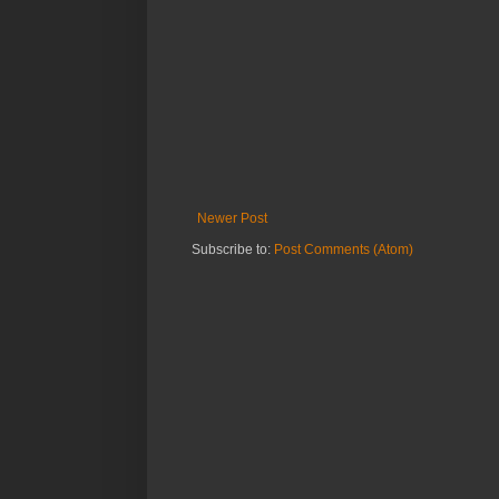
Newer Post
Subscribe to:
Post Comments (Atom)