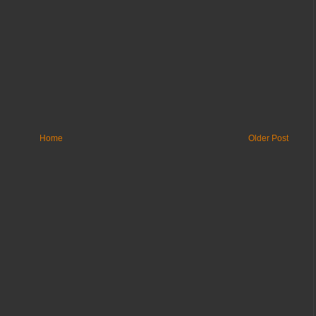
Home
Older Post