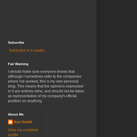
Subscribe
Subscribe in a reader
Fair Warning
I should make sure everyone knows that
although I sometimes refer to the companies
where I've worked, this is my own personal
blog. This means that the opinions expressed
in it are entirely mine, and should not be taken
as representative of my company's official
position on anything.
About Me
Ken Smith
View my complete
profile