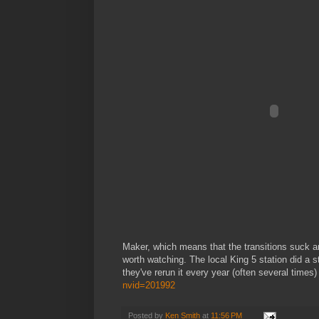
Maker, which means that the transitions suck and 
worth watching. The local King 5 station did a s
they've rerun it every year (often several times
nvid=201992
Posted by
Ken Smith
at
11:56 PM