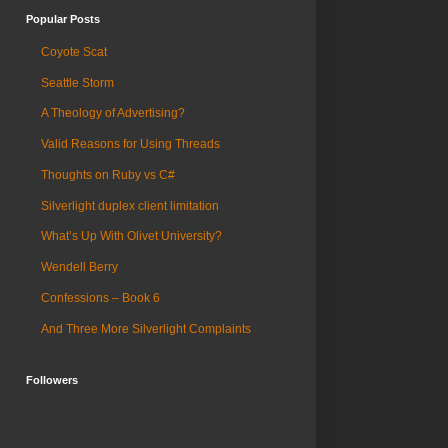
Popular Posts
Coyote Scat
Seattle Storm
A Theology of Advertising?
Valid Reasons for Using Threads
Thoughts on Ruby vs C#
Silverlight duplex client limitation
What’s Up With Olivet University?
Wendell Berry
Confessions – Book 6
And Three More Silverlight Complaints
Followers