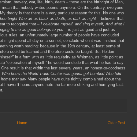
roism, bravery, war, life, birth, death – these are the birthright of Man,
o I mean that nobody writes poems anymore. On the contrary, everyone
y theory is that there is a very particular reason for this. No one who
thee bright Who art as black as death, as dark as night
-- believes that
l ear to recognize that –
I celebrate myself, and sing myself, And what I
nging to me as good belongs to you
-- is just as good and just as
bvious rules, an unfortunately large number of people have concluded
et might spend all day on a sonnet, conclude when it was finished that
omething worth reading: because in the 19th century, at least some of
efore could be learned and therefore could be taught. But Holden
mself” in a form with as little regularity as Whitman, as little point as
nate “celebration of myself,” he would conclude that what he has to say
 One result is that within the last several years, an honest-to-goodness
s:
Who knew the World Trade Center was gonna get bombed Who told
y home that day
Many people have quite rightly complained about the
But I haven't heard anyone note the far more striking and horrifying fact:
t.
Home
Older Post