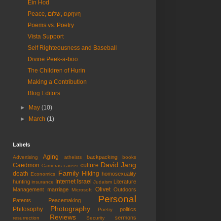
Ein Hod
Peace, שלום, ειρηνη
Poems vs. Poetry
Vista Support
Self Righteousness and Baseball
Divine Peek-a-boo
The Children of Hurin
Making a Contribution
Blog Editors
►
May
(10)
►
March
(1)
Labels
Aging
backpacking
Advertising
atheists
books
David Jang
Caedmon
culture
Cameras
career
Family
death
Hiking
homosexuality
Economics
Internet
Israel
hunting
Literature
insurance
Judaism
Olivet
Management
marriage
Outdoors
Microsoft
Personal
Patents
Peacemaking
Photography
Philosophy
politics
Poetry
Reviews
sermons
resurrection
Security