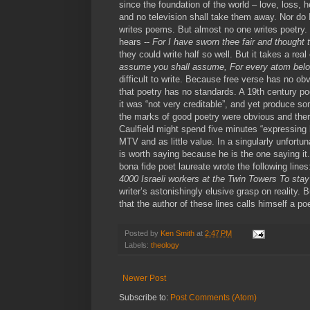
since the foundation of the world – love, loss, he
and no television shall take them away. Nor d
writes poems. But almost no one writes poetry. M
hears --
For I have sworn thee fair and thought 
they could write half so well. But it takes a rea
assume you shall assume, For every atom belo
difficult to write. Because free verse has no o
that poetry has no standards. A 19th century po
it was “not very creditable”, and yet produce s
the marks of good poetry were obvious and ther
Caulfield might spend five minutes “expressing hi
MTV and as little value. In a singularly unfortu
is worth saying because he is the one saying it.
bona fide poet laureate wrote the following line
4000 Israeli workers at the Twin Towers To sta
writer’s astonishingly elusive grasp on reality. 
that the author of these lines calls himself a poe
Posted by
Ken Smith
at
2:47 PM
Labels:
theology
Newer Post
Subscribe to:
Post Comments (Atom)