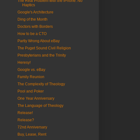
The Real Problem with the iPhone: No
Haptics
Google's Architecture
Ding of the Month
Doctors with Borders
How to be a CTO
Partly Wrong About eBay
The Puget Sound Civil Religion
Presbyterians and the Trinity
Heresy!
Google vs. eBay
Family Reunion
The Complexity of Theology
Pool and Poker
One Year Anniversary
The Language of Theology
Release!
Release?
72nd Anniversary
Buy, Lease, Rent