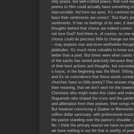
only praise, but well-crafted praise; that God w
poems to Him could actually have something in
inaccessible, hid from our eyes.
It's common to 
least their sentiments are correct.” But that's 
sentiments. It has no feelings of its own; it do
thoughts behind that chorus are indeed correct
not love God? And there is, of course, no one w
chorus could do precious little to change our mi
– may express true and even worthwhile thoughts
platitudes. It's much more valuable to know such
better than a poet. But times were when saints
of the saints has lasted precisely because they 
of their best actions and thoughts, but seconda
ο λογος: in the beginning was the Word. Sitting
and it's no coincidence that those words contai
churches have so little poetry? One answer migh
their meaning, that we don’t wish for the toweri
Christians who might make this claim and make 
Huguenots who striped the icons and the painti
and alliteration from their praises; their songs 
But however convincing a Quaker or Mennonite ap
million dollar sanctuary, with professional musi
the pastor standing over the pastor’s shoulder, 
No: I think the primary reason we have no poetry
we have nothing in our life that is worthy of poe