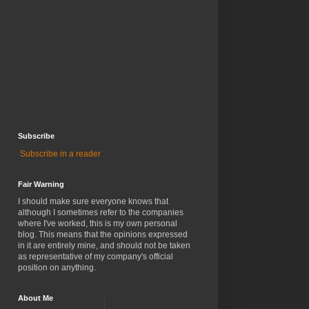
Subscribe
Subscribe in a reader
Fair Warning
I should make sure everyone knows that
although I sometimes refer to the companies
where I've worked, this is my own personal
blog. This means that the opinions expressed
in it are entirely mine, and should not be taken
as representative of my company's official
position on anything.
About Me