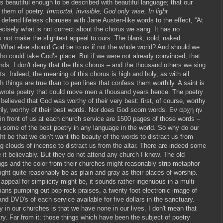
as beautiful enough to be described with beautiful language; that our
 them of poetry.
Immortal, invisible, God only wise, In light
defend lifeless choruses with Jane Austen-like words to the effect, “At
precisely what is not correct about the chorus we sang. It has no
es not make the slightest appeal to ours. The blank, cold, naked
. What else should God be to us if not the whole world? And should we
ho could take God’s place. But if we were not already convinced, that
nds. I don't deny that the this chorus – and the thousand others we sing
. Indeed, the meaning of this chorus is high and holy, as with all
 things are true than to pen lines that confess them worthily. A saint is
 wrote poetry that could move men a thousand years hence. The poetry
believed that God was worthy of their very best: first, of course, worthy
rily, worthy of their best words. Nor does God scorn words. Εν αρχη ην
 in front of us at each church service are 1500 pages of those words –
n some of the best poetry in any language in the world. So why do our
t be that we don’t want the beauty of the words to distract us from
ng clouds of incense to distract us from the altar. There are indeed some
it believably. But they do not attend any church I know. The old
ngs and the color from their churches might reasonably strip metaphor
might quite reasonably be as plain and gray as their places of worship.
peal for simplicity might be, it sounds rather ingenuous in a multi-
cians pumping out pop-rock praises, a twenty foot electronic image of
and DVD's of each service available for five dollars in the sanctuary.
 in our churches is that we have none in our lives. I don't mean that
try. Far from it: those things which have been the subject of poetry