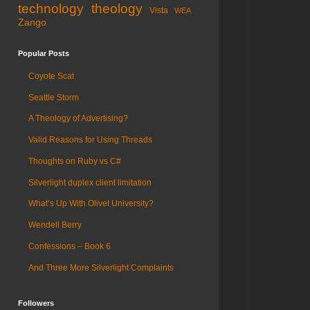
technology
theology
Vista
WEA
Zango
Popular Posts
Coyote Scat
Seattle Storm
A Theology of Advertising?
Valid Reasons for Using Threads
Thoughts on Ruby vs C#
Silverlight duplex client limitation
What’s Up With Olivet University?
Wendell Berry
Confessions – Book 6
And Three More Silverlight Complaints
Followers