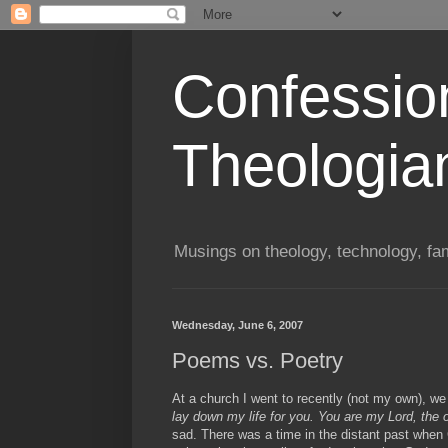
Confessio
Theologia
Musings on theology, technology, fa
Wednesday, June 6, 2007
Poems vs. Poetry
At a church I went to recently (not my own), we
lay down my life for you. You are my Lord, the 
sad. There was a time in the distant past when 