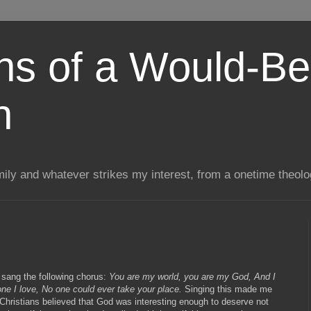
ns of a Would-Be
n
mily and whatever strikes my interest, from a onetime theol
 sang the following chorus:
You are my world, you are my God, And I
one I love, No one could ever take your place.
Singing this made me
Christians believed that God was interesting enough to deserve not