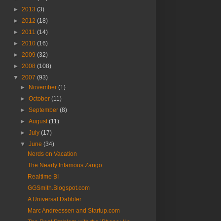
►
2013
(3)
►
2012
(18)
►
2011
(14)
►
2010
(16)
►
2009
(32)
►
2008
(108)
▼
2007
(93)
►
November
(1)
►
October
(11)
►
September
(8)
►
August
(11)
►
July
(17)
▼
June
(34)
Nerds on Vacation
The Nearly Infamous Zango
Realtime BI
GGSmith.Blogspot.com
A Universal Dabbler
Marc Andreessen and Startup.com