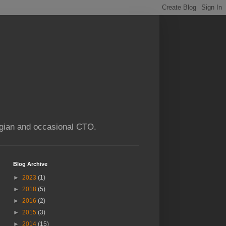
ogian and occasional CTO.
Blog Archive
►
2023
(1)
►
2018
(5)
►
2016
(2)
►
2015
(3)
►
2014
(15)