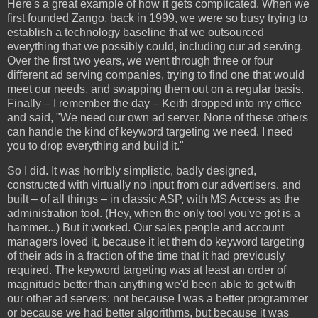
Here's a great example of how it gets complicated. When we
first founded Zango, back in 1999, we were so busy trying to
establish a technology baseline that we outsourced
everything that we possibly could, including our ad serving.
Over the first two years, we went through three or four
different ad serving companies, trying to find one that would
meet our needs, and swapping them out on a regular basis.
Finally – I remember the day – Keith dropped into my office
and said, "We need our own ad server. None of these others
can handle the kind of keyword targeting we need. I need
you to drop everything and build it."
So I did. It was horribly simplistic, badly designed,
constructed with virtually no input from our advertisers, and
built – of all things – in classic ASP, with MS Access as the
administration tool. (Hey, when the only tool you've got is a
hammer...) But it worked. Our sales people and account
managers loved it, because it let them do keyword targeting
of their ads in a fraction of the time that it had previously
required. The keyword targeting was at least an order of
magnitude better than anything we'd been able to get with
our other ad servers: not because I was a better programmer
or because we had better algorithms, but because it was