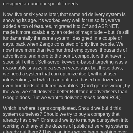
designed around our specific needs.
Now, five or six years later, that same ad delivery system is
showing its age. It's worked very well for us so far, we've
added a ton of features, migrated it to C# and ASP.NET,
made it more scalable by an order of magnitude – but it's still
fundamentally the same system I designed in a couple of
days, back when Zango consisted of only five people. We
now have more than two hundred employees, thousands of
advertisers, and more to the point, competitors that haven't
stood still either. Self-serve, keyword-based targeting was a
reasonably snazzy idea seven years ago: but these days,
we need a system that can optimize itself, without user
intervention; and which can optimize based on dozens or
even hundreds of different variables. (Don't get me wrong, by
the way: we still deliver a better ROI for our advertisers than
Google does. But we want to deliver a
much
better ROI.)
Which is where it gets complicated. Should we build this
system ourselves? Should we try to buy a company that
already has one? Or should we try to munge our system into
working with any of the dozens of public ad serving systems
already out there? This is an idea we've been hashing over