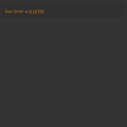
Ken Smith
at
8:18 PM