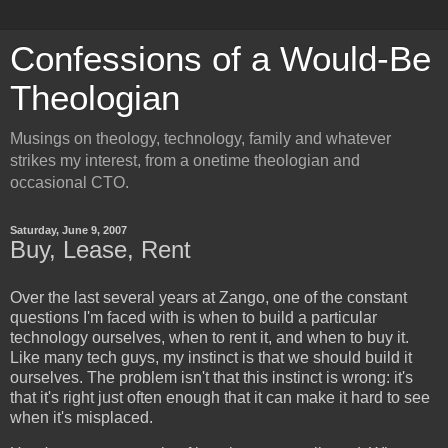
Confessions of a Would-Be
Theologian
Musings on theology, technology, family and whatever
strikes my interest, from a onetime theologian and
occasional CTO.
Saturday, June 9, 2007
Buy, Lease, Rent
Over the last several years at Zango, one of the constant
questions I'm faced with is when to build a particular
technology ourselves, when to rent it, and when to buy it.
Like many tech guys, my instinct is that we should build it
ourselves. The problem isn't that this instinct is wrong: it's
that it's right just often enough that it can make it hard to see
when it's misplaced.