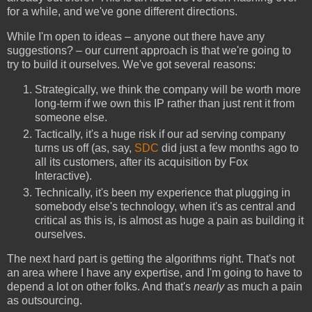
for a while, and we've gone different directions.
While I'm open to ideas – anyone out there have any
suggestions? – our current approach is that we're going to
try to build it ourselves. We've got several reasons:
Strategically, we think the company will be worth more
long-term if we own this IP rather than just rent it from
someone else.
Tactically, it's a huge risk if our ad serving company
turns us off (as, say,
SDC
did just a few months ago to
all its customers, after its acquisition by Fox
Interactive).
Technically, it's been my experience that plugging in
somebody else's technology, when it's as central and
critical as this is, is almost as huge a pain as building it
ourselves.
The next hard part is getting the algorithms right. That's not
an area where I have any expertise, and I'm going to have to
depend a lot on other folks. And that's
nearly
as much a pain
as outsourcing.