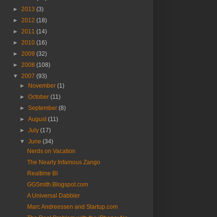
►
2013
(3)
►
2012
(18)
►
2011
(14)
►
2010
(16)
►
2009
(32)
►
2008
(108)
▼
2007
(93)
►
November
(1)
►
October
(11)
►
September
(8)
►
August
(11)
►
July
(17)
▼
June
(34)
Nerds on Vacation
The Nearly Infamous Zango
Realtime BI
GGSmith.Blogspot.com
A Universal Dabbler
Marc Andreessen and Startup.com