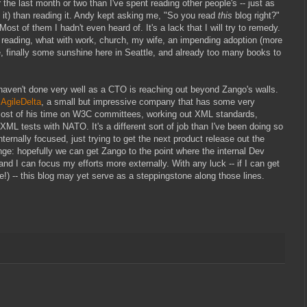
 the last month or two than I've spent reading other people's -- just as
e it) than reading it. Andy kept asking me, "So you read
this
blog right?"
t of them I hadn't even heard of. It's a lack that I will try to remedy.
at reading, what with work, church, my wife, an impending adoption (more
pe, finally some sunshine here in Seattle, and already too many books to
I haven't done very well as a CTO is reaching out beyond Zango's walls.
f
AgileDelta
, a small but impressive company that has some very
ost of his time on W3C committees, working out XML standards,
XML tests with NATO. It's a different sort of job than I've been doing so
ternally focused, just trying to get the next product release out the
hange: hopefully we can get Zango to the point where the internal Dev
and I can focus my efforts more externally. With any luck -- if I can get
!) -- this blog may yet serve as a steppingstone along those lines.