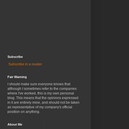
Subscribe
Subscribe in a reader
Fair Warning
I should make sure everyone knows that
although I sometimes refer to the companies
where I've worked, this is my own personal
blog. This means that the opinions expressed
in it are entirely mine, and should not be taken
as representative of my company's official
position on anything.
About Me