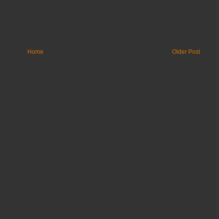
Home
Older Post