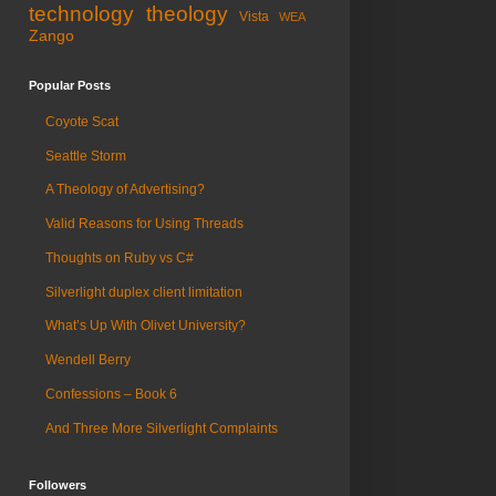
technology
theology
Vista
WEA
Zango
Popular Posts
Coyote Scat
Seattle Storm
A Theology of Advertising?
Valid Reasons for Using Threads
Thoughts on Ruby vs C#
Silverlight duplex client limitation
What’s Up With Olivet University?
Wendell Berry
Confessions – Book 6
And Three More Silverlight Complaints
Followers