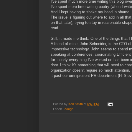
I've spent much more time writing this blog over
I've spent more time writing poetry (when I writ
And I kept having to shake my head in shame. Mos
The issue is figuring out where to add in all th
on that later), trying to stay in reasonable sha
read.
Still, it made me think. One of the things that 
A friend of mine, John Schneider, is the CTO o
impressive technology. John seems to spend m
speaking at conferences, coordinating Efficient 
far: nearly everything I've worked on has been in
door. I think it's something that will need to c
organization doesn't require so much attention, 
it past our omnipresent PR department (Hi Steve
Posted by
Ken Smith
at
6:40 PM
Labels:
Zango