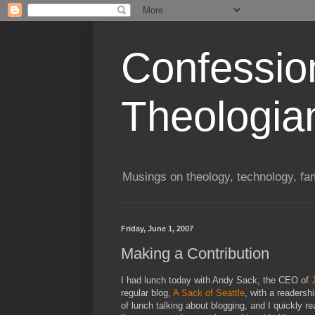
Confessio
Theologia
Musings on theology, technology, fa
Friday, June 1, 2007
Making a Contribution
I had lunch today with Andy Sack, the CEO of
regular blog,
A Sack of Seattle
, with a readersh
of lunch talking about blogging, and I quickly r