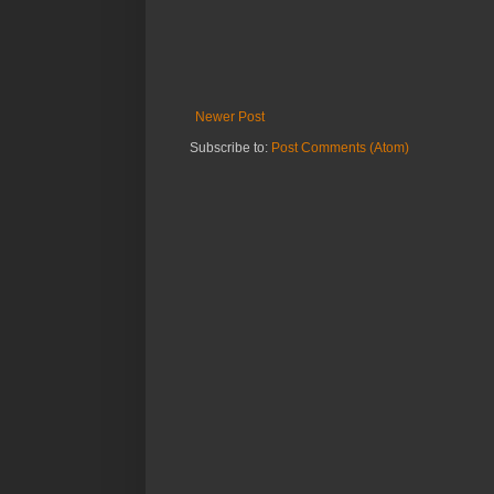
Newer Post
Subscribe to:
Post Comments (Atom)