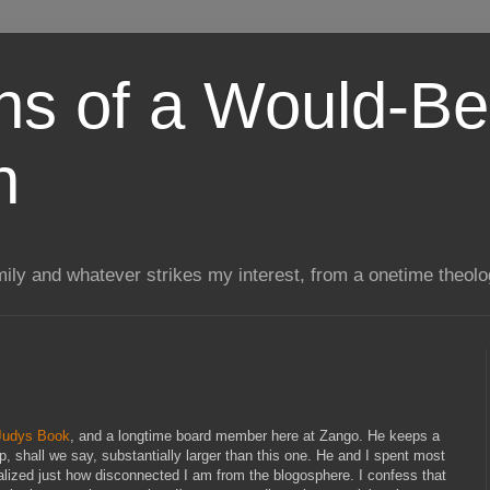
ns of a Would-Be
n
mily and whatever strikes my interest, from a onetime theol
Judys Book
, and a longtime board member here at Zango. He keeps a
ip, shall we say, substantially larger than this one. He and I spent most
ealized just how disconnected I am from the blogosphere. I confess that