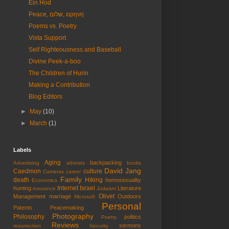
Ein Hod
Peace, שלום, ειρηνη
Poems vs. Poetry
Vista Support
Self Righteousness and Baseball
Divine Peek-a-boo
The Children of Hurin
Making a Contribution
Blog Editors
►
May
(10)
►
March
(1)
Labels
Aging
backpacking
Advertising
atheists
books
David Jang
Caedmon
culture
Cameras
career
Family
death
Hiking
homosexuality
Economics
Internet
Israel
hunting
Literature
insurance
Judaism
Olivet
Management
marriage
Outdoors
Microsoft
Personal
Patents
Peacemaking
Photography
Philosophy
politics
Poetry
Reviews
sermons
resurrection
Security