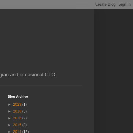
ogian and occasional CTO.
Blog Archive
►
2023
(1)
►
2018
(5)
►
2016
(2)
►
2015
(3)
►
2014
(15)