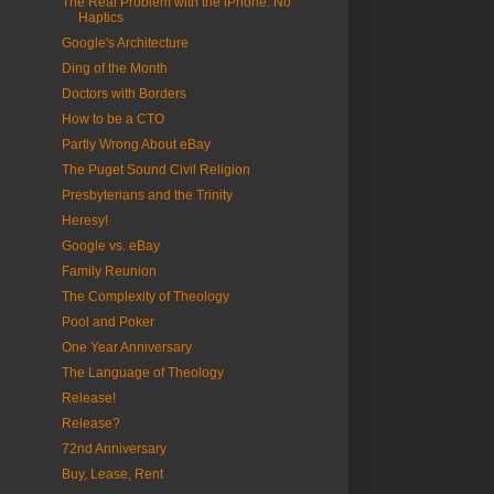
The Real Problem with the iPhone: No
Haptics
Google's Architecture
Ding of the Month
Doctors with Borders
How to be a CTO
Partly Wrong About eBay
The Puget Sound Civil Religion
Presbyterians and the Trinity
Heresy!
Google vs. eBay
Family Reunion
The Complexity of Theology
Pool and Poker
One Year Anniversary
The Language of Theology
Release!
Release?
72nd Anniversary
Buy, Lease, Rent