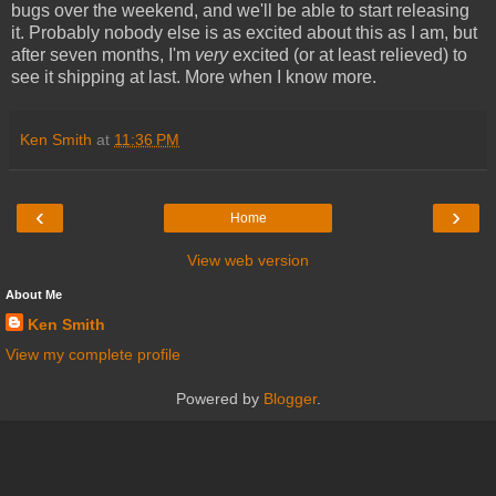
bugs over the weekend, and we'll be able to start releasing
it. Probably nobody else is as excited about this as I am, but
after seven months, I'm
very
excited (or at least relieved) to
see it shipping at last. More when I know more.
Ken Smith
at
11:36 PM
‹
›
Home
View web version
About Me
Ken Smith
View my complete profile
Powered by
Blogger
.