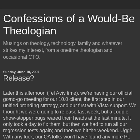
Confessions of a Would-Be
Theologian
Musings on theology, technology, family and whatever
strikes my interest, from a onetime theologian and
occasional CTO.
Sunday, June 10, 2007
Release?
Later this afternoon (Tel Aviv time), we're having our official
go/no-go meeting for our 10.0 client, the first step in our
unified branding strategy, and our first with Vista support. We
thought we were going to release last week, but a couple
show-stopper bugs reared their heads at the last minute. It
only took a day to fix them, but then we had to run all our
regression tests again; and then we hit the weekend. Uggh.
With any luck, our QA folks won't have found any more P1