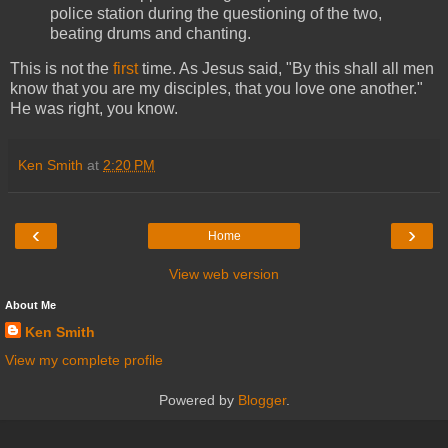
police station during the questioning of the two,
beating drums and chanting.
This is not the
first
time. As Jesus said, "By this shall all men
know that you are my disciples, that you love one another."
He was right, you know.
Ken Smith
at
2:20 PM
‹
›
Home
View web version
About Me
Ken Smith
View my complete profile
Powered by
Blogger
.