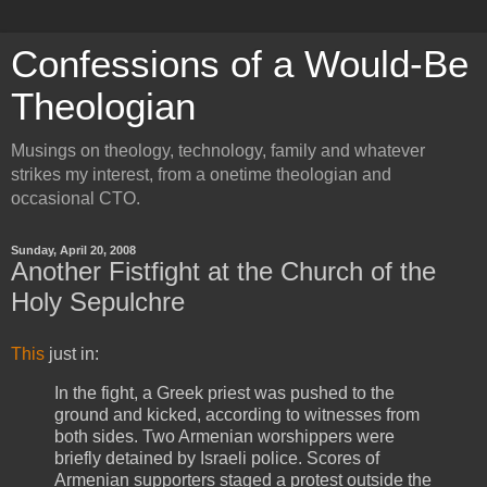
Confessions of a Would-Be
Theologian
Musings on theology, technology, family and whatever
strikes my interest, from a onetime theologian and
occasional CTO.
Sunday, April 20, 2008
Another Fistfight at the Church of the
Holy Sepulchre
This
just in:
In the fight, a Greek priest was pushed to the
ground and kicked, according to witnesses from
both sides. Two Armenian worshippers were
briefly detained by Israeli police. Scores of
Armenian supporters staged a protest outside the