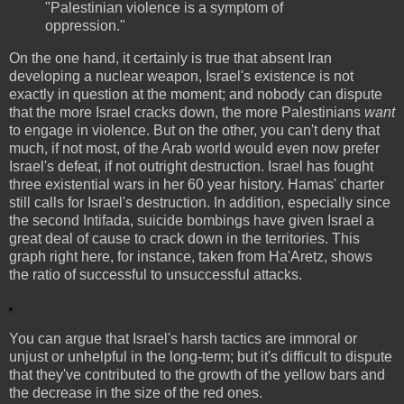
"Palestinian violence is a symptom of
oppression."
On the one hand, it certainly is true that absent Iran
developing a nuclear weapon, Israel's existence is not
exactly in question at the moment; and nobody can dispute
that the more Israel cracks down, the more Palestinians
want
to engage in violence. But on the other, you can't deny that
much, if not most, of the Arab world would even now prefer
Israel's defeat, if not outright destruction. Israel has fought
three existential wars in her 60 year history. Hamas' charter
still calls for Israel's destruction. In addition, especially since
the second Intifada, suicide bombings have given Israel a
great deal of cause to crack down in the territories. This
graph right here, for instance, taken from Ha'Aretz, shows
the ratio of successful to unsuccessful attacks.
You can argue that Israel's harsh tactics are immoral or
unjust or unhelpful in the long-term; but it's difficult to dispute
that they've contributed to the growth of the yellow bars and
the decrease in the size of the red ones.