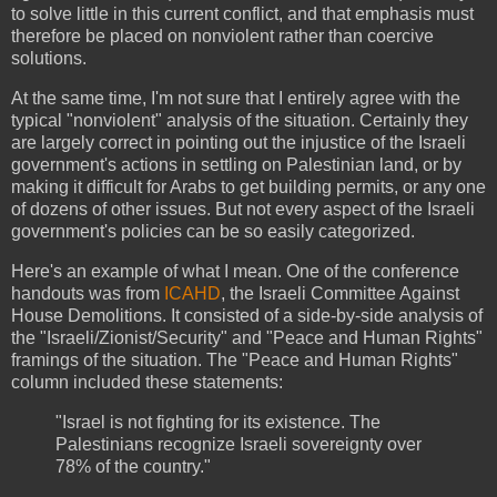
to solve little in this current conflict, and that emphasis must
therefore be placed on nonviolent rather than coercive
solutions.
At the same time, I'm not sure that I entirely agree with the
typical "nonviolent" analysis of the situation. Certainly they
are largely correct in pointing out the injustice of the Israeli
government's actions in settling on Palestinian land, or by
making it difficult for Arabs to get building permits, or any one
of dozens of other issues. But not every aspect of the Israeli
government's policies can be so easily categorized.
Here's an example of what I mean. One of the conference
handouts was from
ICAHD
, the Israeli Committee Against
House Demolitions. It consisted of a side-by-side analysis of
the "Israeli/Zionist/Security" and "Peace and Human Rights"
framings of the situation. The "Peace and Human Rights"
column included these statements:
"Israel is not fighting for its existence. The
Palestinians recognize Israeli sovereignty over
78% of the country."