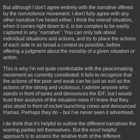
But although I don't agree entirely with the narrative offered
by the nonviolence movement, I don't fully agree with any
other narrative I've heard either. I think the overall situation,
when it comes right down to it, is too complex to be easily
captured in any "narrative". You can only talk about
individual situations and actions, and try to place the actions
of each side in as broad a context as possible, before
offering a judgment about the morality of
a given situation or
action
.
This is why I'm not quite comfortable with the peacemaking
movement as currently constituted: it fails to recognize that
the actions of the poor and weak can be just as evil as the
actions of the strong and victorious. I admire anyone who
stands in front of tanks and denounces the IDF, but I would
trust their analysis of the situation more if I knew that they
also stood in front of rocket launching crews and denounced
Hamas. Perhaps they do – but I've never seen it advertised.
I do think that it's helpful to outline the different narratives the
warring parties tell themselves. But the
most
helpful
approach is to assess the relative truth of the different