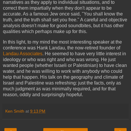
narratives as they apply to individual situations, and to
correct them impartially when they don't appear to be
accurate. As a famous Jew once said, "You shall know the
truth, and the truth shall set you free." A careful and objective
analysis doesn't make for good soundbites, but it has other
qualities which perhaps make up for this.
In this light, to my mind the most interesting speaker at the
conference was Hank Landau, the now-retired founder of
Landau Associates
. He seemed to have very little interest in
ideology or who was right and who was wrong. He just
wanted people (whether Israeli or Palestinian) to have clean
water, and he was willing to work with anybody who could
help that happen. His talk on the geography and climate of
Israel and Palestine was refreshing: just the facts, only as
much judgment as was minimally required, and for that
reason, oddly and surprisingly hopeful.
Ken Smith
at
9:13 PM