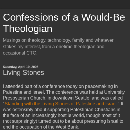
Confessions of a Would-Be
Theologian
Musings on theology, technology, family and whatever
strikes my interest, from a onetime theologian and
occasional CTO.
Saturday, April 19, 2008
Living Stones
I attended part of a conference today on peacemaking in
Palestine and Israel. The conference was held at University
Presbyterian Church, in downtown Seattle, and was called
"
Standing with the Living Stones of Palestine and Israel
." It
was ostensibly about supporting Palestinian Christians in
the face of an increasingly hostile world, though most of it
(not surprisingly) turned out to be about pressuring Israel to
end the occupation of the West Bank.