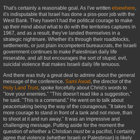
That's certainly a reasonable goal. As I've written
elsewhere
,
it's indisputable that Israel has done a piss-poor job with the
West Bank. They haven't had the political courage to make
up their mind about what to do with the territories captures in
1967, and as a result, they've landed themselves in a
strategic nightmare. Whether it's through their roadblocks,
settlements, or just plain incompetent bureaucrats, the Israeli
government continues to make Palestinian daily life
miserable, and all but encourages the sort of stupid, evil,
suicidal violence that makes Israeli daily life tenuous.
And there was truly a great deal to admire about the general
message of the conference.
Sami Awad
, the director of the
Holy Land Trust
, spoke forcefully about Christ's words to
"love your enemies." "This doesn't read like a suggestion,"
he said. "This is a command." He went on to talk about
peacemaking being the way of the courageous. "It takes far
more courage to stand in front of a tank and not move, than
to shoot at it and run away." It was an impressive and
challenging message. Putting aside for the moment the
question of whether a Christian
must
be a pacifist, I certainly
agree that violence (whether Israeli or Palestinian) is likely