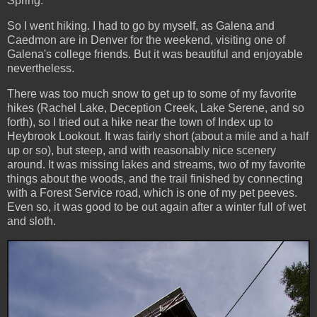
Spring.
So I went hiking. I had to go by myself, as Galena and
Caedmon are in Denver for the weekend, visiting one of
Galena's college friends. But it was beautiful and enjoyable
nevertheless.
There was too much snow to get up to some of my favorite
hikes (Rachel Lake, Deception Creek, Lake Serene, and so
forth), so I tried out a hike near the town of Index up to
Heybrook Lookout. It was fairly short (about a mile and a half
up or so), but steep, and with reasonably nice scenery
around. It was missing lakes and streams, two of my favorite
things about the woods, and the trail finished by connecting
with a Forest Service road, which is one of my pet peeves.
Even so, it was good to be out again after a winter full of wet
and sloth.