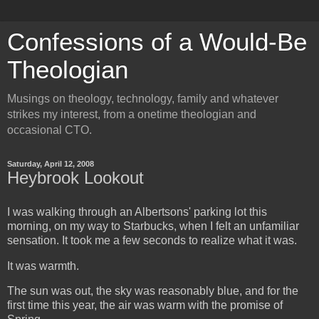
Confessions of a Would-Be
Theologian
Musings on theology, technology, family and whatever
strikes my interest, from a onetime theologian and
occasional CTO.
Saturday, April 12, 2008
Heybrook Lookout
I was walking through an Albertsons' parking lot this
morning, on my way to Starbucks, when I felt an unfamiliar
sensation. It took me a few seconds to realize what it was.
It was warmth.
The sun was out, the sky was reasonably blue, and for the
first time this year, the air was warm with the promise of