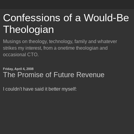
Confessions of a Would-Be
Theologian
Musings on theology, technology, family and whatever
strikes my interest, from a onetime theologian and
occasional CTO.
Friday, April 4, 2008
The Promise of Future Revenue
I couldn't have said it better myself: