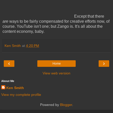
Except that there
are
ways to be fairly compensated for creative efforts now, of
course. YouTube isn't one; but Zango is. It's all about the
content economy, baby.
Ken Smith
at
4:20 PM
‹
›
Home
View web version
About Me
Ken Smith
View my complete profile
Powered by
Blogger
.