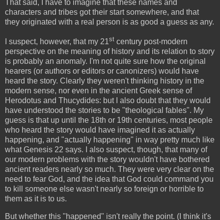
That said, I have to imagine that these names and
characters and tribes got their start somewhere, and that
they originated with a real person is as good a guess as any.
st
I suspect, however, that my 21
century post-modern
perspective on the meaning of history and its relation to story
is probably an anomaly. I'm not quite sure how the original
hearers (or authors or editors or canonizers) would have
heard the story. Clearly they weren't thinking history in the
modern sense, nor even in the ancient Greek sense of
Herodotus and Thucydides: but I also doubt that they would
have understood the stories to be "theological fables". My
guess is that up until the 18th or 19th centuries, most people
who heard the story would have imagined it as actually
happening, and "actually happening" in way pretty much like
what Genesis 22 says. I also suspect, though, that many of
our modern problems with the story wouldn't have bothered
ancient readers nearly so much. They were very clear on the
need to fear God, and the idea that God could command you
to kill someone else wasn't nearly so foreign or horrible to
them as it is to us.
But whether this "happened" isn't really the point. (I think it's