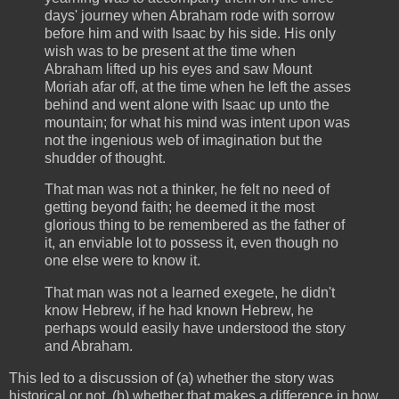
days' journey when Abraham rode with sorrow
before him and with Isaac by his side. His only
wish was to be present at the time when
Abraham lifted up his eyes and saw Mount
Moriah afar off, at the time when he left the asses
behind and went alone with Isaac up unto the
mountain; for what his mind was intent upon was
not the ingenious web of imagination but the
shudder of thought.
That man was not a thinker, he felt no need of
getting beyond faith; he deemed it the most
glorious thing to be remembered as the father of
it, an enviable lot to possess it, even though no
one else were to know it.
That man was not a learned exegete, he didn't
know Hebrew, if he had known Hebrew, he
perhaps would easily have understood the story
and Abraham.
This led to a discussion of (a) whether the story was
historical or not, (b) whether that makes a difference in how