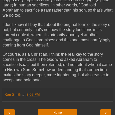
large) in human sacrifices. In other words, "God told
Abraham to sacrifice a ram rather than his son, so that's what
we do too."
I don't know if I buy that about the original form of the story or
not, but certainly that's not how the story functions in its
current context, where it's primarily about yet another
challenge to God's promises: and this one, most horrifyingly,
coming from God himself.
Of course, as a Christian, I think the real key to the story
comes in the cross. The God who asked Abraham to
sacrifice Isaac, but then relented, did not relent when it came
to His own Son. Somehow understanding that connection
makes the story deeper, more frightening, but also easier to
accept and hold onto.
Ken Smith
at
9:05 PM
‹
›
Home