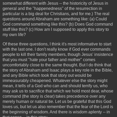
somewhat different with Jesus -- the historicity of Jesus in
general and the "happenedness" of the resurrection in
particular is a big deal for Christians, and for me.) The real
questions around Abraham are something like: (a) Could
God command something like this? (b) Does God command
stuff like this? (c) How am I supposed to apply this story to
my own life?
Of these three questions, I think it's most informative to start
with the last one. I don't really know if God ever commands
people to kill their family members, though Jesus' insistence
that you must "hate your father and mother" comes
uncomfortably close to the same thought. But I do think that
the story of Abraham and Isaac plays a key role in the Bible,
and any Bible which took that story out would be
immeasurably cheapened. Whatever else the story might
mean, it tells of a God who can and should terrify us, who
may ask us to sacrifice that which we hold most dear, whose
command (the story is clear) takes precedence over any
merely human or natural tie. Let us be grateful that this God
loves us, but let us also remember that the fear of the Lord is
the beginning of wisdom. And there is wisdom aplenty -- in