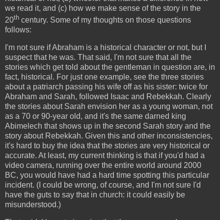
we read it, and (c) how we make sense of the story in the
th
20
century. Some of my thoughts on those questions
follows:
I'm not sure if Abraham is a historical character or not, but I
suspect that he was. That said, I'm not sure that all the
stories which get told about the gentleman in question are, in
fact, historical. For just one example, see the three stories
about a patriarch passing his wife off as his sister: twice for
Abraham and Sarah, followed Isaac and Rebekkah. Clearly
the stories about Sarah envision her as a young woman, not
as a 70 or 90-year old, and it's the same darned king
Abimelech that shows up in the second Sarah story and the
story about Rebekkah. Given this and other inconsistencies,
it's hard to buy the idea that the stories are very historical or
accurate. At least, my current thinking is that if you'd had a
video camera, running over the entire world around 2000
BC, you would have had a hard time spotting this particular
incident. (I could be wrong, of course, and I'm not sure I'd
have the guts to say that in church: it could easily be
misunderstood.)