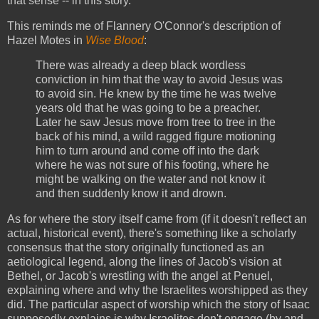
that sense -- in this story.
This reminds me of Flannery O'Connor's description of
Hazel Motes in
Wise Blood
:
There was already a deep black wordless
conviction in him that the way to avoid Jesus was
to avoid sin. He knew by the time he was twelve
years old that he was going to be a preacher.
Later he saw Jesus move from tree to tree in the
back of his mind, a wild ragged figure motioning
him to turn around and come off into the dark
where he was not sure of his footing, where he
might be walking on the water and not know it
and then suddenly know it and drown.
As for where the story itself came from (if it doesn't reflect an
actual, historical event), there's something like a scholarly
consensus that the story originally functioned as an
aetiological legend, along the lines of Jacob's vision at
Bethel, or Jacob's wrestling with the angel at Penuel,
explaining where and why the Israelites worshipped as they
did. The particular aspect of worship which the story of Isaac
supposedly explains is why Israelites don't engage (by and