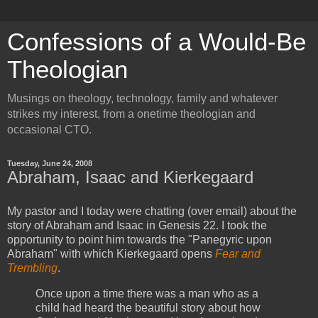
Confessions of a Would-Be
Theologian
Musings on theology, technology, family and whatever
strikes my interest, from a onetime theologian and
occasional CTO.
Tuesday, June 24, 2008
Abraham, Isaac and Kierkegaard
My pastor and I today were chatting (over email) about the
story of Abraham and Isaac in Genesis 22. I took the
opportunity to point him towards the "Panegyric upon
Abraham" with which Kierkegaard opens
Fear and
Trembling
.
Once upon a time there was a man who as a
child had heard the beautiful story about how