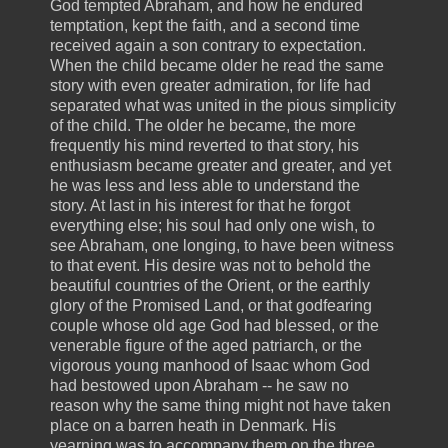
God tempted Abraham, and how he endured
temptation, kept the faith, and a second time
received again a son contrary to expectation.
When the child became older he read the same
story with even greater admiration, for life had
separated what was united in the pious simplicity
of the child. The older he became, the more
frequently his mind reverted to that story, his
enthusiasm became greater and greater, and yet
he was less and less able to understand the
story. At last in his interest for that he forgot
everything else; his soul had only one wish, to
see Abraham, one longing, to have been witness
to that event. His desire was not to behold the
beautiful countries of the Orient, or the earthly
glory of the Promised Land, or that godfearing
couple whose old age God had blessed, or the
venerable figure of the aged patriarch, or the
vigorous young manhood of Isaac whom God
had bestowed upon Abraham -- he saw no
reason why the same thing might not have taken
place on a barren heath in Denmark. His
yearning was to accompany them on the three