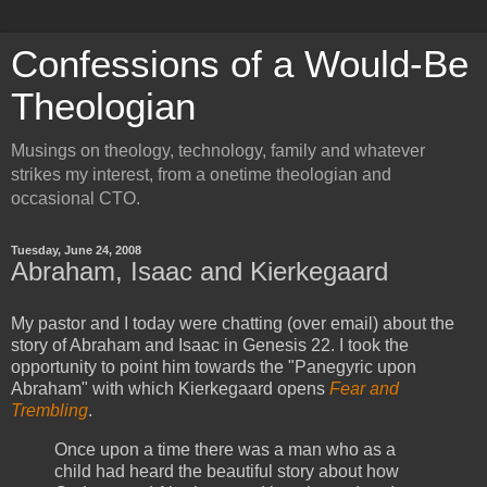
Confessions of a Would-Be
Theologian
Musings on theology, technology, family and whatever
strikes my interest, from a onetime theologian and
occasional CTO.
Tuesday, June 24, 2008
Abraham, Isaac and Kierkegaard
My pastor and I today were chatting (over email) about the
story of Abraham and Isaac in Genesis 22. I took the
opportunity to point him towards the "Panegyric upon
Abraham" with which Kierkegaard opens
Fear and
Trembling
.
Once upon a time there was a man who as a
child had heard the beautiful story about how