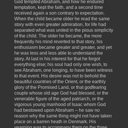
God tempted Abraham, and how he endured
temptation, kept the faith, and a second time
received again a son contrary to expectation.
When the child became older he read the same
story with even greater admiration, for life had
separated what was united in the pious simplicity
of the child. The older he became, the more
frequently his mind reverted to that story, his
enthusiasm became greater and greater, and yet
he was less and less able to understand the
story. At last in his interest for that he forgot
everything else; his soul had only one wish, to
see Abraham, one longing, to have been witness
to that event. His desire was not to behold the
beautiful countries of the Orient, or the earthly
glory of the Promised Land, or that godfearing
couple whose old age God had blessed, or the
venerable figure of the aged patriarch, or the
vigorous young manhood of Isaac whom God
had bestowed upon Abraham -- he saw no
reason why the same thing might not have taken
place on a barren heath in Denmark. His
yearning was to accompany them on the three