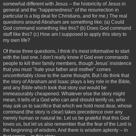
somewhat different with Jesus -- the historicity of Jesus in
general and the "happenedness" of the resurrection in
particular is a big deal for Christians, and for me.) The real
questions around Abraham are something like: (a) Could
God command something like this? (b) Does God command
stuff like this? (c) How am I supposed to apply this story to
my own life?
Of these three questions, I think it's most informative to start
with the last one. I don't really know if God ever commands
people to kill their family members, though Jesus' insistence
that you must "hate your father and mother" comes
uncomfortably close to the same thought. But I do think that
the story of Abraham and Isaac plays a key role in the Bible,
and any Bible which took that story out would be
immeasurably cheapened. Whatever else the story might
mean, it tells of a God who can and should terrify us, who
may ask us to sacrifice that which we hold most dear, whose
command (the story is clear) takes precedence over any
merely human or natural tie. Let us be grateful that this God
loves us, but let us also remember that the fear of the Lord is
the beginning of wisdom. And there is wisdom aplenty -- in