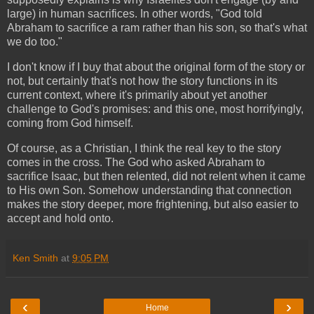
large) in human sacrifices. In other words, "God told
Abraham to sacrifice a ram rather than his son, so that's what
we do too."
I don't know if I buy that about the original form of the story or
not, but certainly that's not how the story functions in its
current context, where it's primarily about yet another
challenge to God's promises: and this one, most horrifyingly,
coming from God himself.
Of course, as a Christian, I think the real key to the story
comes in the cross. The God who asked Abraham to
sacrifice Isaac, but then relented, did not relent when it came
to His own Son. Somehow understanding that connection
makes the story deeper, more frightening, but also easier to
accept and hold onto.
Ken Smith
at
9:05 PM
‹
›
Home