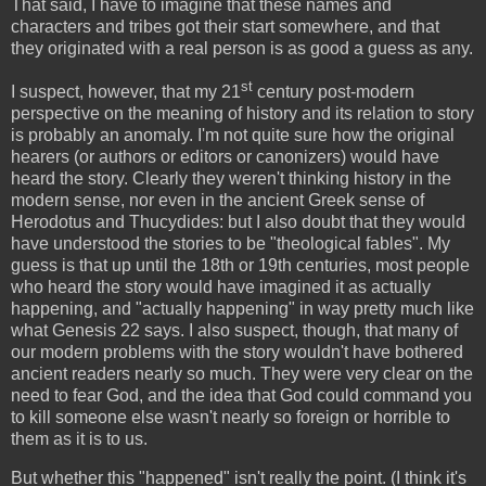
That said, I have to imagine that these names and
characters and tribes got their start somewhere, and that
they originated with a real person is as good a guess as any.
st
I suspect, however, that my 21
century post-modern
perspective on the meaning of history and its relation to story
is probably an anomaly. I'm not quite sure how the original
hearers (or authors or editors or canonizers) would have
heard the story. Clearly they weren't thinking history in the
modern sense, nor even in the ancient Greek sense of
Herodotus and Thucydides: but I also doubt that they would
have understood the stories to be "theological fables". My
guess is that up until the 18th or 19th centuries, most people
who heard the story would have imagined it as actually
happening, and "actually happening" in way pretty much like
what Genesis 22 says. I also suspect, though, that many of
our modern problems with the story wouldn't have bothered
ancient readers nearly so much. They were very clear on the
need to fear God, and the idea that God could command you
to kill someone else wasn't nearly so foreign or horrible to
them as it is to us.
But whether this "happened" isn't really the point. (I think it's