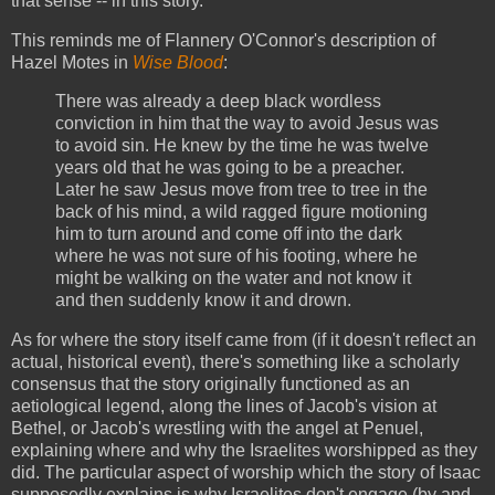
that sense -- in this story.
This reminds me of Flannery O'Connor's description of
Hazel Motes in
Wise Blood
:
There was already a deep black wordless
conviction in him that the way to avoid Jesus was
to avoid sin. He knew by the time he was twelve
years old that he was going to be a preacher.
Later he saw Jesus move from tree to tree in the
back of his mind, a wild ragged figure motioning
him to turn around and come off into the dark
where he was not sure of his footing, where he
might be walking on the water and not know it
and then suddenly know it and drown.
As for where the story itself came from (if it doesn't reflect an
actual, historical event), there's something like a scholarly
consensus that the story originally functioned as an
aetiological legend, along the lines of Jacob's vision at
Bethel, or Jacob's wrestling with the angel at Penuel,
explaining where and why the Israelites worshipped as they
did. The particular aspect of worship which the story of Isaac
supposedly explains is why Israelites don't engage (by and