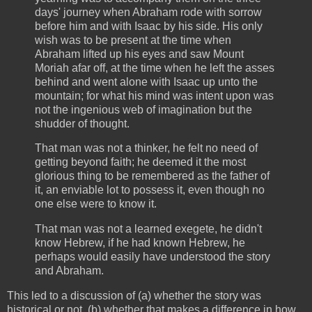
days' journey when Abraham rode with sorrow
before him and with Isaac by his side. His only
wish was to be present at the time when
Abraham lifted up his eyes and saw Mount
Moriah afar off, at the time when he left the asses
behind and went alone with Isaac up unto the
mountain; for what his mind was intent upon was
not the ingenious web of imagination but the
shudder of thought.
That man was not a thinker, he felt no need of
getting beyond faith; he deemed it the most
glorious thing to be remembered as the father of
it, an enviable lot to possess it, even though no
one else were to know it.
That man was not a learned exegete, he didn't
know Hebrew, if he had known Hebrew, he
perhaps would easily have understood the story
and Abraham.
This led to a discussion of (a) whether the story was
historical or not, (b) whether that makes a difference in how