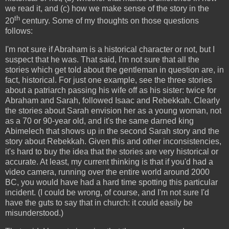
we read it, and (c) how we make sense of the story in the
th
20
century. Some of my thoughts on those questions
follows:
I'm not sure if Abraham is a historical character or not, but I
suspect that he was. That said, I'm not sure that all the
stories which get told about the gentleman in question are, in
fact, historical. For just one example, see the three stories
about a patriarch passing his wife off as his sister: twice for
Abraham and Sarah, followed Isaac and Rebekkah. Clearly
the stories about Sarah envision her as a young woman, not
as a 70 or 90-year old, and it's the same darned king
Abimelech that shows up in the second Sarah story and the
story about Rebekkah. Given this and other inconsistencies,
it's hard to buy the idea that the stories are very historical or
accurate. At least, my current thinking is that if you'd had a
video camera, running over the entire world around 2000
BC, you would have had a hard time spotting this particular
incident. (I could be wrong, of course, and I'm not sure I'd
have the guts to say that in church: it could easily be
misunderstood.)