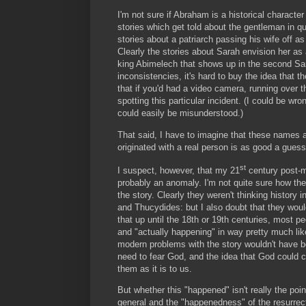
I'm not sure if Abraham is a historical character
stories which get told about the gentleman in que
stories about a patriarch passing his wife off 
Clearly the stories about Sarah envision her as
king Abimelech that shows up in the second Sar
inconsistencies, it's hard to buy the idea that th
that if you'd had a video camera, running over 
spotting this particular incident. (I could be wro
could easily be misunderstood.)
That said, I have to imagine that these names a
originated with a real person is as good a guess
st
I suspect, however, that my 21
century post-mo
probably an anomaly. I'm not quite sure how the 
the story. Clearly they weren't thinking histor
and Thucydides: but I also doubt that they woul
that up until the 18th or 19th centuries, most 
and "actually happening" in way pretty much li
modern problems with the story wouldn't have b
need to fear God, and the idea that God could c
them as it is to us.
But whether this "happened" isn't really the point
general and the "happenedness" of the resurrectio