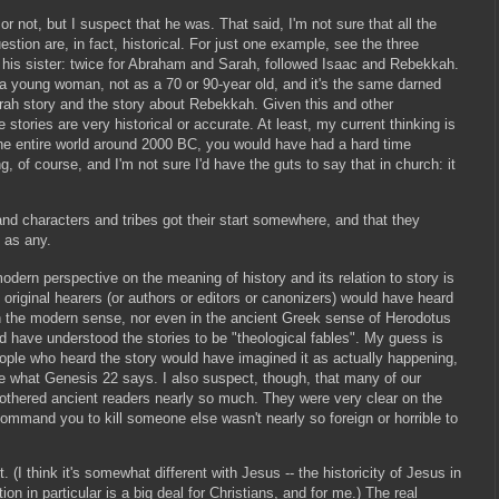
 or not, but I suspect that he was. That said, I'm not sure that all the
stion are, in fact, historical. For just one example, see the three
as his sister: twice for Abraham and Sarah, followed Isaac and Rebekkah.
 a young woman, not as a 70 or 90-year old, and it's the same darned
ah story and the story about Rebekkah. Given this and other
e stories are very historical or accurate. At least, my current thinking is
the entire world around 2000 BC, you would have had a hard time
ng, of course, and I'm not sure I'd have the guts to say that in church: it
nd characters and tribes got their start somewhere, and that they
 as any.
dern perspective on the meaning of history and its relation to story is
original hearers (or authors or editors or canonizers) would have heard
y in the modern sense, nor even in the ancient Greek sense of Herodotus
d have understood the stories to be "theological fables". My guess is
people who heard the story would have imagined it as actually happening,
ke what Genesis 22 says. I also suspect, though, that many of our
othered ancient readers nearly so much. They were very clear on the
ommand you to kill someone else wasn't nearly so foreign or horrible to
. (I think it's somewhat different with Jesus -- the historicity of Jesus in
n in particular is a big deal for Christians, and for me.) The real