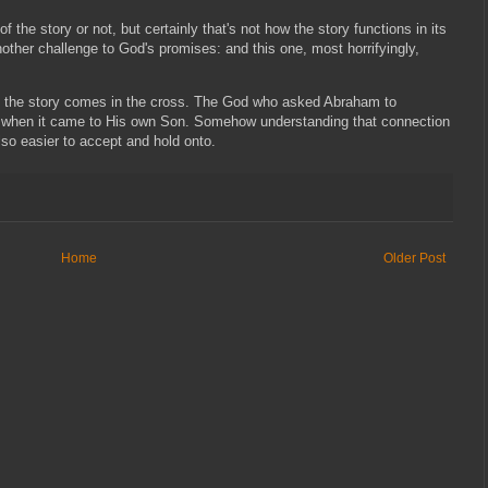
of the story or not, but certainly that's not how the story functions in its
another challenge to God's promises: and this one, most horrifyingly,
 to the story comes in the cross. The God who asked Abraham to
lent when it came to His own Son. Somehow understanding that connection
lso easier to accept and hold onto.
Home
Older Post