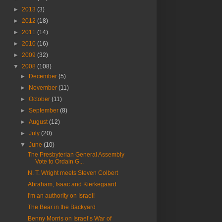
►
2013
(3)
►
2012
(18)
►
2011
(14)
►
2010
(16)
►
2009
(32)
▼
2008
(108)
►
December
(5)
►
November
(11)
►
October
(11)
►
September
(8)
►
August
(12)
►
July
(20)
▼
June
(10)
The Presbyterian General Assembly
Vote to Ordain G...
N. T. Wright meets Steven Colbert
Abraham, Isaac and Kierkegaard
I'm an authority on Israel!
The Bear in the Backyard
Benny Morris on Israel’s War of