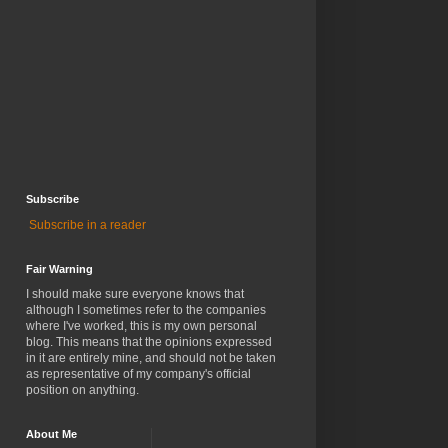
Subscribe
Subscribe in a reader
Fair Warning
I should make sure everyone knows that
although I sometimes refer to the companies
where I've worked, this is my own personal
blog. This means that the opinions expressed
in it are entirely mine, and should not be taken
as representative of my company's official
position on anything.
About Me