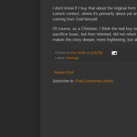
I don't know if I buy that about the original form 
current context, where it's primarily about yet 
coming from God himself.
Of course, as a Christian, I think the real key
sacrifice Isaac, but then relented, did not re
makes the story deeper, more frightening, but a
Posted by
Ken Smith
at
9:05 PM
Labels:
theology
Newer Post
Subscribe to:
Post Comments (Atom)