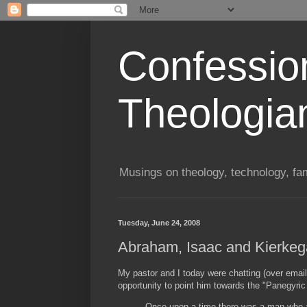
Confessio
Theologia
Musings on theology, technology, fa
Tuesday, June 24, 2008
Abraham, Isaac and Kierkeg
My pastor and I today were chatting (over email
opportunity to point him towards the "Panegyr
Once upon a time there was a man who a