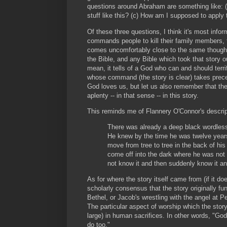
questions around Abraham are something like:
stuff like this? (c) How am I supposed to apply 
Of these three questions, I think it's most inform
commands people to kill their family members, 
comes uncomfortably close to the same thought.
the Bible, and any Bible which took that story
mean, it tells of a God who can and should terr
whose command (the story is clear) takes preced
God loves us, but let us also remember that the
aplenty -- in that sense -- in this story.
This reminds me of Flannery O'Connor's descri
There was already a deep black wordless 
He knew by the time he was twelve years
move from tree to tree in the back of his
come off into the dark where he was not 
not know it and then suddenly know it a
As for where the story itself came from (if it doe
scholarly consensus that the story originally fun
Bethel, or Jacob's wrestling with the angel at P
The particular aspect of worship which the stor
large) in human sacrifices. In other words, "God
do too."