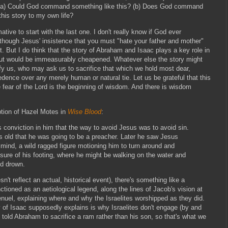
 (a) Could God command something like this? (b) Does God command
this story to my own life?
ative to start with the last one. I don't really know if God ever
though Jesus' insistence that you must "hate your father and mother"
 But I do think that the story of Abraham and Isaac plays a key role in
 out would be immeasurably cheapened. Whatever else the story might
ify us, who may ask us to sacrifice that which we hold most dear,
ence over any merely human or natural tie. Let us be grateful that this
 fear of the Lord is the beginning of wisdom. And there is wisdom
ption of Hazel Motes in
Wise Blood
:
conviction in him that the way to avoid Jesus was to avoid sin.
 old that he was going to be a preacher. Later he saw Jesus
 mind, a wild ragged figure motioning him to turn around and
sure of his footing, where he might be walking on the water and
nd drown.
sn't reflect an actual, historical event), there's something like a
ctioned as an aetiological legend, along the lines of Jacob's vision at
enuel, explaining where and why the Israelites worshipped as they did.
y of Isaac supposedly explains is why Israelites don't engage (by and
 told Abraham to sacrifice a ram rather than his son, so that's what we