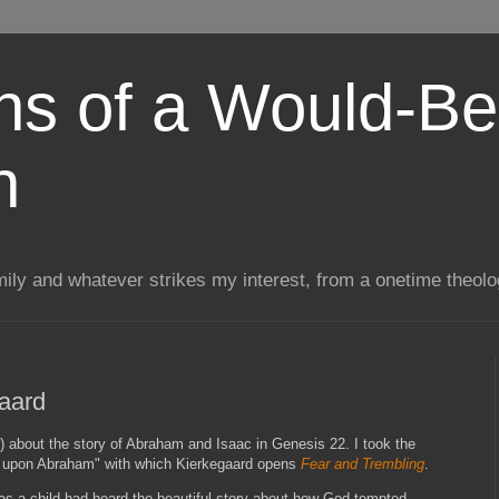
ns of a Would-Be
n
mily and whatever strikes my interest, from a onetime theol
aard
) about the story of Abraham and Isaac in Genesis 22. I took the
ic upon Abraham" with which Kierkegaard opens
Fear and Trembling
.
s a child had heard the beautiful story about how God tempted