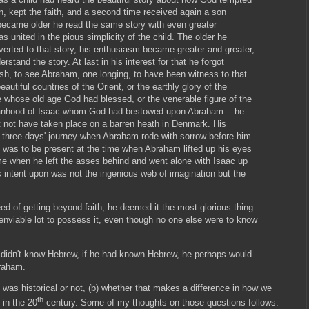
 kept the faith, and a second time received again a son
 became older he read the same story with even greater
s united in the pious simplicity of the child. The older he
erted to that story, his enthusiasm became greater and greater,
stand the story. At last in his interest for that he forgot
ish, to see Abraham, one longing, to have been witness to that
autiful countries of the Orient, or the earthly glory of the
 whose old age God had blessed, or the venerable figure of the
manhood of Isaac whom God had bestowed upon Abraham -- he
 not have taken place on a barren heath in Denmark. His
three days' journey when Abraham rode with sorrow before him
h was to be present at the time when Abraham lifted up his eyes
me when he left the asses behind and went alone with Isaac up
 intent upon was not the ingenious web of imagination but the
ed of getting beyond faith; he deemed it the most glorious thing
 enviable lot to possess it, even though no one else were to know
 didn't know Hebrew, if he had known Hebrew, he perhaps would
braham.
y was historical or not, (b) whether that makes a difference in how we
th
 in the 20
century. Some of my thoughts on those questions follows: