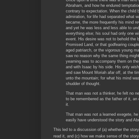
Abraham, and how he endured temptation,
contrary to expectation. When the child
admiration, for life had separated what wa
became, the more frequently his mind rev
and yet he was less and less able to under
everything else; his soul had only one w
event. His desire was not to behold the be
Promised Land, or that godfearing couple
aged patriarch, or the vigorous young 
saw no reason why the same thing might
yearning was to accompany them on the 
and with Isaac by his side. His only wis
and saw Mount Moriah afar off, at the ti
unto the mountain; for what his mind was
shudder of thought.
That man was not a thinker, he felt no ne
to be remembered as the father of it, an
it.
That man was not a learned exegete, he
easily have understood the story and A
This led to a discussion of (a) whether the stor
read it, and (c) how we make sense of the story