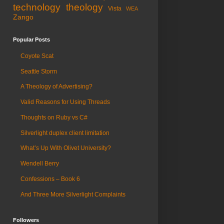
technology
theology
Vista
WEA
Zango
Popular Posts
Coyote Scat
Seattle Storm
A Theology of Advertising?
Valid Reasons for Using Threads
Thoughts on Ruby vs C#
Silverlight duplex client limitation
What’s Up With Olivet University?
Wendell Berry
Confessions – Book 6
And Three More Silverlight Complaints
Followers