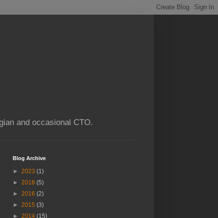
ogian and occasional CTO.
Blog Archive
►
2023
(1)
►
2018
(5)
►
2016
(2)
►
2015
(3)
►
2014
(15)