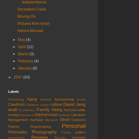
Independence
Deception Creek
Moving On
Pictures from Israel
Hanna Massad
►
May
(4)
►
April
(12)
►
March
(3)
►
February
(4)
►
January
(8)
►
2007
(93)
Labels
Aging
backpacking
Advertising
atheists
books
David Jang
Caedmon
culture
Cameras
career
Family
death
Hiking
homosexuality
Economics
Internet
Israel
hunting
Literature
insurance
Judaism
Olivet
Management
marriage
Outdoors
Microsoft
Personal
Patents
Peacemaking
Photography
Philosophy
politics
Poetry
Reviews
sermons
resurrection
Security