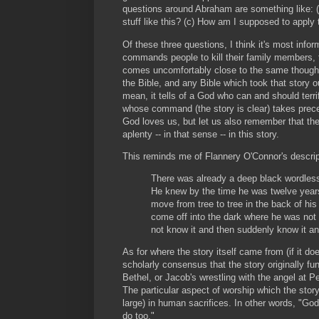
questions around Abraham are something like:
stuff like this? (c) How am I supposed to apply 
Of these three questions, I think it's most inform
commands people to kill their family members, 
comes uncomfortably close to the same thought.
the Bible, and any Bible which took that story
mean, it tells of a God who can and should terr
whose command (the story is clear) takes preced
God loves us, but let us also remember that the
aplenty -- in that sense -- in this story.
This reminds me of Flannery O'Connor's descri
There was already a deep black wordless 
He knew by the time he was twelve years
move from tree to tree in the back of his
come off into the dark where he was not 
not know it and then suddenly know it a
As for where the story itself came from (if it doe
scholarly consensus that the story originally fun
Bethel, or Jacob's wrestling with the angel at P
The particular aspect of worship which the stor
large) in human sacrifices. In other words, "God
do too."