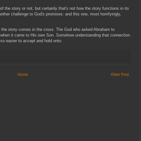
of the story or not, but certainly that's not how the story functions in its
another challenge to God's promises: and this one, most horrifyingly,
 to the story comes in the cross. The God who asked Abraham to
lent when it came to His own Son. Somehow understanding that connection
lso easier to accept and hold onto.
Home
Older Post