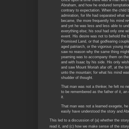
Abraham, and how he endured temptation,
contrary to expectation. When the child
admiration, for life had separated what wa
became, the more frequently his mind rev
and yet he was less and less able to under
everything else; his soul had only one w
event. His desire was not to behold the be
Promised Land, or that godfearing couple
aged patriarch, or the vigorous young 
saw no reason why the same thing might
yearning was to accompany them on the 
and with Isaac by his side. His only wis
and saw Mount Moriah afar off, at the ti
unto the mountain; for what his mind was
shudder of thought.
That man was not a thinker, he felt no ne
to be remembered as the father of it, an
it.
That man was not a learned exegete, he
easily have understood the story and A
This led to a discussion of (a) whether the stor
read it, and (c) how we make sense of the story