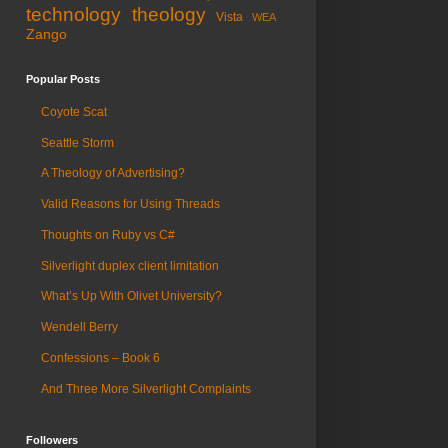
technology
theology
Vista
WEA
Zango
Popular Posts
Coyote Scat
Seattle Storm
A Theology of Advertising?
Valid Reasons for Using Threads
Thoughts on Ruby vs C#
Silverlight duplex client limitation
What’s Up With Olivet University?
Wendell Berry
Confessions – Book 6
And Three More Silverlight Complaints
Followers