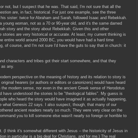
 or not, but I suspect that he was. That said, I'm not sure that all the
stion are, in fact, historical. For just one example, see the three
as his sister: twice for Abraham and Sarah, followed Isaac and Rebekkah.
 a young woman, not as a 70 or 90-year old, and it's the same darned
ah story and the story about Rebekkah. Given this and other
e stories are very historical or accurate. At least, my current thinking is
the entire world around 2000 BC, you would have had a hard time
ng, of course, and I'm not sure I'd have the guts to say that in church: it
nd characters and tribes got their start somewhere, and that they
 as any.
dern perspective on the meaning of history and its relation to story is
original hearers (or authors or editors or canonizers) would have heard
y in the modern sense, nor even in the ancient Greek sense of Herodotus
d have understood the stories to be "theological fables". My guess is
people who heard the story would have imagined it as actually happening,
ke what Genesis 22 says. I also suspect, though, that many of our
othered ancient readers nearly so much. They were very clear on the
ommand you to kill someone else wasn't nearly so foreign or horrible to
. (I think it's somewhat different with Jesus -- the historicity of Jesus in
n in particular is a big deal for Christians, and for me.) The real