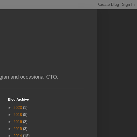
ogian and occasional CTO.
Blog Archive
►
2023
(1)
►
2018
(5)
►
2016
(2)
►
2015
(3)
►
2014
(15)