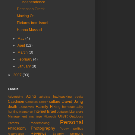
Independence
Deception Creek
Moving On
Pictures from Israel
Hanna Massad
►
May
(4)
►
April
(12)
►
March
(3)
►
February
(4)
►
January
(8)
►
2007
(93)
Labels
Aging
backpacking
Advertising
atheists
books
David Jang
Caedmon
culture
Cameras
career
Family
death
Hiking
homosexuality
Economics
Internet
Israel
hunting
Literature
insurance
Judaism
Olivet
Management
marriage
Outdoors
Microsoft
Personal
Patents
Peacemaking
Photography
Philosophy
politics
Poetry
Reviews
sermons
resurrection
Security