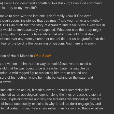
 (a) Could God command something like this? (b) Does God command
this story to my own life?
ative to start with the last one. I don't really know if God ever
though Jesus' insistence that you must "hate your father and mother"
 But I do think that the story of Abraham and Isaac plays a key role in
 out would be immeasurably cheapened. Whatever else the story might
ify us, who may ask us to sacrifice that which we hold most dear,
ence over any merely human or natural tie. Let us be grateful that this
 fear of the Lord is the beginning of wisdom. And there is wisdom
ption of Hazel Motes in
Wise Blood
:
conviction in him that the way to avoid Jesus was to avoid sin.
 old that he was going to be a preacher. Later he saw Jesus
 mind, a wild ragged figure motioning him to turn around and
sure of his footing, where he might be walking on the water and
nd drown.
sn't reflect an actual, historical event), there's something like a
ctioned as an aetiological legend, along the lines of Jacob's vision at
enuel, explaining where and why the Israelites worshipped as they did.
y of Isaac supposedly explains is why Israelites don't engage (by and
 told Abraham to sacrifice a ram rather than his son, so that's what we