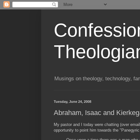
Confessio
Theologia
Musings on theology, technology, fa
Tuesday, June 24, 2008
Abraham, Isaac and Kierkeg
My pastor and I today were chatting (over email
opportunity to point him towards the "Panegyr
Once upon a time there was a man who a