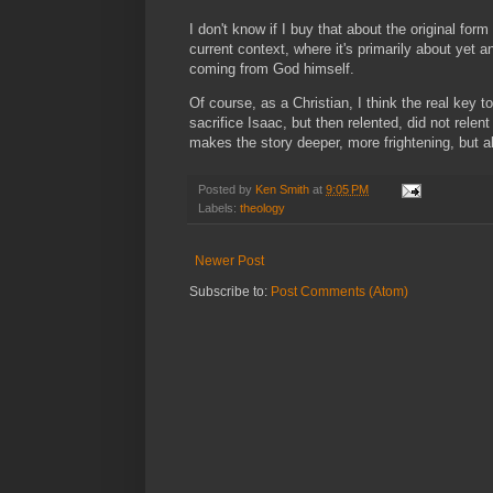
I don't know if I buy that about the original form 
current context, where it's primarily about yet 
coming from God himself.
Of course, as a Christian, I think the real key
sacrifice Isaac, but then relented, did not re
makes the story deeper, more frightening, but a
Posted by
Ken Smith
at
9:05 PM
Labels:
theology
Newer Post
Subscribe to:
Post Comments (Atom)