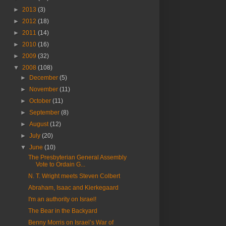
►
2013
(3)
►
2012
(18)
►
2011
(14)
►
2010
(16)
►
2009
(32)
▼
2008
(108)
►
December
(5)
►
November
(11)
►
October
(11)
►
September
(8)
►
August
(12)
►
July
(20)
▼
June
(10)
The Presbyterian General Assembly
Vote to Ordain G...
N. T. Wright meets Steven Colbert
Abraham, Isaac and Kierkegaard
I'm an authority on Israel!
The Bear in the Backyard
Benny Morris on Israel’s War of