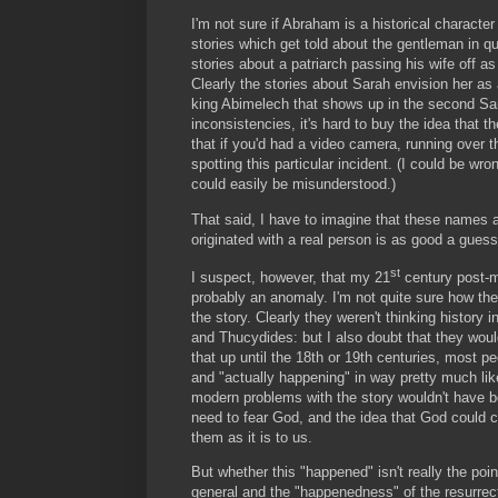
I'm not sure if Abraham is a historical character
stories which get told about the gentleman in que
stories about a patriarch passing his wife off 
Clearly the stories about Sarah envision her as
king Abimelech that shows up in the second Sar
inconsistencies, it's hard to buy the idea that th
that if you'd had a video camera, running over 
spotting this particular incident. (I could be wro
could easily be misunderstood.)
That said, I have to imagine that these names a
originated with a real person is as good a guess
st
I suspect, however, that my 21
century post-mo
probably an anomaly. I'm not quite sure how the 
the story. Clearly they weren't thinking histor
and Thucydides: but I also doubt that they woul
that up until the 18th or 19th centuries, most 
and "actually happening" in way pretty much li
modern problems with the story wouldn't have b
need to fear God, and the idea that God could c
them as it is to us.
But whether this "happened" isn't really the point
general and the "happenedness" of the resurrectio