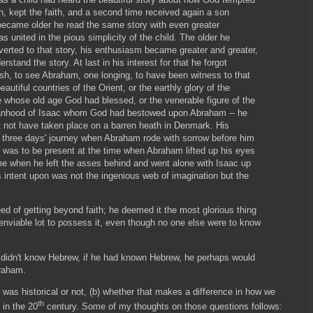
 kept the faith, and a second time received again a son
 became older he read the same story with even greater
s united in the pious simplicity of the child. The older he
erted to that story, his enthusiasm became greater and greater,
stand the story. At last in his interest for that he forgot
ish, to see Abraham, one longing, to have been witness to that
autiful countries of the Orient, or the earthly glory of the
 whose old age God had blessed, or the venerable figure of the
manhood of Isaac whom God had bestowed upon Abraham -- he
 not have taken place on a barren heath in Denmark. His
three days' journey when Abraham rode with sorrow before him
h was to be present at the time when Abraham lifted up his eyes
me when he left the asses behind and went alone with Isaac up
 intent upon was not the ingenious web of imagination but the
ed of getting beyond faith; he deemed it the most glorious thing
 enviable lot to possess it, even though no one else were to know
 didn't know Hebrew, if he had known Hebrew, he perhaps would
braham.
y was historical or not, (b) whether that makes a difference in how we
th
 in the 20
century. Some of my thoughts on those questions follows: