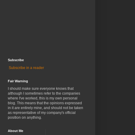
Subscribe
Subscribe in a reader
Fair Warning
I should make sure everyone knows that
although I sometimes refer to the companies
where I've worked, this is my own personal
blog. This means that the opinions expressed
in it are entirely mine, and should not be taken
as representative of my company's official
position on anything.
About Me