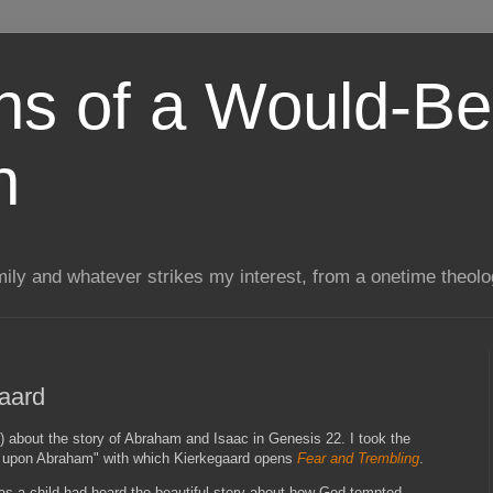
ns of a Would-Be
n
mily and whatever strikes my interest, from a onetime theol
aard
) about the story of Abraham and Isaac in Genesis 22. I took the
ic upon Abraham" with which Kierkegaard opens
Fear and Trembling
.
s a child had heard the beautiful story about how God tempted