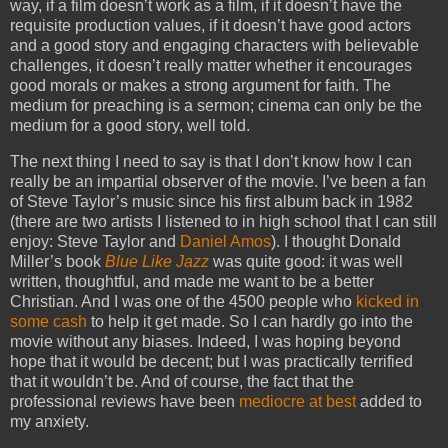
way, if a film doesn’t work as a film, if it doesn’t have the
requisite production values, if it doesn’t have good actors
and a good story and engaging characters with believable
challenges, it doesn’t really matter whether it encourages
good morals or makes a strong argument for faith. The
medium for preaching is a sermon; cinema can only be the
medium for a good story, well told.
The next thing I need to say is that I don’t know how I can
really be an impartial observer of the movie. I’ve been a fan
of Steve Taylor’s music since his first album back in 1982
(there are two artists I listened to in high school that I can still
enjoy: Steve Taylor and
Daniel Amos
). I thought Donald
Miller’s book
Blue Like Jazz
was quite good: it was well
written, thoughtful, and made me want to be a better
Christian. And I was one of the 4500 people who
kicked in
some cash
to help it get made. So I can hardly go into the
movie without any biases. Indeed, I was hoping beyond
hope that it would be decent; but I was practically terrified
that it wouldn’t be. And of course, the fact that the
professional reviews have been
mediocre at best
added to
my anxiety.