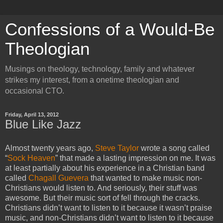
Confessions of a Would-Be
Theologian
Musings on theology, technology, family and whatever
strikes my interest, from a onetime theologian and
occasional CTO.
Friday, April 13, 2012
Blue Like Jazz
Almost twenty years ago,
Steve Taylor
wrote a song called
“
Sock Heaven
” that made a lasting impression on me. It was
at least partially about his experience in a Christian band
called
Chagall Guevera
that wanted to make music non-
Christians would listen to. And seriously, their stuff was
awesome. But their music sort of fell through the cracks.
Christians didn’t want to listen to it because it wasn’t praise
music, and non-Christians didn’t want to listen to it because