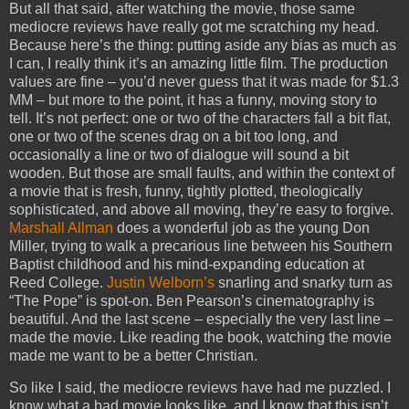
But all that said, after watching the movie, those same
mediocre reviews have really got me scratching my head.
Because here’s the thing: putting aside any bias as much as
I can, I really think it’s an amazing little film. The production
values are fine – you’d never guess that it was made for $1.3
MM – but more to the point, it has a funny, moving story to
tell. It’s not perfect: one or two of the characters fall a bit flat,
one or two of the scenes drag on a bit too long, and
occasionally a line or two of dialogue will sound a bit
wooden. But those are small faults, and within the context of
a movie that is fresh, funny, tightly plotted, theologically
sophisticated, and above all moving, they’re easy to forgive.
Marshall Allman
does a wonderful job as the young Don
Miller, trying to walk a precarious line between his Southern
Baptist childhood and his mind-expanding education at
Reed College.
Justin Welborn’s
snarling and snarky turn as
“The Pope” is spot-on. Ben Pearson’s cinematography is
beautiful. And the last scene – especially the very last line –
made the movie. Like reading the book, watching the movie
made me want to be a better Christian.
So like I said, the mediocre reviews have had me puzzled. I
know what a bad movie looks like, and I know that this isn’t