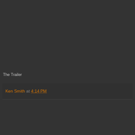
The Trailer
Ken Smith
at
4:14 PM