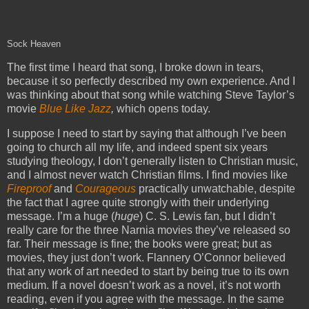
Sock Heaven
The first time I heard that song, I broke down in tears,
because it so perfectly described my own experience. And I
was thinking about that song while watching Steve Taylor’s
movie
Blue Like Jazz
,
which opens today.
I suppose I need to start by saying that although I’ve been
going to church all my life, and indeed spent six years
studying theology, I don’t generally listen to Christian music,
and I almost never watch Christian films. I find movies like
Fireproof
and
Courageous
practically unwatchable, despite
the fact that I agree quite strongly with their underlying
message. I’m a huge (
huge
) C. S. Lewis fan, but I didn’t
really care for the three Narnia movies they’ve released so
far. Their message is fine; the books were great; but as
movies, they just don’t work. Flannery O’Connor believed
that any work of art needed to start by being true to its own
medium. If a novel doesn’t work as a novel, it’s not worth
reading, even if you agree with the message. In the same