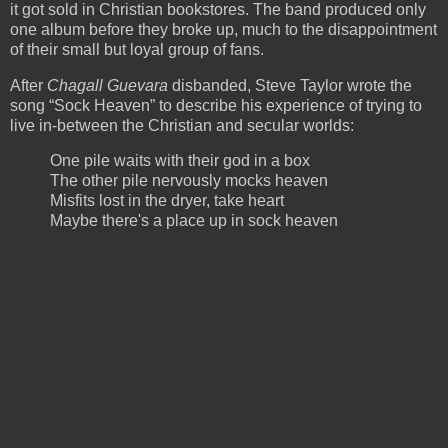
it got sold in Christian bookstores. The band produced only
one album before they broke up, much to the disappointment
of their small but loyal group of fans.
After
Chagall Guevara
disbanded, Steve Taylor wrote the
song “Sock Heaven” to describe his experience of trying to
live in-between the Christian and secular worlds:
One pile waits with their god in a box
The other pile nervously mocks heaven
Misfits lost in the dryer, take heart
Maybe there's a place up in sock heaven