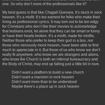
one. So why don’t more of the professionals like it?
My best guess is that like
Chagall Guevara
, it’s stuck in sock
heaven. It’s a misfit. It’s too earnest for folks who make their
living as professional cynics. It may turn out to be too edgy
for Christians who don’t like their movies to acknowledge
that lesbians exist, let alone that they can be smart or funny
or have their hearts broken. It’s a misfit, made for misfits.
Neither those who prefer to keep their god in a box, nor
those who nervously mock heaven, have been able to find
much to appreciate in it. But those of us who know we don’t
really fit anywhere, who know we are strangers and aliens,
who know the Church is both an infernal bureaucracy and
the Body of Christ, may end up falling just a little bit in love.
Didn't want a platform to build a new church
Didn't want a mansion in rock heaven
Didn't want more than to be understood
Maybe there's a place up in sock heaven