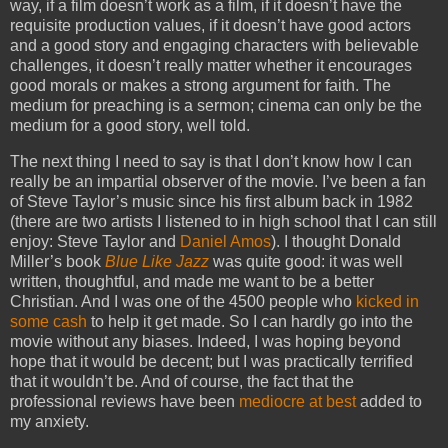
way, if a film doesn’t work as a film, if it doesn’t have the
requisite production values, if it doesn’t have good actors
and a good story and engaging characters with believable
challenges, it doesn’t really matter whether it encourages
good morals or makes a strong argument for faith. The
medium for preaching is a sermon; cinema can only be the
medium for a good story, well told.
The next thing I need to say is that I don’t know how I can
really be an impartial observer of the movie. I’ve been a fan
of Steve Taylor’s music since his first album back in 1982
(there are two artists I listened to in high school that I can still
enjoy: Steve Taylor and
Daniel Amos
). I thought Donald
Miller’s book
Blue Like Jazz
was quite good: it was well
written, thoughtful, and made me want to be a better
Christian. And I was one of the 4500 people who
kicked in
some cash
to help it get made. So I can hardly go into the
movie without any biases. Indeed, I was hoping beyond
hope that it would be decent; but I was practically terrified
that it wouldn’t be. And of course, the fact that the
professional reviews have been
mediocre at best
added to
my anxiety.