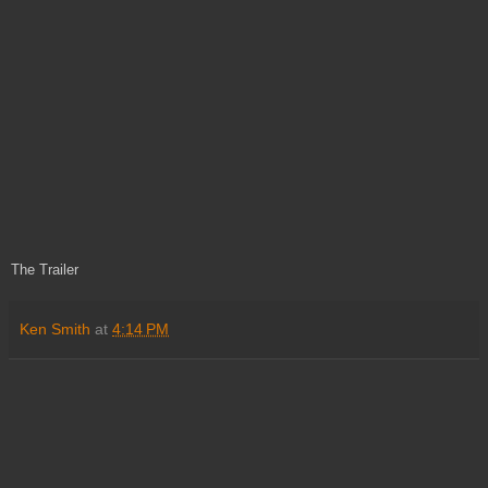
The Trailer
Ken Smith
at
4:14 PM