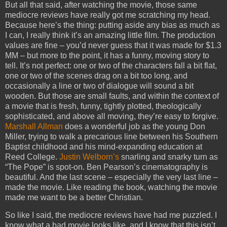
But all that said, after watching the movie, those same
mediocre reviews have really got me scratching my head.
Because here’s the thing: putting aside any bias as much as
I can, I really think it’s an amazing little film. The production
values are fine – you’d never guess that it was made for $1.3
MM – but more to the point, it has a funny, moving story to
tell. It’s not perfect: one or two of the characters fall a bit flat,
one or two of the scenes drag on a bit too long, and
occasionally a line or two of dialogue will sound a bit
wooden. But those are small faults, and within the context of
a movie that is fresh, funny, tightly plotted, theologically
sophisticated, and above all moving, they’re easy to forgive.
Marshall Allman
does a wonderful job as the young Don
Miller, trying to walk a precarious line between his Southern
Baptist childhood and his mind-expanding education at
Reed College.
Justin Welborn’s
snarling and snarky turn as
“The Pope” is spot-on. Ben Pearson’s cinematography is
beautiful. And the last scene – especially the very last line –
made the movie. Like reading the book, watching the movie
made me want to be a better Christian.
So like I said, the mediocre reviews have had me puzzled. I
know what a bad movie looks like, and I know that this isn’t