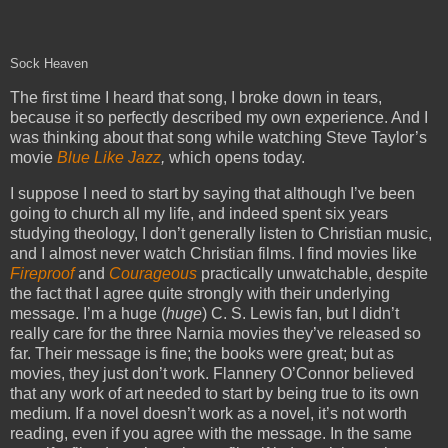
Sock Heaven
The first time I heard that song, I broke down in tears,
because it so perfectly described my own experience. And I
was thinking about that song while watching Steve Taylor’s
movie
Blue Like Jazz
,
which opens today.
I suppose I need to start by saying that although I’ve been
going to church all my life, and indeed spent six years
studying theology, I don’t generally listen to Christian music,
and I almost never watch Christian films. I find movies like
Fireproof
and
Courageous
practically unwatchable, despite
the fact that I agree quite strongly with their underlying
message. I’m a huge (
huge
) C. S. Lewis fan, but I didn’t
really care for the three Narnia movies they’ve released so
far. Their message is fine; the books were great; but as
movies, they just don’t work. Flannery O’Connor believed
that any work of art needed to start by being true to its own
medium. If a novel doesn’t work as a novel, it’s not worth
reading, even if you agree with the message. In the same