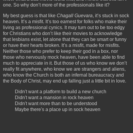
one. So why don’t more of the professionals like it?
My best guess is that like
Chagall Guevara
, it’s stuck in sock
heaven. It’s a misfit. It’s too earnest for folks who make their
living as professional cynics. It may turn out to be too edgy
for Christians who don’t like their movies to acknowledge
that lesbians exist, let alone that they can be smart or funny
or have their hearts broken. It’s a misfit, made for misfits.
Neither those who prefer to keep their god in a box, nor
those who nervously mock heaven, have been able to find
much to appreciate in it. But those of us who know we don’t
really fit anywhere, who know we are strangers and aliens,
who know the Church is both an infernal bureaucracy and
the Body of Christ, may end up falling just a little bit in love.
Didn't want a platform to build a new church
Didn't want a mansion in rock heaven
Didn't want more than to be understood
Maybe there's a place up in sock heaven