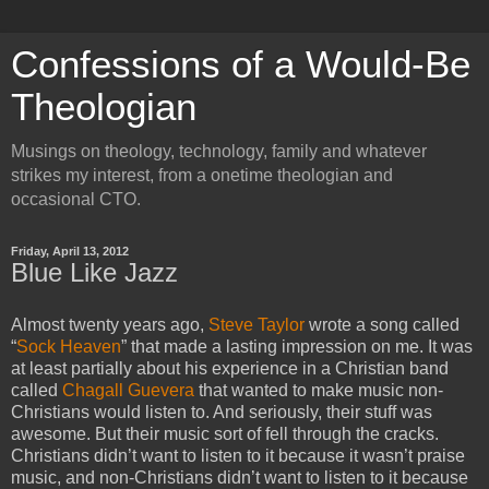
Confessions of a Would-Be
Theologian
Musings on theology, technology, family and whatever
strikes my interest, from a onetime theologian and
occasional CTO.
Friday, April 13, 2012
Blue Like Jazz
Almost twenty years ago,
Steve Taylor
wrote a song called
“
Sock Heaven
” that made a lasting impression on me. It was
at least partially about his experience in a Christian band
called
Chagall Guevera
that wanted to make music non-
Christians would listen to. And seriously, their stuff was
awesome. But their music sort of fell through the cracks.
Christians didn’t want to listen to it because it wasn’t praise
music, and non-Christians didn’t want to listen to it because