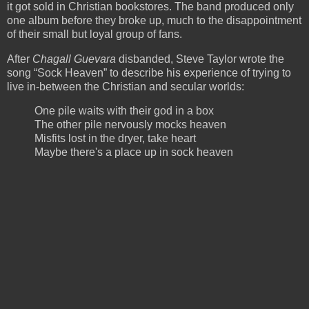
it got sold in Christian bookstores. The band produced only
one album before they broke up, much to the disappointment
of their small but loyal group of fans.
After
Chagall Guevara
disbanded, Steve Taylor wrote the
song “Sock Heaven” to describe his experience of trying to
live in-between the Christian and secular worlds:
One pile waits with their god in a box
The other pile nervously mocks heaven
Misfits lost in the dryer, take heart
Maybe there's a place up in sock heaven