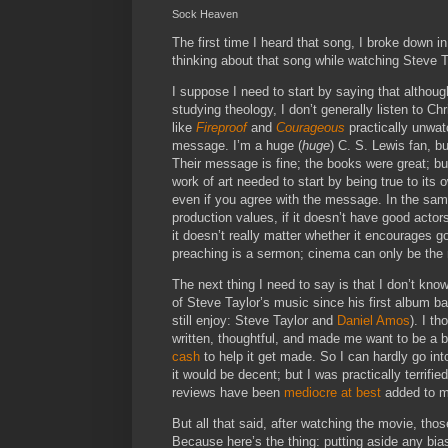
Sock Heaven
The first time I heard that song, I broke down 
thinking about that song while watching Steve 
I suppose I need to start by saying that althoug
studying theology, I don’t generally listen to Ch
like
Fireproof
and
Courageous
practically unwatc
message. I’m a huge (
huge
) C. S. Lewis fan, bu
Their message is fine; the books were great; bu
work of art needed to start by being true to its
even if you agree with the message. In the same w
production values, if it doesn’t have good acto
it doesn’t really matter whether it encourages 
preaching is a sermon; cinema can only be the m
The next thing I need to say is that I don’t kno
of Steve Taylor’s music since his first album bac
still enjoy: Steve Taylor and
Daniel Amos
). I t
written, thoughtful, and made me want to be a 
cash
to help it get made. So I can hardly go in
it would be decent; but I was practically terrifie
reviews have been
mediocre at best
added to m
But all that said, after watching the movie, t
Because here’s the thing: putting aside any bias 