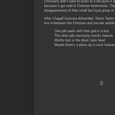
Christians didn’t want to listen to it because it 
because it got sold in Christian bookstores. T
disappointment of their small but loyal group of 
After
Chagall Guevara
disbanded, Steve Taylor 
live in-between the Christian and secular worlds
One pile waits with their god in a box
The other pile nervously mocks heaven
Misfits lost in the dryer, take heart
Maybe there's a place up in sock heave