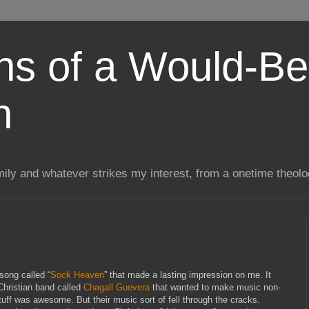
ns of a Would-Be
n
mily and whatever strikes my interest, from a onetime theol
song called “
Sock Heaven
” that made a lasting impression on me. It
 Christian band called
Chagall Guevera
that wanted to make music non-
stuff was awesome. But their music sort of fell through the cracks.