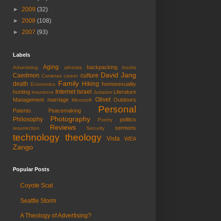
►
2009
(32)
►
2008
(108)
►
2007
(93)
Labels
Aging
backpacking
Advertising
atheists
books
David Jang
Caedmon
culture
Cameras
career
Family
death
Hiking
homosexuality
Economics
Internet
Israel
hunting
Literature
insurance
Judaism
Olivet
Management
marriage
Outdoors
Microsoft
Personal
Patents
Peacemaking
Photography
Philosophy
politics
Poetry
Reviews
sermons
resurrection
Security
technology
theology
Vista
WEA
Zango
Popular Posts
Coyote Scat
Seattle Storm
A Theology of Advertising?