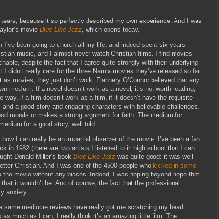
in tears, because it so perfectly described my own experience. And I was
Taylor’s movie
Blue Like Jazz
,
which opens today.
h I’ve been going to church all my life, and indeed spent six years
ristian music, and I almost never watch Christian films. I find movies
hable, despite the fact that I agree quite strongly with their underlying
t I didn’t really care for the three Narnia movies they’ve released so far.
t as movies, they just don’t work. Flannery O’Connor believed that any
 own medium. If a novel doesn’t work as a novel, it’s not worth reading,
ay, if a film doesn’t work as a film, if it doesn’t have the requisite
rs and a good story and engaging characters with believable challenges,
good morals or makes a strong argument for faith. The medium for
edium for a good story, well told.
w how I can really be an impartial observer of the movie. I’ve been a fan
k in 1982 (there are two artists I listened to in high school that I can
hought Donald Miller’s book
Blue Like Jazz
was quite good: it was well
better Christian. And I was one of the 4500 people who
kicked in some
to the movie without any biases. Indeed, I was hoping beyond hope that
d that it wouldn’t be. And of course, the fact that the professional
y anxiety.
hose same mediocre reviews have really got me scratching my head.
as much as I can, I really think it’s an amazing little film. The