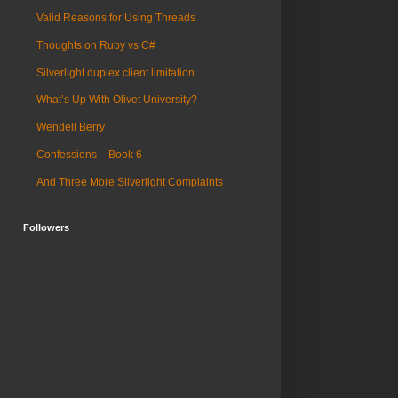
Valid Reasons for Using Threads
Thoughts on Ruby vs C#
Silverlight duplex client limitation
What’s Up With Olivet University?
Wendell Berry
Confessions – Book 6
And Three More Silverlight Complaints
Followers