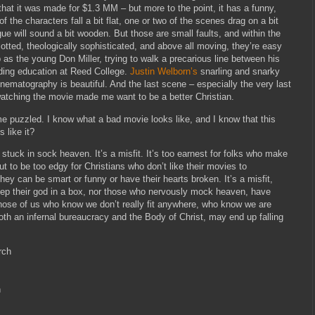
that it was made for $1.3 MM – but more to the point, it has a funny,
 of the characters fall a bit flat, one or two of the scenes drag on a bit
gue will sound a bit wooden. But those are small faults, and within the
plotted, theologically sophisticated, and above all moving, they’re easy
as the young Don Miller, trying to walk a precarious line between his
ding education at Reed College.
Justin Welborn’s
snarling and snarky
nematography is beautiful. And the last scene – especially the very last
watching the movie made me want to be a better Christian.
e puzzled. I know what a bad movie looks like, and I know that this
 like it?
’s stuck in sock heaven. It’s a misfit. It’s too earnest for folks who make
out to be too edgy for Christians who don’t like their movies to
hey can be smart or funny or have their hearts broken. It’s a misfit,
keep their god in a box, nor those who nervously mock heaven, have
 those of us who know we don’t really fit anywhere, who know we are
th an infernal bureaucracy and the Body of Christ, may end up falling
rch
n