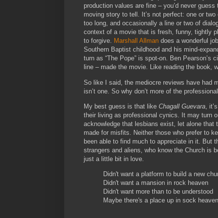
production values are fine – you’d never guess 
moving story to tell. It’s not perfect: one or two
too long, and occasionally a line or two of dialo
context of a movie that is fresh, funny, tightly 
to forgive.
Marshall Allman
does a wonderful job 
Southern Baptist childhood and his mind-expan
turn as “The Pope” is spot-on. Ben Pearson’s ci
line – made the movie. Like reading the book, 
So like I said, the mediocre reviews have had m
isn’t one. So why don’t more of the professionals
My best guess is that like
Chagall Guevara
, it
their living as professional cynics. It may turn 
acknowledge that lesbians exist, let alone that t
made for misfits. Neither those who prefer to 
been able to find much to appreciate in it. But
strangers and aliens, who know the Church is bo
just a little bit in love.
Didn't want a platform to build a new chu
Didn't want a mansion in rock heaven
Didn't want more than to be understood
Maybe there's a place up in sock heave