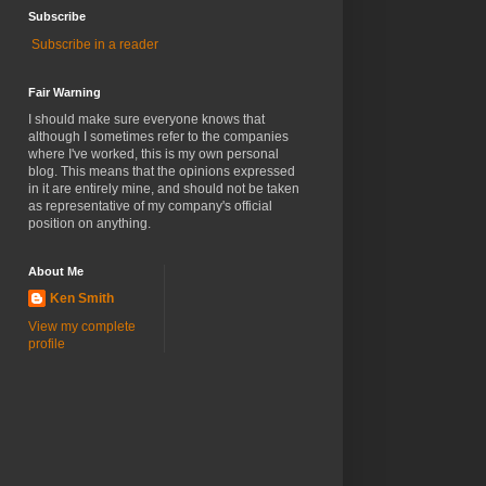
Subscribe
Subscribe in a reader
Fair Warning
I should make sure everyone knows that
although I sometimes refer to the companies
where I've worked, this is my own personal
blog. This means that the opinions expressed
in it are entirely mine, and should not be taken
as representative of my company's official
position on anything.
About Me
Ken Smith
View my complete
profile