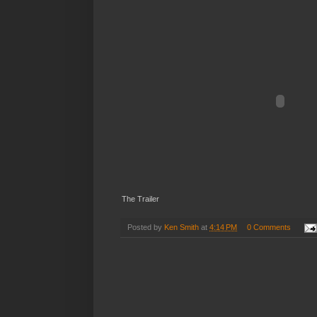
The Trailer
Posted by
Ken Smith
at
4:14 PM
0 Comments