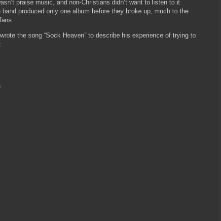
wasn’t praise music, and non-Christians didn’t want to listen to it
he band produced only one album before they broke up, much to the
fans.
wrote the song “Sock Heaven” to describe his experience of trying to
:
n