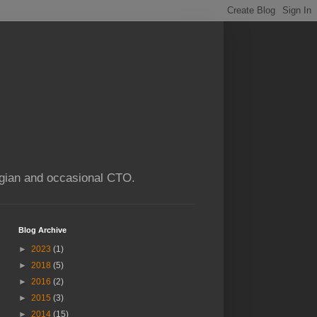
ogian and occasional CTO.
Blog Archive
►
2023
(1)
►
2018
(5)
►
2016
(2)
►
2015
(3)
►
2014
(15)