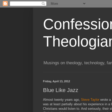
Confessio
Theologia
Musings on theology, technology, fa
Friday, April 13, 2012
Blue Like Jazz
Almost twenty years ago,
Steve Taylor
wrote a 
was at least partially about his experience in a
Christians would listen to. And seriously, their 