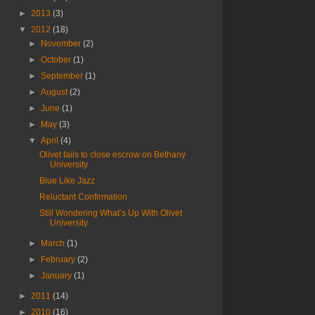
►
2013
(3)
▼
2012
(18)
►
November
(2)
►
October
(1)
►
September
(1)
►
August
(2)
►
June
(1)
►
May
(3)
▼
April
(4)
Olivet fails to close escrow on Bethany
University
Blue Like Jazz
Reluctant Confirmation
Still Wondering What’s Up With Olivet
University
►
March
(1)
►
February
(2)
►
January
(1)
►
2011
(14)
►
2010
(16)