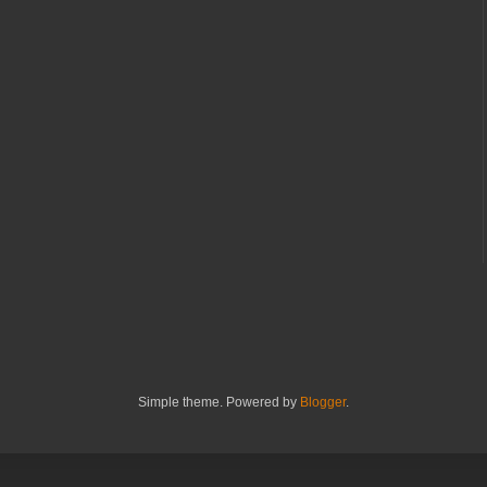
Simple theme. Powered by
Blogger
.