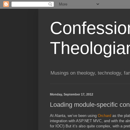
Confessio
Theologia
Musings on theology, technology, fa
Monday, September 17, 2012
Loading module-specific conn
At Alanta, we’ve been using
Orchard
as the plat
integration with ASP.NET MVC, and with the almos
for IOC!) But it’s also quite complex, with a pre