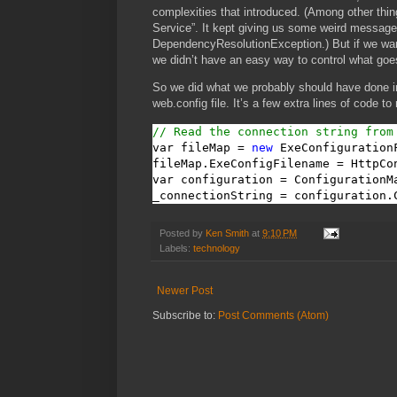
complexities that introduced. (Among other thin
Service”. It kept giving us some weird messag
DependencyResolutionException.) But if we wanted
we didn’t have an easy way to control what goes
So we did what we probably should have done in
web.config file. It’s a few extra lines of code to
// Read the connection string from
var fileMap = 
new
 ExeConfigurationF
fileMap.ExeConfigFilename = HttpCo
var configuration = ConfigurationM
_connectionString = configuration.
Posted by
Ken Smith
at
9:10 PM
Labels:
technology
Newer Post
Subscribe to:
Post Comments (Atom)