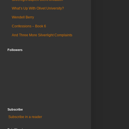
What’s Up With Olivet University?
Wendell Berry
Confessions – Book 6
And Three More Silverlight Complaints
Followers
Subscribe
Subscribe in a reader