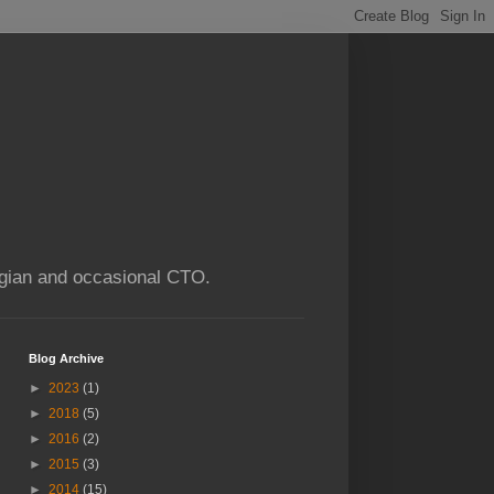
ogian and occasional CTO.
Blog Archive
►
2023
(1)
►
2018
(5)
►
2016
(2)
►
2015
(3)
►
2014
(15)