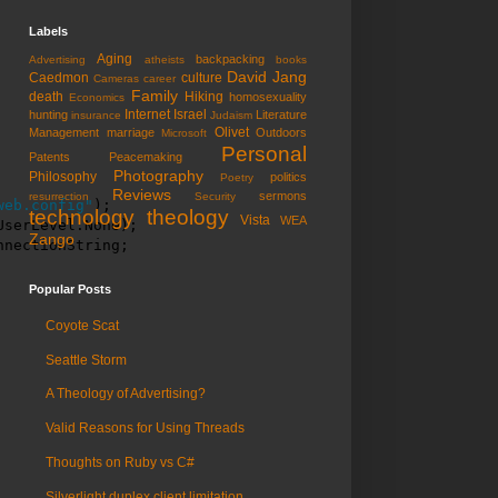
Labels
Aging
backpacking
Advertising
atheists
books
David Jang
Caedmon
culture
Cameras
career
Family
death
Hiking
homosexuality
Economics
Internet
Israel
hunting
Literature
insurance
Judaism
Olivet
Management
marriage
Outdoors
Microsoft
Personal
Patents
Peacemaking
Photography
Philosophy
politics
Poetry
Reviews
sermons
resurrection
Security
web.config"
);

technology
theology
Vista
WEA
serLevel.None);

Zango
nnectionString;
Popular Posts
Coyote Scat
Seattle Storm
A Theology of Advertising?
Valid Reasons for Using Threads
Thoughts on Ruby vs C#
Silverlight duplex client limitation