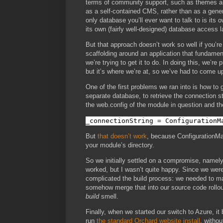
terms of community support, such as themes and
as a self-contained CMS, rather than as a gene
only database you’ll ever want to talk to is its 
its own (fairly well-designed) database access l
But that approach doesn’t work so well if you’r
scaffolding around an application that fundamen
we’re trying to get it to do. In doing this, we’re
but it’s where we’re at, so we’ve had to come u
One of the first problems we ran into is how to
separate database, to retrieve the connection st
the web.config of the module in question and th
_connectionString = ConfigurationM
But
that doesn’t work
, because ConfigurationMan
your module’s directory.
So we initially settled on a compromise, namely,
worked, but I wasn’t quite happy. Since we were 
complicated the build process: we needed to mai
somehow merge that into our source code rollout
build
smell.
Finally, when we started our switch to Azure, it
run
the standard Orchard website install
, withou