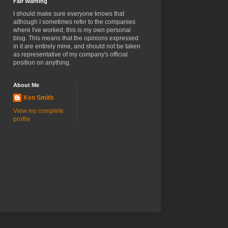
Fair Warning
I should make sure everyone knows that
although I sometimes refer to the companies
where I've worked, this is my own personal
blog. This means that the opinions expressed
in it are entirely mine, and should not be taken
as representative of my company's official
position on anything.
About Me
Ken Smith
View my complete
profile