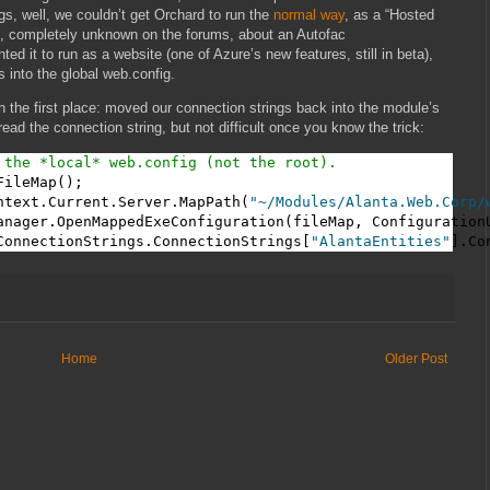
gs, well, we couldn’t get Orchard to run the
normal way
, as a “Hosted
e, completely unknown on the forums, about an Autofac
 it to run as a website (one of Azure’s new features, still in beta),
 into the global web.config.
 the first place: moved our connection strings back into the module’s
 read the connection string, but not difficult once you know the trick:
 the *local* web.config (not the root).
ileMap();

ntext.Current.Server.MapPath(
"~/Modules/Alanta.Web.Corp/
anager.OpenMappedExeConfiguration(fileMap, ConfigurationU
ConnectionStrings.ConnectionStrings[
"AlantaEntities"
].Co
Home
Older Post