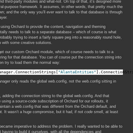
 third-party modules and what-not. On top of that, it’s designed more
ral-purpose framework. It assumes, in other words, that pretty much the
own; and the only way you’ll ever want to talk to that database is through
ayer.
e using Orchard to provide the content, navigation and theming
tally needs to talk to a separate database – which of course is what
 probably trying to insert a fairly square peg into a reasonably round hole,
p with some creative solutions.
 get our custom Orchard module, which of course needs to talk to a
ring for that database. You can of course put the connection string into
en try to load them the normal way:
anager.ConnectionStrings[
"AlantaEntities"
].ConnectionStr
ager only reads the global web.config, not the web.config sitting in
 adding the connection string to the global web.config. And that
using a source-code subscription of Orchard for our rollouts, it
ntain a web.config that was different from the Orchard default, and
. It wasn’t a huge compromise, but it had, if not
code
smell, at least
 became imperative to address the problem. I really wanted to be able to
t having to build it ourselves, with all the dependencies and