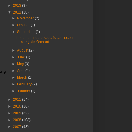
►
2013
(3)
▼
2012
(18)
►
November
(2)
►
October
(1)
▼
September
(1)
Loading module-specific connection
strings in Orchard
►
August
(2)
►
June
(1)
►
May
(3)
►
April
(4)
ing;
►
March
(1)
►
February
(2)
►
January
(1)
►
2011
(14)
►
2010
(16)
►
2009
(32)
►
2008
(108)
►
2007
(93)