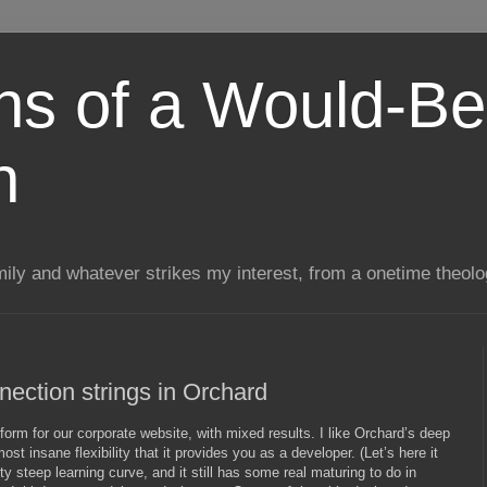
ns of a Would-Be
n
mily and whatever strikes my interest, from a onetime theol
ection strings in Orchard
form for our corporate website, with mixed results. I like Orchard’s deep
t insane flexibility that it provides you as a developer. (Let’s here it
tty steep learning curve, and it still has some real maturing to do in