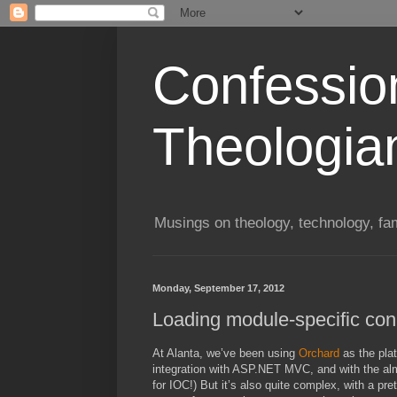
Confessio
Theologia
Musings on theology, technology, fa
Monday, September 17, 2012
Loading module-specific conn
At Alanta, we’ve been using
Orchard
as the plat
integration with ASP.NET MVC, and with the almos
for IOC!) But it’s also quite complex, with a pre