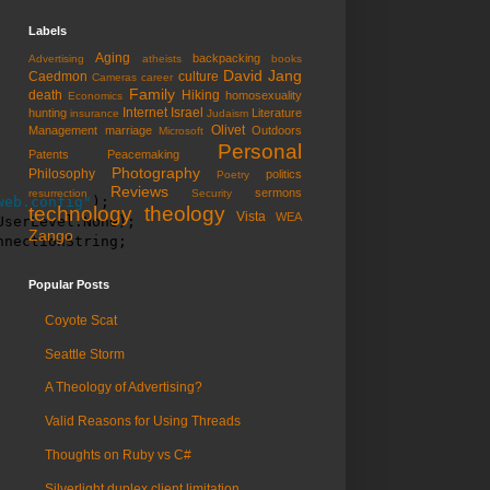
Labels
Aging
backpacking
Advertising
atheists
books
David Jang
Caedmon
culture
Cameras
career
Family
death
Hiking
homosexuality
Economics
Internet
Israel
hunting
Literature
insurance
Judaism
Olivet
Management
marriage
Outdoors
Microsoft
Personal
Patents
Peacemaking
Photography
Philosophy
politics
Poetry
Reviews
sermons
resurrection
Security
web.config"
);

technology
theology
Vista
WEA
serLevel.None);

Zango
nnectionString;
Popular Posts
Coyote Scat
Seattle Storm
A Theology of Advertising?
Valid Reasons for Using Threads
Thoughts on Ruby vs C#
Silverlight duplex client limitation