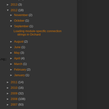
►
2013
(3)
▼
2012
(18)
►
November
(2)
►
October
(1)
▼
September
(1)
Loading module-specific connection
strings in Orchard
►
August
(2)
►
June
(1)
►
May
(3)
►
April
(4)
ing;
►
March
(1)
►
February
(2)
►
January
(1)
►
2011
(14)
►
2010
(16)
►
2009
(32)
►
2008
(108)
►
2007
(93)