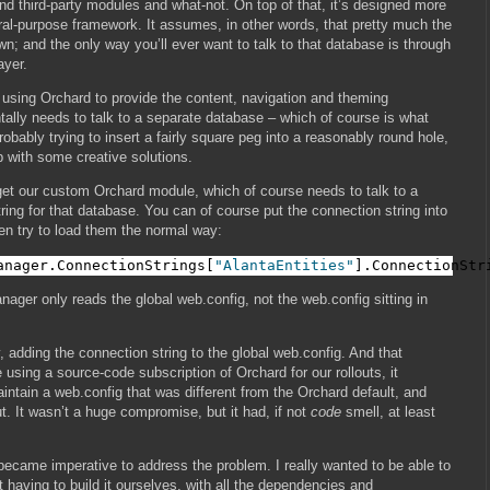
 third-party modules and what-not. On top of that, it’s designed more
ral-purpose framework. It assumes, in other words, that pretty much the
own; and the only way you’ll ever want to talk to that database is through
ayer.
e using Orchard to provide the content, navigation and theming
tally needs to talk to a separate database – which of course is what
 probably trying to insert a fairly square peg into a reasonably round hole,
p with some creative solutions.
 get our custom Orchard module, which of course needs to talk to a
ring for that database. You can of course put the connection string into
en try to load them the normal way:
anager.ConnectionStrings[
"AlantaEntities"
].ConnectionStr
ager only reads the global web.config, not the web.config sitting in
 adding the connection string to the global web.config. And that
using a source-code subscription of Orchard for our rollouts, it
ntain a web.config that was different from the Orchard default, and
. It wasn’t a huge compromise, but it had, if not
code
smell, at least
 became imperative to address the problem. I really wanted to be able to
t having to build it ourselves, with all the dependencies and