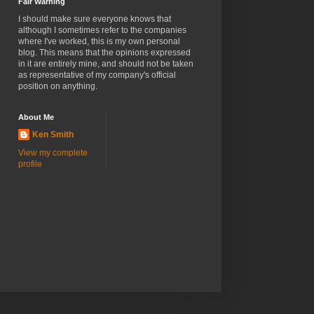
Fair Warning
I should make sure everyone knows that
although I sometimes refer to the companies
where I've worked, this is my own personal
blog. This means that the opinions expressed
in it are entirely mine, and should not be taken
as representative of my company's official
position on anything.
About Me
Ken Smith
View my complete
profile