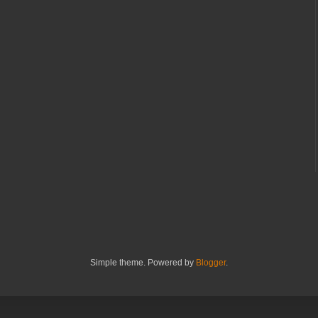
Simple theme. Powered by
Blogger
.