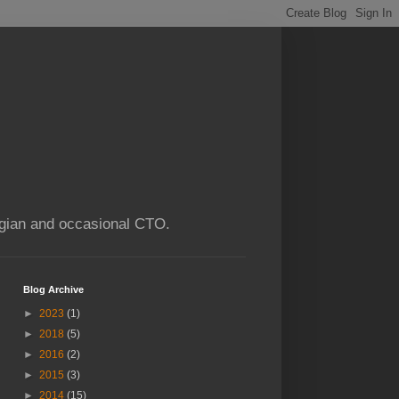
ogian and occasional CTO.
Blog Archive
►
2023
(1)
►
2018
(5)
►
2016
(2)
►
2015
(3)
►
2014
(15)