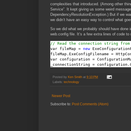
complexities that introduced. (Among other thin
Service”. It kept giving us some weird messag
DependencyResolutionException.) But if we wanted
we didn’t have an easy way to control what goes
So we did what we probably should have done in
web.config file. It’s a few extra lines of code to
// Read the connection string from
var fileMap = 
new
 ExeConfigurationF
fileMap.ExeConfigFilename = HttpCo
var configuration = ConfigurationM
_connectionString = configuration.
Posted by
Ken Smith
at
9:10 PM
Labels:
technology
Newer Post
Subscribe to:
Post Comments (Atom)