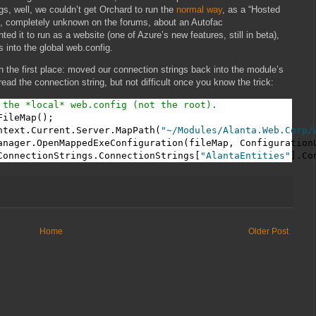
gs, well, we couldn’t get Orchard to run the
normal way
, as a “Hosted
e, completely unknown on the forums, about an Autofac
 it to run as a website (one of Azure’s new features, still in beta),
 into the global web.config.
 the first place: moved our connection strings back into the module’s
 read the connection string, but not difficult once you know the trick:
 the *local* web.config (not the root).
ileMap();

ntext.Current.Server.MapPath(
"~/Modules/Alanta.Web.Corp/
anager.OpenMappedExeConfiguration(fileMap, ConfigurationU
ConnectionStrings.ConnectionStrings[
"AlantaEntities"
].Co
Home
Older Post