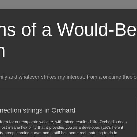
ns of a Would-Be
n
mily and whatever strikes my interest, from a onetime theol
ection strings in Orchard
form for our corporate website, with mixed results. I like Orchard’s deep
t insane flexibility that it provides you as a developer. (Let’s here it
tty steep learning curve, and it still has some real maturing to do in