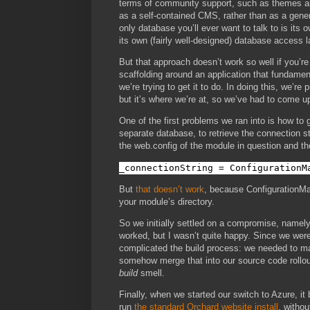
terms of community support, such as themes and
as a self-contained CMS, rather than as a gene
only database you’ll ever want to talk to is its 
its own (fairly well-designed) database access l
But that approach doesn’t work so well if you’r
scaffolding around an application that fundamen
we’re trying to get it to do. In doing this, we’re
but it’s where we’re at, so we’ve had to come u
One of the first problems we ran into is how to
separate database, to retrieve the connection st
the web.config of the module in question and th
_connectionString = ConfigurationM
But
that doesn’t work
, because ConfigurationMan
your module’s directory.
So we initially settled on a compromise, namely,
worked, but I wasn’t quite happy. Since we were 
complicated the build process: we needed to mai
somehow merge that into our source code rollout
build
smell.
Finally, when we started our switch to Azure, it
run
the standard Orchard website install
, withou