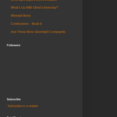
What’s Up With Olivet University?
Wendell Berry
Confessions – Book 6
And Three More Silverlight Complaints
Followers
Subscribe
Subscribe in a reader