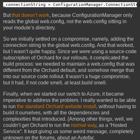
_connectionString = ConfigurationManager.ConnectionStr
But
that doesn’t work
, because ConfigurationManager only
reads the global web.config, not the web.config sitting in
your module’s directory.
So we initially settled on a compromise, namely, adding the
connection string to the global web.config. And that worked,
but I wasn’t quite happy. Since we were using a source-code
subscription of Orchard for our rollouts, it complicated the
build process: we needed to maintain a web.config that was
different from the Orchard default, and somehow merge that
into our source code rollout. It wasn’t a huge compromise,
but it had, if not
code
smell, at least
build
smell.
Finally, when we started our switch to Azure, it became
imperative to address the problem. I really wanted to be able
to run
the standard Orchard website install
, without having to
build it ourselves, with all the dependencies and
complexities that introduced. (Among other things, well, we
couldn’t get Orchard to run the
normal way
, as a “Hosted
Service”. It kept giving us some weird message, completely
unknown on the forums, about an Autofac