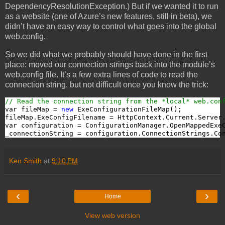
DependencyResolutionException.) But if we wanted it to run
as a website (one of Azure’s new features, still in beta), we
didn’t have an easy way to control what goes into the global
web.config.
So we did what we probably should have done in the first
place: moved our connection strings back into the module’s
web.config file. It’s a few extra lines of code to read the
connection string, but not difficult once you know the trick:
// Read the connection string from the *local* web.con
var fileMap = 
new
 ExeConfigurationFileMap();

fileMap.ExeConfigFilename = HttpContext.Current.Server
var configuration = ConfigurationManager.OpenMappedExeC
_connectionString = configuration.ConnectionStrings.Co
Ken Smith
at
9:10 PM
‹
›
Home
View web version