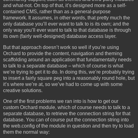
and what-not. On top of that, it’s designed more as a self-
contained CMS, rather than as a general-purpose
framework. It assumes, in other words, that pretty much the
only database you’ll ever want to talk to is its own; and the
only way you’ll ever want to talk to that database is through
its own (fairly well-designed) database access layer.
But that approach doesn’t work so well if you’re using
Orchard to provide the content, navigation and theming
scaffolding around an application that fundamentally needs
to talk to a separate database – which of course is what
we’re trying to get it to do. In doing this, we’re probably trying
to insert a fairly square peg into a reasonably round hole, but
it’s where we’re at, so we’ve had to come up with some
creative solutions.
One of the first problems we ran into is how to get our
custom Orchard module, which of course needs to talk to a
separate database, to retrieve the connection string for that
database. You can of course put the connection string into
the web.config of the module in question and then try to load
them the normal way: