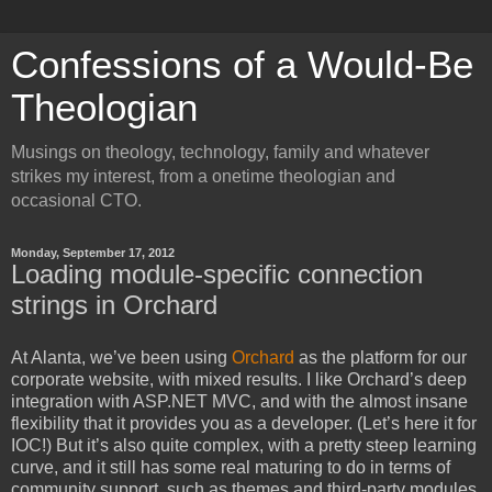
Confessions of a Would-Be
Theologian
Musings on theology, technology, family and whatever
strikes my interest, from a onetime theologian and
occasional CTO.
Monday, September 17, 2012
Loading module-specific connection
strings in Orchard
At Alanta, we’ve been using
Orchard
as the platform for our
corporate website, with mixed results. I like Orchard’s deep
integration with ASP.NET MVC, and with the almost insane
flexibility that it provides you as a developer. (Let’s here it for
IOC!) But it’s also quite complex, with a pretty steep learning
curve, and it still has some real maturing to do in terms of
community support, such as themes and third-party modules