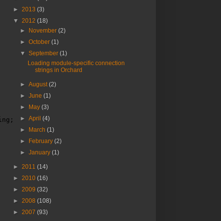
►
2013
(3)
▼
2012
(18)
►
November
(2)
►
October
(1)
▼
September
(1)
Loading module-specific connection
strings in Orchard
►
August
(2)
►
June
(1)
►
May
(3)
►
April
(4)
ing;
►
March
(1)
►
February
(2)
►
January
(1)
►
2011
(14)
►
2010
(16)
►
2009
(32)
►
2008
(108)
►
2007
(93)