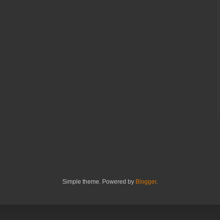
Simple theme. Powered by
Blogger
.