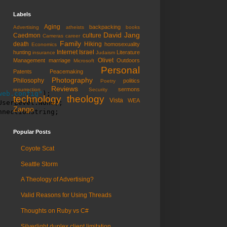
Labels
Aging
backpacking
Advertising
atheists
books
David Jang
Caedmon
culture
Cameras
career
Family
death
Hiking
homosexuality
Economics
Internet
Israel
hunting
Literature
insurance
Judaism
Olivet
Management
marriage
Outdoors
Microsoft
Personal
Patents
Peacemaking
Photography
Philosophy
politics
Poetry
Reviews
sermons
resurrection
Security
web.config"
);

technology
theology
Vista
WEA
serLevel.None);

Zango
nnectionString;
Popular Posts
Coyote Scat
Seattle Storm
A Theology of Advertising?
Valid Reasons for Using Threads
Thoughts on Ruby vs C#
Silverlight duplex client limitation