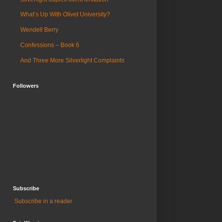
What’s Up With Olivet University?
Wendell Berry
Confessions – Book 6
And Three More Silverlight Complaints
Followers
Subscribe
Subscribe in a reader