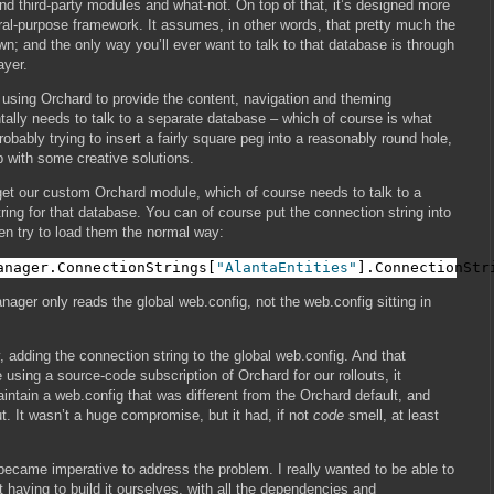
 third-party modules and what-not. On top of that, it’s designed more
ral-purpose framework. It assumes, in other words, that pretty much the
own; and the only way you’ll ever want to talk to that database is through
ayer.
e using Orchard to provide the content, navigation and theming
tally needs to talk to a separate database – which of course is what
 probably trying to insert a fairly square peg into a reasonably round hole,
p with some creative solutions.
 get our custom Orchard module, which of course needs to talk to a
ring for that database. You can of course put the connection string into
en try to load them the normal way:
anager.ConnectionStrings[
"AlantaEntities"
].ConnectionStr
ager only reads the global web.config, not the web.config sitting in
 adding the connection string to the global web.config. And that
using a source-code subscription of Orchard for our rollouts, it
ntain a web.config that was different from the Orchard default, and
. It wasn’t a huge compromise, but it had, if not
code
smell, at least
 became imperative to address the problem. I really wanted to be able to
t having to build it ourselves, with all the dependencies and