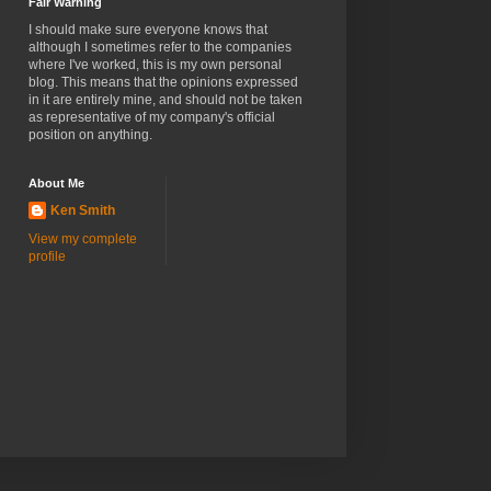
Fair Warning
I should make sure everyone knows that
although I sometimes refer to the companies
where I've worked, this is my own personal
blog. This means that the opinions expressed
in it are entirely mine, and should not be taken
as representative of my company's official
position on anything.
About Me
Ken Smith
View my complete
profile