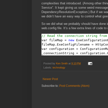
complexities that introduced. (Among other thin
Service”. It kept giving us some weird messag
DependencyResolutionException.) But if we wanted
we didn’t have an easy way to control what goes
So we did what we probably should have done in
web.config file. It’s a few extra lines of code to
// Read the connection string from
var fileMap = 
new
 ExeConfigurationF
fileMap.ExeConfigFilename = HttpCo
var configuration = ConfigurationM
_connectionString = configuration.
Posted by
Ken Smith
at
9:10 PM
Labels:
technology
Newer Post
Subscribe to:
Post Comments (Atom)