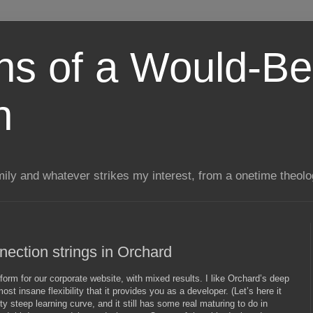
ns of a Would-Be
n
mily and whatever strikes my interest, from a onetime theol
ection strings in Orchard
form for our corporate website, with mixed results. I like Orchard’s deep
t insane flexibility that it provides you as a developer. (Let’s here it
tty steep learning curve, and it still has some real maturing to do in