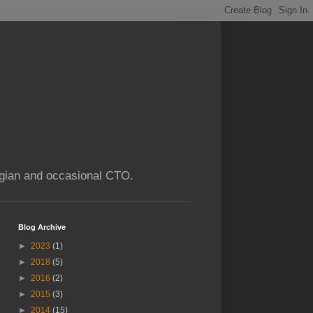
ogian and occasional CTO.
Blog Archive
►
2023
(1)
►
2018
(5)
►
2016
(2)
►
2015
(3)
►
2014
(15)