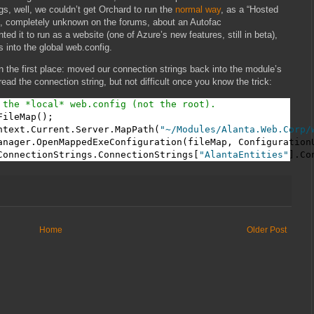
gs, well, we couldn’t get Orchard to run the
normal way
, as a “Hosted
e, completely unknown on the forums, about an Autofac
 it to run as a website (one of Azure’s new features, still in beta),
 into the global web.config.
 the first place: moved our connection strings back into the module’s
 read the connection string, but not difficult once you know the trick:
 the *local* web.config (not the root).
ileMap();

ntext.Current.Server.MapPath(
"~/Modules/Alanta.Web.Corp/
anager.OpenMappedExeConfiguration(fileMap, ConfigurationU
ConnectionStrings.ConnectionStrings[
"AlantaEntities"
].Co
Home
Older Post