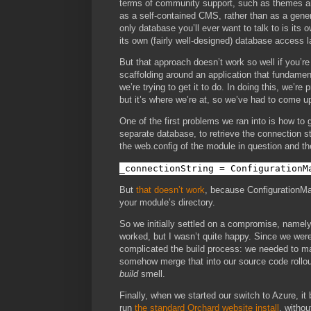
terms of community support, such as themes and
as a self-contained CMS, rather than as a gene
only database you’ll ever want to talk to is its 
its own (fairly well-designed) database access l
But that approach doesn’t work so well if you’r
scaffolding around an application that fundamen
we’re trying to get it to do. In doing this, we’re
but it’s where we’re at, so we’ve had to come u
One of the first problems we ran into is how to
separate database, to retrieve the connection st
the web.config of the module in question and th
_connectionString = ConfigurationM
But
that doesn’t work
, because ConfigurationMan
your module’s directory.
So we initially settled on a compromise, namely,
worked, but I wasn’t quite happy. Since we were 
complicated the build process: we needed to mai
somehow merge that into our source code rollout
build
smell.
Finally, when we started our switch to Azure, it
run
the standard Orchard website install
, withou