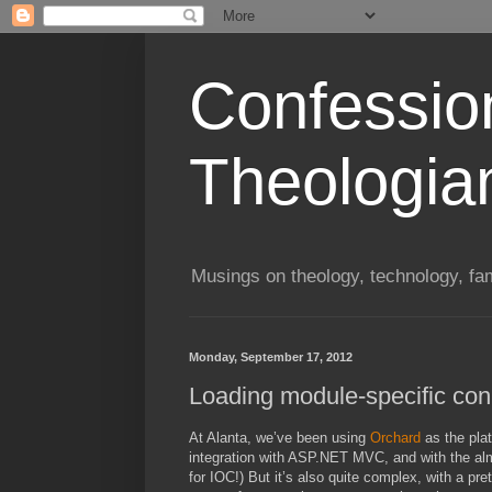
Confessio
Theologia
Musings on theology, technology, fa
Monday, September 17, 2012
Loading module-specific conn
At Alanta, we’ve been using
Orchard
as the plat
integration with ASP.NET MVC, and with the almos
for IOC!) But it’s also quite complex, with a pre