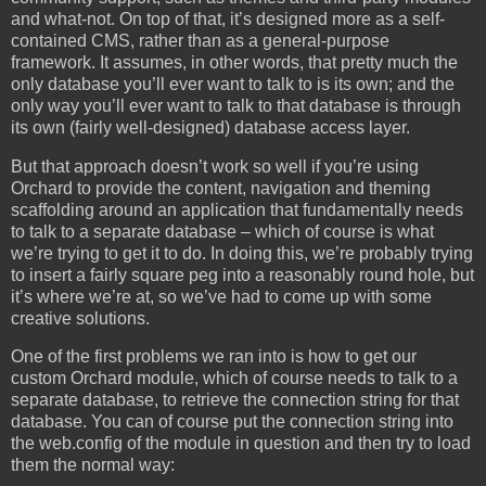
and what-not. On top of that, it’s designed more as a self-
contained CMS, rather than as a general-purpose
framework. It assumes, in other words, that pretty much the
only database you’ll ever want to talk to is its own; and the
only way you’ll ever want to talk to that database is through
its own (fairly well-designed) database access layer.
But that approach doesn’t work so well if you’re using
Orchard to provide the content, navigation and theming
scaffolding around an application that fundamentally needs
to talk to a separate database – which of course is what
we’re trying to get it to do. In doing this, we’re probably trying
to insert a fairly square peg into a reasonably round hole, but
it’s where we’re at, so we’ve had to come up with some
creative solutions.
One of the first problems we ran into is how to get our
custom Orchard module, which of course needs to talk to a
separate database, to retrieve the connection string for that
database. You can of course put the connection string into
the web.config of the module in question and then try to load
them the normal way: