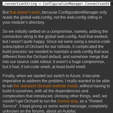
_connectionString = ConfigurationManager.ConnectionStr
But
that doesn’t work
, because ConfigurationManager only
reads the global web.config, not the web.config sitting in
your module’s directory.
So we initially settled on a compromise, namely, adding the
connection string to the global web.config. And that worked,
but I wasn’t quite happy. Since we were using a source-code
subscription of Orchard for our rollouts, it complicated the
build process: we needed to maintain a web.config that was
different from the Orchard default, and somehow merge that
into our source code rollout. It wasn’t a huge compromise,
but it had, if not
code
smell, at least
build
smell.
Finally, when we started our switch to Azure, it became
imperative to address the problem. I really wanted to be able
to run
the standard Orchard website install
, without having to
build it ourselves, with all the dependencies and
complexities that introduced. (Among other things, well, we
couldn’t get Orchard to run the
normal way
, as a “Hosted
Service”. It kept giving us some weird message, completely
unknown on the forums, about an Autofac