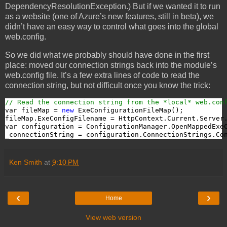
DependencyResolutionException.) But if we wanted it to run
as a website (one of Azure’s new features, still in beta), we
didn’t have an easy way to control what goes into the global
web.config.
So we did what we probably should have done in the first
place: moved our connection strings back into the module’s
web.config file. It’s a few extra lines of code to read the
connection string, but not difficult once you know the trick:
// Read the connection string from the *local* web.con
var fileMap = 
new
 ExeConfigurationFileMap();

fileMap.ExeConfigFilename = HttpContext.Current.Server
var configuration = ConfigurationManager.OpenMappedExeC
_connectionString = configuration.ConnectionStrings.Co
Ken Smith
at
9:10 PM
‹
›
Home
View web version