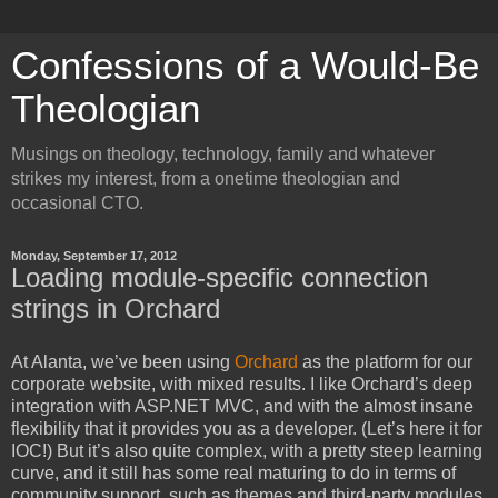
Confessions of a Would-Be
Theologian
Musings on theology, technology, family and whatever
strikes my interest, from a onetime theologian and
occasional CTO.
Monday, September 17, 2012
Loading module-specific connection
strings in Orchard
At Alanta, we’ve been using
Orchard
as the platform for our
corporate website, with mixed results. I like Orchard’s deep
integration with ASP.NET MVC, and with the almost insane
flexibility that it provides you as a developer. (Let’s here it for
IOC!) But it’s also quite complex, with a pretty steep learning
curve, and it still has some real maturing to do in terms of
community support, such as themes and third-party modules